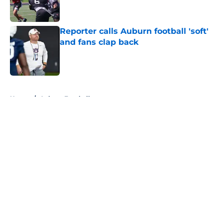
Reporter calls Auburn football 'soft'
and fans clap back
Published by on Invalid Date
5 related articles loaded
Home
/
Auburn Football
About
Openings
Contact
Our 300+ Sites
FanSided Daily
Pitch a Story