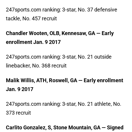
247sports.com ranking: 3-star, No. 37 defensive
tackle, No. 457 recruit
Chandler Wooten, OLB, Kennesaw, GA — Early
enrollment Jan. 9 2017
247sports.com ranking: 3-star, No. 21 outside
linebacker, No. 368 recruit
Malik Willis, ATH, Roswell, GA — Early enrollment
Jan. 9 2017
247sports.com ranking: 3-star, No. 21 athlete, No.
373 recruit
Carlito Gonzalez, S, Stone Mountain, GA — Signed