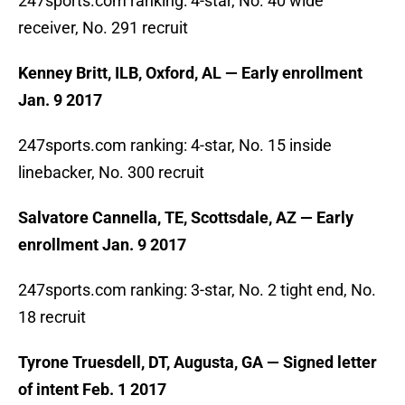
247sports.com ranking: 4-star, No. 40 wide
receiver, No. 291 recruit
Kenney Britt, ILB, Oxford, AL — Early enrollment
Jan. 9 2017
247sports.com ranking: 4-star, No. 15 inside
linebacker, No. 300 recruit
Salvatore Cannella, TE, Scottsdale, AZ — Early
enrollment Jan. 9 2017
247sports.com ranking: 3-star, No. 2 tight end, No.
18 recruit
Tyrone Truesdell, DT, Augusta, GA — Signed letter
of intent Feb. 1 2017