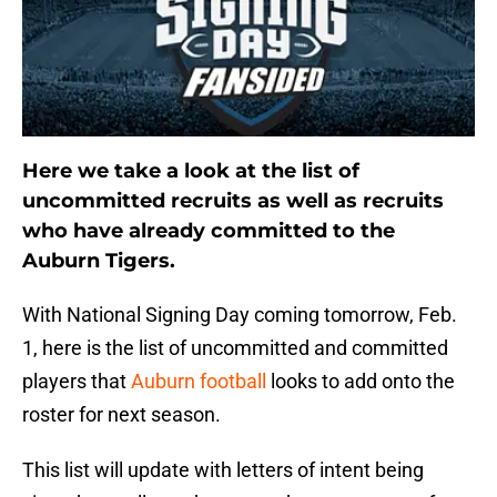
Here we take a look at the list of
uncommitted recruits as well as recruits
who have already committed to the
Auburn Tigers.
With National Signing Day coming tomorrow, Feb.
1, here is the list of uncommitted and committed
players that
Auburn football
looks to add onto the
roster for next season.
This list will update with letters of intent being