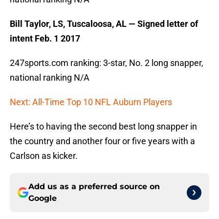
Bill Taylor, LS, Tuscaloosa, AL — Signed letter of
intent Feb. 1 2017
247sports.com ranking: 3-star, No. 2 long snapper,
national ranking N/A
Next: All-Time Top 10 NFL Auburn Players
Here’s to having the second best long snapper in
the country and another four or five years with a
Carlson as kicker.
Add us as a preferred source on
Google