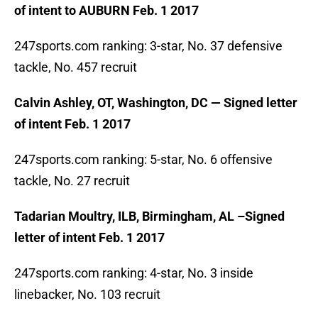
of intent to AUBURN Feb. 1 2017
247sports.com ranking: 3-star, No. 37 defensive
tackle, No. 457 recruit
Calvin Ashley, OT, Washington, DC — Signed letter
of intent Feb. 1 2017
247sports.com ranking: 5-star, No. 6 offensive
tackle, No. 27 recruit
Tadarian Moultry, ILB, Birmingham, AL –Signed
letter of intent Feb. 1 2017
247sports.com ranking: 4-star, No. 3 inside
linebacker, No. 103 recruit