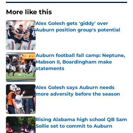
More like this
Alex Golesh gets 'giddy' over
Auburn position group's potential
Published by on Invalid Date
Auburn football fall camp: Neptune,
Mabson II, Boardingham make
statements
Published by on Invalid Date
Alex Golesh says Auburn needs
more adversity before the season
Published by on Invalid Date
Rising Alabama high school QB Sam
Sollie set to commit to Auburn
Published by on Invalid Date