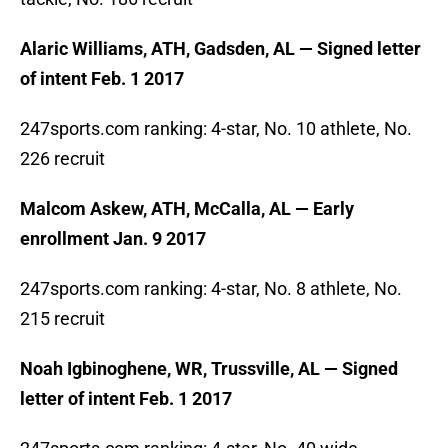
Alaric Williams, ATH, Gadsden, AL — Signed letter
of intent Feb. 1 2017
247sports.com ranking: 4-star, No. 10 athlete, No.
226 recruit
Malcom Askew, ATH, McCalla, AL — Early
enrollment Jan. 9 2017
247sports.com ranking: 4-star, No. 8 athlete, No.
215 recruit
Noah Igbinoghene, WR, Trussville, AL — Signed
letter of intent Feb. 1 2017