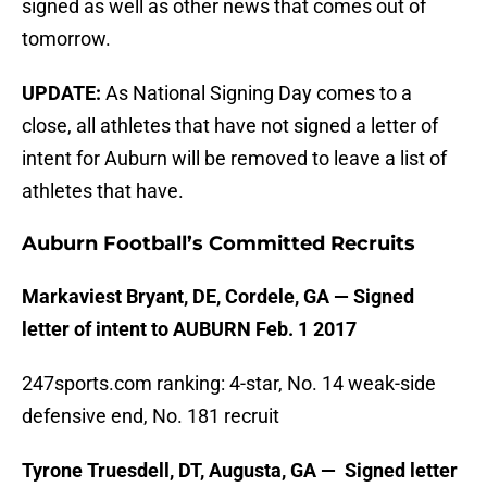
signed as well as other news that comes out of
tomorrow.
UPDATE:
As National Signing Day comes to a
close, all athletes that have not signed a letter of
intent for Auburn will be removed to leave a list of
athletes that have.
Auburn Football’s Committed Recruits
Markaviest Bryant, DE, Cordele, GA — Signed
letter of intent to AUBURN Feb. 1 2017
247sports.com ranking: 4-star, No. 14 weak-side
defensive end, No. 181 recruit
Tyrone Truesdell, DT, Augusta, GA — Signed letter