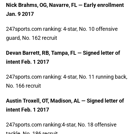
Nick Brahms, OG, Navarre, FL — Early enrollment
Jan. 9 2017
247sports.com ranking: 4-star, No. 10 offensive
guard, No. 162 recruit
Devan Barrett, RB, Tampa, FL — Signed letter of
intent Feb. 1 2017
247sports.com ranking: 4-star, No. 11 running back,
No. 166 recruit
Austin Troxell, OT, Madison, AL — Signed letter of
intent Feb. 1 2017
247sports.com ranking:4-star, No. 18 offensive
tackle, No. 186 recruit