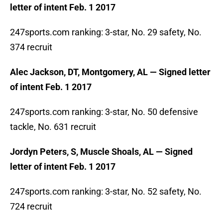
letter of intent Feb. 1 2017
247sports.com ranking: 3-star, No. 29 safety, No.
374 recruit
Alec Jackson, DT, Montgomery, AL — Signed letter
of intent Feb. 1 2017
247sports.com ranking: 3-star, No. 50 defensive
tackle, No. 631 recruit
Jordyn Peters, S, Muscle Shoals, AL — Signed
letter of intent Feb. 1 2017
247sports.com ranking: 3-star, No. 52 safety, No.
724 recruit