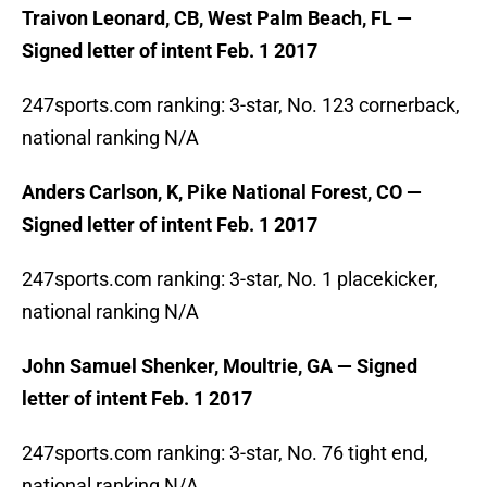
Traivon Leonard, CB, West Palm Beach, FL —
Signed letter of intent Feb. 1 2017
247sports.com ranking: 3-star, No. 123 cornerback,
national ranking N/A
Anders Carlson, K, Pike National Forest, CO —
Signed letter of intent Feb. 1 2017
247sports.com ranking: 3-star, No. 1 placekicker,
national ranking N/A
John Samuel Shenker, Moultrie, GA — Signed
letter of intent Feb. 1 2017
247sports.com ranking: 3-star, No. 76 tight end,
national ranking N/A