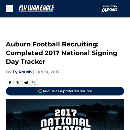
Skip to main content
Auburn Football Recruiting:
Completed 2017 National Signing
Day Tracker
By
Ty Roush
|
Jan 31, 2017
Add us as a preferred source