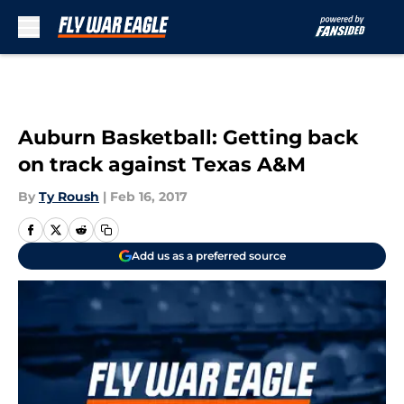
Skip to main content
Auburn Basketball: Getting back
on track against Texas A&M
By
Ty Roush
|
Feb 16, 2017
Add us as a preferred source