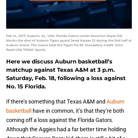
Feb 14, 2017; Auburn, AL, USA; Florida Gators center Kevarrius Hayes (13)
blocks the shot of Auburn Tigers guard Jared Harper (1) during the first half at
Auburn Arena. The Gators beat the Tigers 114-95. Mandatory Credit: John
Reed-USA TODAY Sports
Here we discuss Auburn basketball’s
matchup against Texas A&M at 3 p.m.
Saturday, Feb. 18, following a loss against
No. 15 Florida.
If there’s something that Texas A&M and
Auburn
basketball
have in common, it’s that they’re both
coming off a loss against the Florida Gators.
Although the Aggies had a far better time holding