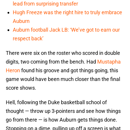
lead from surprising transfer
Hugh Freeze was the right hire to truly embrace
Auburn
Auburn football Jack LB: ‘We’ve got to earn our
respect back’
There were six on the roster who scored in double
digits, two coming from the bench. Had
Mustapha
Heron
found his groove and got things going, this
game would have been much closer than the final
score shows.
Hell, following the Duke basketball school of
thought — throw up 3-pointers and see how things
go from there — is how Auburn gets things done.
Stopping on a dime, pulling up off a screen is what