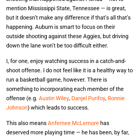
mention Mississippi State, Tennessee — is great,
but it doesn’t make any difference if that’s all that’s
happening. Auburn is smart to focus on their
outside shooting against these Aggies, but driving
down the lane won’t be too difficult either.
I, for one, enjoy watching success in a catch-and-
shoot offense. I do not feel like it is a healthy way to
run a basketball game, however. There is
something to incorporating each member of the
offense (e.g.
Austin Wiley
,
Danjel Purifoy
,
Ronnie
Johnson
) which leads to success.
This also means
Anfernee McLemore
has
deserved more playing time — he has been, by far,