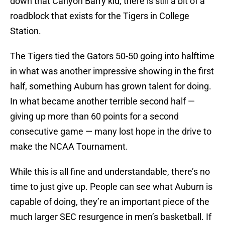
down that Canyon Barry kid, there is still a bit of a
roadblock that exists for the Tigers in College
Station.
The Tigers tied the Gators 50-50 going into halftime
in what was another impressive showing in the first
half, something Auburn has grown talent for doing.
In what became another terrible second half —
giving up more than 60 points for a second
consecutive game — many lost hope in the drive to
make the NCAA Tournament.
While this is all fine and understandable, there’s no
time to just give up. People can see what Auburn is
capable of doing, they’re an important piece of the
much larger SEC resurgence in men’s basketball. If