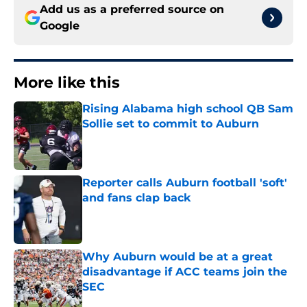
Add us as a preferred source on
Google
More like this
Rising Alabama high school QB Sam
Sollie set to commit to Auburn
Published by on Invalid Date
Reporter calls Auburn football 'soft'
and fans clap back
Published by on Invalid Date
Why Auburn would be at a great
disadvantage if ACC teams join the
SEC
Published by on Invalid Date