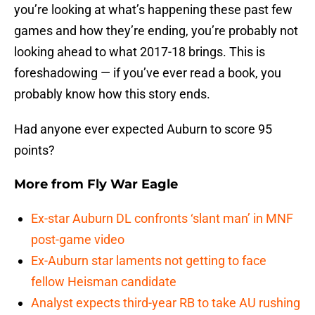
you’re looking at what’s happening these past few
games and how they’re ending, you’re probably not
looking ahead to what 2017-18 brings. This is
foreshadowing — if you’ve ever read a book, you
probably know how this story ends.
Had anyone ever expected Auburn to score 95
points?
More from
Fly War Eagle
Ex-star Auburn DL confronts ‘slant man’ in MNF
post-game video
Ex-Auburn star laments not getting to face
fellow Heisman candidate
Analyst expects third-year RB to take AU rushing