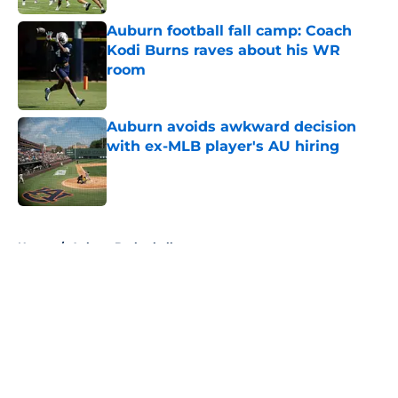
Auburn football fall camp: Coach
Kodi Burns raves about his WR
room
Published by on Invalid Date
Auburn avoids awkward decision
with ex-MLB player's AU hiring
Published by on Invalid Date
5 related articles loaded
Home
/
Auburn Basketball
About
Openings