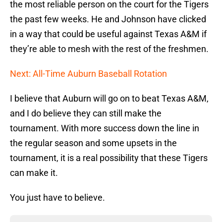
the most reliable person on the court for the Tigers
the past few weeks. He and Johnson have clicked
in a way that could be useful against Texas A&M if
they’re able to mesh with the rest of the freshmen.
Next: All-Time Auburn Baseball Rotation
I believe that Auburn will go on to beat Texas A&M,
and I do believe they can still make the
tournament. With more success down the line in
the regular season and some upsets in the
tournament, it is a real possibility that these Tigers
can make it.
You just have to believe.