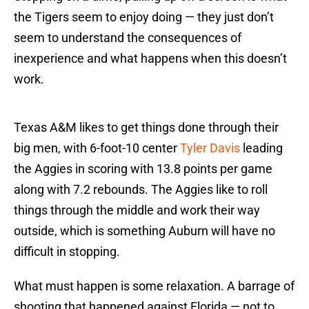
the Tigers seem to enjoy doing — they just don’t
seem to understand the consequences of
inexperience and what happens when this doesn’t
work.
Texas A&M likes to get things done through their
big men, with 6-foot-10 center
Tyler Davis
leading
the Aggies in scoring with 13.8 points per game
along with 7.2 rebounds. The Aggies like to roll
things through the middle and work their way
outside, which is something Auburn will have no
difficult in stopping.
What must happen is some relaxation. A barrage of
shooting that happened against Florida — not to