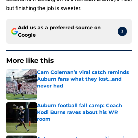
but finishing the job is sweeter.
Add us as a preferred source on
Google
More like this
Cam Coleman’s viral catch reminds
Auburn fans what they lost...and
never had
Published by on Invalid Date
Auburn football fall camp: Coach
Kodi Burns raves about his WR
room
Published by on Invalid Date