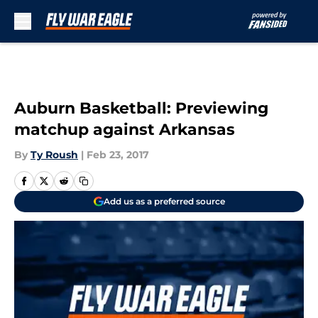
Skip to main content
Auburn Basketball: Previewing
matchup against Arkansas
By
Ty Roush
|
Feb 23, 2017
Add us as a preferred source