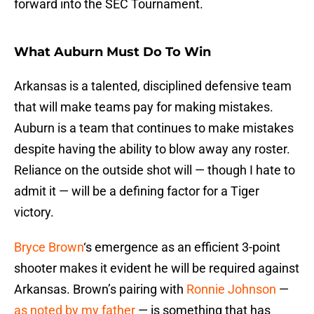
forward into the SEC Tournament.
What Auburn Must Do To Win
Arkansas is a talented, disciplined defensive team
that will make teams pay for making mistakes.
Auburn is a team that continues to make mistakes
despite having the ability to blow away any roster.
Reliance on the outside shot will — though I hate to
admit it — will be a defining factor for a Tiger
victory.
Bryce Brown
‘s emergence as an efficient 3-point
shooter makes it evident he will be required against
Arkansas. Brown’s pairing with
Ronnie Johnson
—
as noted by my father
— is something that has