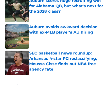
Auburn scores huge recruiting win
for Alabama QB, but what's next for
the 2028 class?
Published by on Invalid Date
Auburn avoids awkward decision
with ex-MLB player's AU hiring
Published by on Invalid Date
SEC basketball news roundup:
Arkansas 4-star PG reclassifying,
Moussa Cisse finds out NBA free
agency fate
Published by on Invalid Date
5 related articles loaded
Home
/
Auburn Basketball