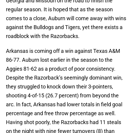
Georgia and Missouri on the road to finish the
regular season. It is hoped that as the season
comes to a close, Auburn will come away with wins
against the Bulldogs and Tigers, yet there exists a
roadblock with the Razorbacks.
Arkansas is coming off a win against Texas A&M
86-77. Auburn lost earlier in the season to the
Aggies 81-62 as a product of poor consistency.
Despite the Razorback’s seemingly dominant win,
they struggled to knock down their 3-pointers,
shooting 4-of-15 (26.7 percent) from beyond the
arc. In fact, Arkansas had lower totals in field goal
percentage and free throw percentage as well.
Having shot poorly, the Razorbacks had 11 steals
on the night with nine fewer turnovers (8) than