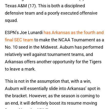
Texas A&M (17). This is both a disciplined
defensive team and a poorly executed offensive
squad.
ESPN’s Joe Lunardi
has Arkansas as the fourth and
final SEC team
to make the NCAA Tournament as a
No. 10 seed in the Midwest. Auburn has performed
relatively well against tournament teams, and
Arkansas offers another opportunity for the Tigers
to leave a mark.
This is not in the assumption that, with a win,
Auburn will essentially slide into Arkansas’ spot in
the bracket. However, as the season is coming to
an end, it will definitely boost its resume moving