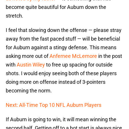
become quite beautiful for Auburn down the
stretch.
I feel that slowing down the offense — please stray
away from the fast paced stuff — will be beneficial
for Auburn against a stingy defense. This means
asking more out of
Anfernee McLemore
in the post
with
Austin Wiley
to free up spacing for outside
shots. I would enjoy seeing both of these players
doing more on offense instead of 3-pointers
becoming the norm.
Next: All-Time Top 10 NFL Auburn Players
If Auburn is going to win, it will mean winning the
second half. Getting off to a hot start is always nice,