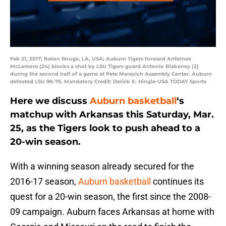
Feb 21, 2017; Baton Rouge, LA, USA; Auburn Tigers forward Anfernee
McLemore (24) blocks a shot by LSU Tigers guard Antonio Blakeney (2)
during the second half of a game at Pete Maravich Assembly Center. Auburn
defeated LSU 98-75. Mandatory Credit: Derick E. Hingle-USA TODAY Sports
Here we discuss
Auburn basketball
‘s
matchup with Arkansas this Saturday, Mar.
25, as the Tigers look to push ahead to a
20-win season.
With a winning season already secured for the
2016-17 season,
Auburn basketball
continues its
quest for a 20-win season, the first since the 2008-
09 campaign. Auburn faces Arkansas at home with