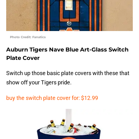
Photo Credit: Fanatics
Auburn Tigers Nave Blue Art-Glass Switch
Plate Cover
Switch up those basic plate covers with these that
show off your Tigers pride.
buy the switch plate cover for: $12.99