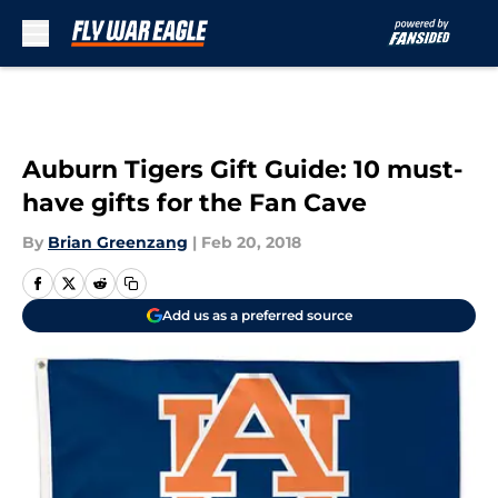
Skip to main content
Auburn Tigers Gift Guide: 10 must-
have gifts for the Fan Cave
By
Brian Greenzang
|
Feb 20, 2018
Add us as a preferred source