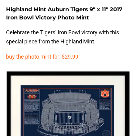
Highland Mint Auburn Tigers 9″ x 11″ 2017
Iron Bowl Victory Photo Mint
Celebrate the Tigers’ Iron Bowl victory with this
special piece from the Highland Mint.
buy the photo mint for: $29.99