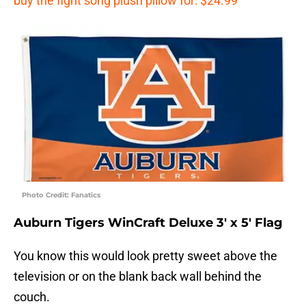
buy the fight song plush pillow for: $24.99
Photo Credit: Fanatics
Auburn Tigers WinCraft Deluxe 3′ x 5′ Flag
You know this would look pretty sweet above the
television or on the blank back wall behind the
couch.