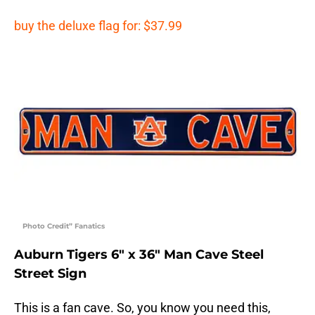
buy the deluxe flag for: $37.99
Photo Credit” Fanatics
Auburn Tigers 6″ x 36″ Man Cave Steel
Street Sign
This is a fan cave. So, you know you need this,