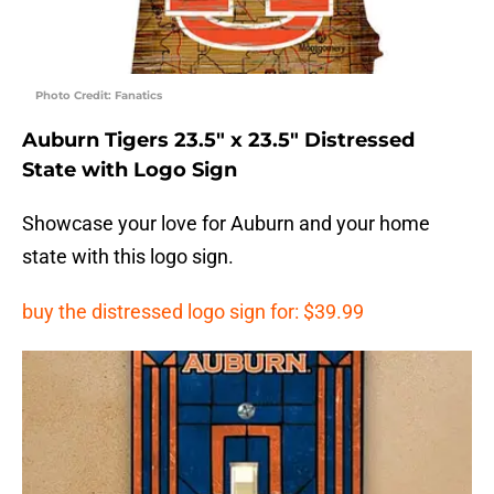
Photo Credit: Fanatics
Auburn Tigers 23.5″ x 23.5″ Distressed
State with Logo Sign
Showcase your love for Auburn and your home
state with this logo sign.
buy the distressed logo sign for: $39.99