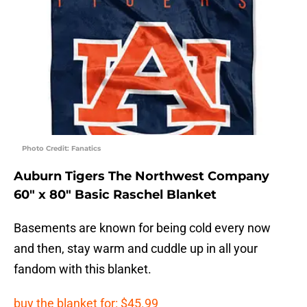
Photo Credit: Fanatics
Auburn Tigers The Northwest Company
60″ x 80″ Basic Raschel Blanket
Basements are known for being cold every now
and then, stay warm and cuddle up in all your
fandom with this blanket.
buy the blanket for: $45.99