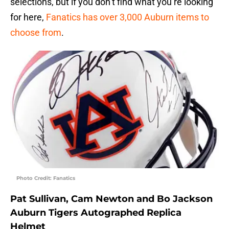
selections, but if you don’t find what you’re looking
for here,
Fanatics has over 3,000 Auburn items to
choose from
.
Photo Credit: Fanatics
Pat Sullivan, Cam Newton and Bo Jackson
Auburn Tigers Autographed Replica
Helmet