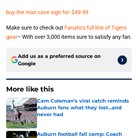
buy the man cave sign for: $49.99
Make sure to check out
Fanatics full line of Tigers
gear
– With over 3,000 items sure to satisfy any fan.
Add us as a preferred source on
Google
More like this
Cam Coleman’s viral catch reminds
Auburn fans what they lost...and
never had
Published by on Invalid Date
Auburn football fall camp: Coach