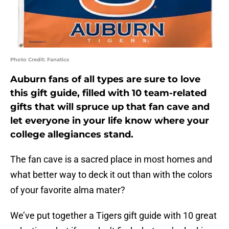
Photo Credit: Fanatics
Auburn fans of all types are sure to love
this gift guide, filled with 10 team-related
gifts that will spruce up that fan cave and
let everyone in your life know where your
college allegiances stand.
The fan cave is a sacred place in most homes and
what better way to deck it out than with the colors
of your favorite alma mater?
We’ve put together a Tigers gift guide with 10 great