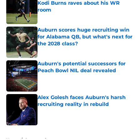
Kodi Burns raves about his WR
room
Published by on Invalid Date
Auburn scores huge recruiting win
for Alabama QB, but what's next for
the 2028 class?
Published by on Invalid Date
Auburn's potential successors for
Peach Bowl NIL deal revealed
Published by on Invalid Date
Alex Golesh faces Auburn's harsh
recruiting reality in rebuild
Published by on Invalid Date
5 related articles loaded
Home
/
Sponsored