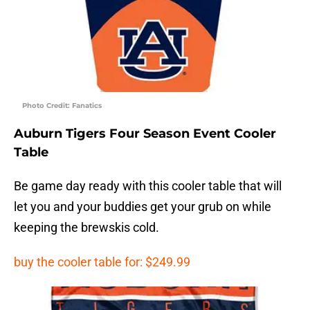
Photo Credit: Fanatics
Auburn Tigers Four Season Event Cooler
Table
Be game day ready with this cooler table that will
let you and your buddies get your grub on while
keeping the brewskis cold.
buy the cooler table for: $249.99