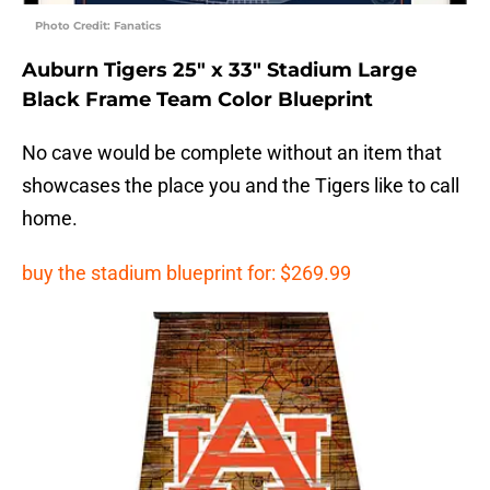
Photo Credit: Fanatics
Auburn Tigers 25″ x 33″ Stadium Large
Black Frame Team Color Blueprint
No cave would be complete without an item that
showcases the place you and the Tigers like to call
home.
buy the stadium blueprint for: $269.99