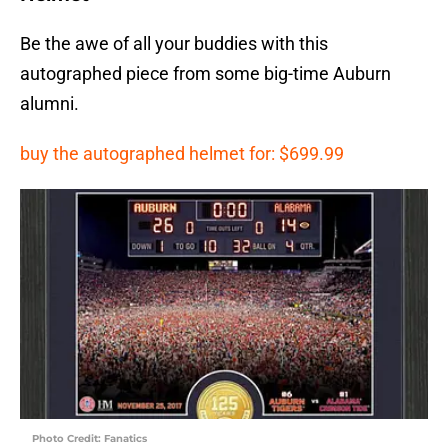
Be the awe of all your buddies with this
autographed piece from some big-time Auburn
alumni.
buy the autographed helmet for: $699.99
Photo Credit: Fanatics