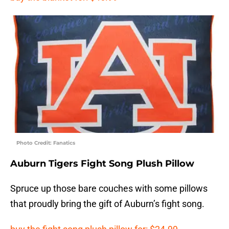
Photo Credit: Fanatics
Auburn Tigers Fight Song Plush Pillow
Spruce up those bare couches with some pillows
that proudly bring the gift of Auburn’s fight song.