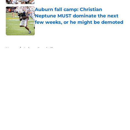
Auburn fall camp: Christian
Neptune MUST dominate the next
few weeks, or he might be demoted
Published by on Invalid Date
5 related articles loaded
Home
/
Auburn Baseball
About
Openings
Contact
Our 300+ Sites
FanSided Daily
Pitch a Story
Privacy Policy
Terms of Use