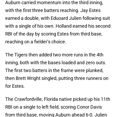
Auburn carried momentum into the third inning,
with the first three batters reaching. Jay Estes
earned a double, with Eduoard Julien following suit
with a single of his own. Holland earned his second
RBI of the day by scoring Estes from third base,
reaching on a fielder’s choice.
The Tigers then added two more runs in the 4th
inning, both with the bases loaded and zero outs.
The first two batters in the frame were plunked,
then Brett Wright singled, putting three runners on
for Estes.
The Crawfordville, Florida native picked up his 11th
RBI on a single to left field, scoring Conor Davis
from third base, moving Auburn ahead 6-0. Julien