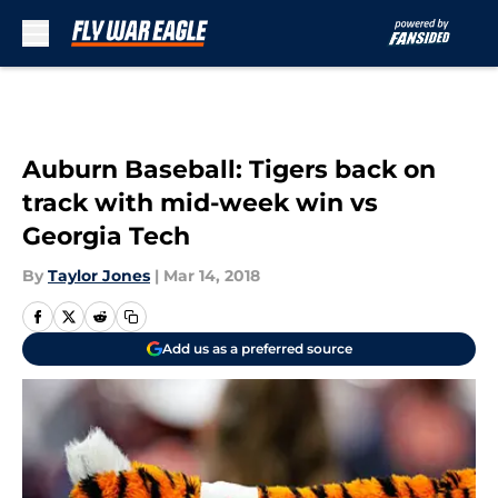
Skip to main content
Auburn Baseball: Tigers back on
track with mid-week win vs
Georgia Tech
By
Taylor Jones
|
Mar 14, 2018
Add us as a preferred source