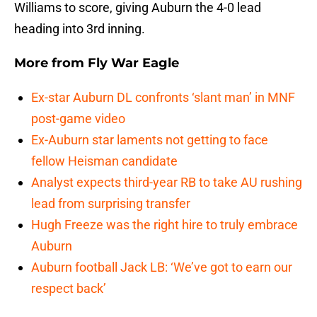
Williams to score, giving Auburn the 4-0 lead
heading into 3rd inning.
More from
Fly War Eagle
Ex-star Auburn DL confronts ‘slant man’ in MNF
post-game video
Ex-Auburn star laments not getting to face
fellow Heisman candidate
Analyst expects third-year RB to take AU rushing
lead from surprising transfer
Hugh Freeze was the right hire to truly embrace
Auburn
Auburn football Jack LB: ‘We’ve got to earn our
respect back’