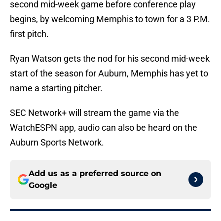
second mid-week game before conference play
begins, by welcoming Memphis to town for a 3 P.M.
first pitch.
Ryan Watson gets the nod for his second mid-week
start of the season for Auburn, Memphis has yet to
name a starting pitcher.
SEC Network+ will stream the game via the
WatchESPN app, audio can also be heard on the
Auburn Sports Network.
Add us as a preferred source on
Google