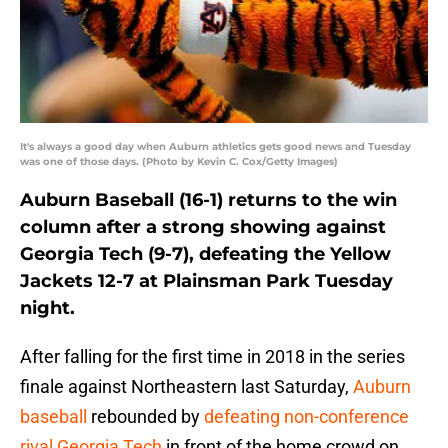
It's always a good day when Auburn athletics gets good news and Tuesday
was one of those days. (Photo by Kevin C. Cox/Getty Images)
Auburn Baseball (16-1) returns to the win
column after a strong showing against
Georgia Tech (9-7), defeating the Yellow
Jackets 12-7 at Plainsman Park Tuesday
night.
After falling for the first time in 2018 in the series
finale against Northeastern last Saturday,
Auburn
baseball
rebounded by
defeating non-conference
rival Georgia Tech
in front of the home crowd on