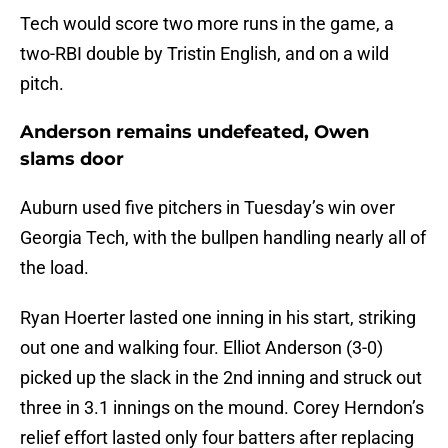
Tech would score two more runs in the game, a
two-RBI double by Tristin English, and on a wild
pitch.
Anderson remains undefeated, Owen
slams door
Auburn used five pitchers in Tuesday’s win over
Georgia Tech, with the bullpen handling nearly all of
the load.
Ryan Hoerter lasted one inning in his start, striking
out one and walking four. Elliot Anderson (3-0)
picked up the slack in the 2nd inning and struck out
three in 3.1 innings on the mound. Corey Herndon’s
relief effort lasted only four batters after replacing