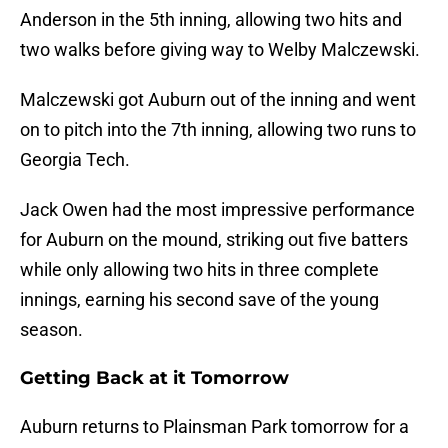
Anderson in the 5th inning, allowing two hits and
two walks before giving way to Welby Malczewski.
Malczewski got Auburn out of the inning and went
on to pitch into the 7th inning, allowing two runs to
Georgia Tech.
Jack Owen had the most impressive performance
for Auburn on the mound, striking out five batters
while only allowing two hits in three complete
innings, earning his second save of the young
season.
Getting Back at it Tomorrow
Auburn returns to Plainsman Park tomorrow for a