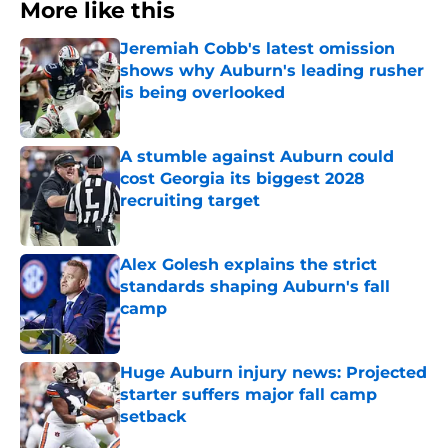
More like this
Jeremiah Cobb's latest omission
shows why Auburn's leading rusher
is being overlooked
Published by on Invalid Date
A stumble against Auburn could
cost Georgia its biggest 2028
recruiting target
Published by on Invalid Date
Alex Golesh explains the strict
standards shaping Auburn's fall
camp
Published by on Invalid Date
Huge Auburn injury news: Projected
starter suffers major fall camp
setback
Published by on Invalid Date