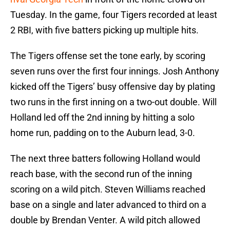
Tuesday. In the game, four Tigers recorded at least
2 RBI, with five batters picking up multiple hits.
The Tigers offense set the tone early, by scoring
seven runs over the first four innings. Josh Anthony
kicked off the Tigers’ busy offensive day by plating
two runs in the first inning on a two-out double. Will
Holland led off the 2nd inning by hitting a solo
home run, padding on to the Auburn lead, 3-0.
The next three batters following Holland would
reach base, with the second run of the inning
scoring on a wild pitch. Steven Williams reached
base on a single and later advanced to third on a
double by Brendan Venter. A wild pitch allowed