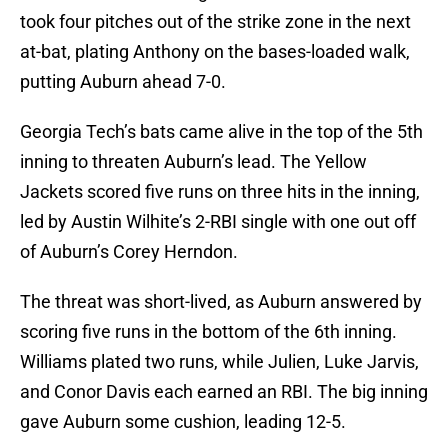
took four pitches out of the strike zone in the next
at-bat, plating Anthony on the bases-loaded walk,
putting Auburn ahead 7-0.
Georgia Tech’s bats came alive in the top of the 5th
inning to threaten Auburn’s lead. The Yellow
Jackets scored five runs on three hits in the inning,
led by Austin Wilhite’s 2-RBI single with one out off
of Auburn’s Corey Herndon.
The threat was short-lived, as Auburn answered by
scoring five runs in the bottom of the 6th inning.
Williams plated two runs, while Julien, Luke Jarvis,
and Conor Davis each earned an RBI. The big inning
gave Auburn some cushion, leading 12-5.