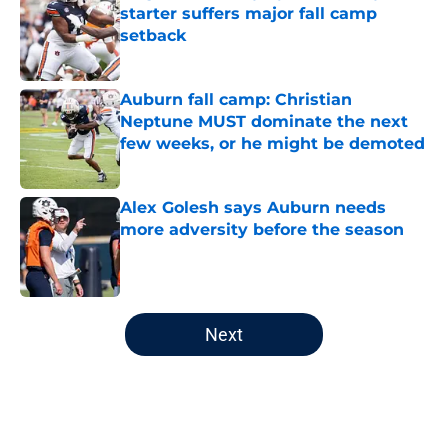
starter suffers major fall camp
setback
Published by on Invalid Date
Auburn fall camp: Christian
Neptune MUST dominate the next
few weeks, or he might be demoted
Published by on Invalid Date
Alex Golesh says Auburn needs
more adversity before the season
Published by on Invalid Date
5 related articles loaded
Next
Home
/
Auburn Tigers News