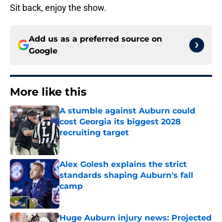
Sit back, enjoy the show.
Add us as a preferred source on
Google
More like this
A stumble against Auburn could
cost Georgia its biggest 2028
recruiting target
Published by on Invalid Date
Alex Golesh explains the strict
standards shaping Auburn's fall
camp
Published by on Invalid Date
Huge Auburn injury news: Projected