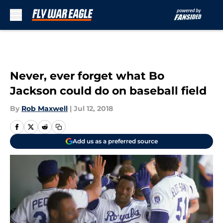
Skip to main content
Never, ever forget what Bo
Jackson could do on baseball field
By
Rob Maxwell
|
Jul 12, 2018
Add us as a preferred source