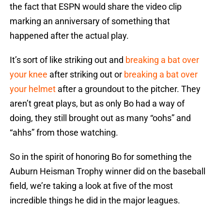
the fact that ESPN would share the video clip
marking an anniversary of something that
happened after the actual play.
It’s sort of like striking out and
breaking a bat over
your knee
after striking out or
breaking a bat over
your helmet
after a groundout to the pitcher. They
aren’t great plays, but as only Bo had a way of
doing, they still brought out as many “oohs” and
“ahhs” from those watching.
So in the spirit of honoring Bo for something the
Auburn Heisman Trophy winner did on the baseball
field, we’re taking a look at five of the most
incredible things he did in the major leagues.