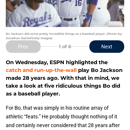
Bo Jackson did some pretty incredible things as a baseball player. (Photo by:
Jonathan Daniel/Getty Images)
Prev
Next
1
of 6
On Wednesday, ESPN highlighted the
catch and run-up-the-wall
play Bo Jackson
made 28 years ago. With that in mind, we
take a look at five ridiculous things Bo did
as a baseball player.
For Bo, that was simply in his routine array of
athletic “feats.” He probably thought nothing of it
and certainly never considered that 28 years after