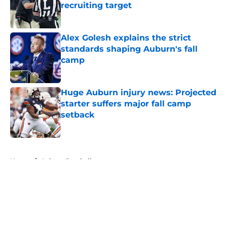
recruiting target
Published by on Invalid Date
Alex Golesh explains the strict
standards shaping Auburn's fall
camp
Published by on Invalid Date
Huge Auburn injury news: Projected
starter suffers major fall camp
setback
Published by on Invalid Date
5 related articles loaded
Home
/
Auburn Football