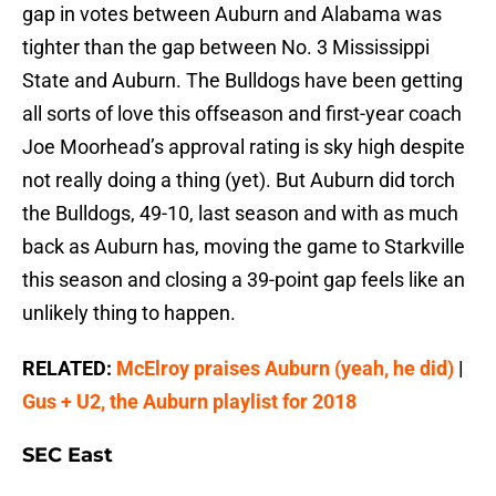
gap in votes between Auburn and Alabama was
tighter than the gap between No. 3 Mississippi
State and Auburn. The Bulldogs have been getting
all sorts of love this offseason and first-year coach
Joe Moorhead’s approval rating is sky high despite
not really doing a thing (yet). But Auburn did torch
the Bulldogs, 49-10, last season and with as much
back as Auburn has, moving the game to Starkville
this season and closing a 39-point gap feels like an
unlikely thing to happen.
RELATED:
McElroy praises Auburn (yeah, he did)
|
Gus + U2, the Auburn playlist for 2018
SEC East