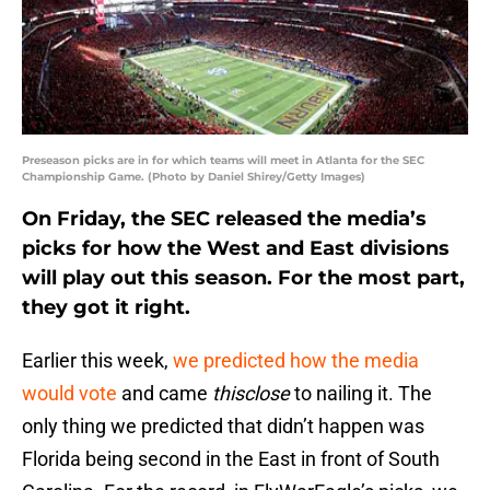
Preseason picks are in for which teams will meet in Atlanta for the SEC
Championship Game. (Photo by Daniel Shirey/Getty Images)
On Friday, the SEC released the media’s
picks for how the West and East divisions
will play out this season. For the most part,
they got it right.
Earlier this week,
we predicted how the media
would vote
and came
thisclose
to nailing it. The
only thing we predicted that didn’t happen was
Florida being second in the East in front of South