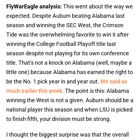
FlyWarEagle analysis:
This went about the way we
expected. Despite Auburn beating Alabama last
season and winning the SEC West, the Crimson
Tide was the overwhelming favorite to win it after
winning the College Football Playoff title last
season despite not playing for its own conference
title. That’s not a knock on Alabama (well, maybe a
little one) because Alabama has earned the right to
be the No. 1 pick year in and year out.
We said as
much earlier this week
. The point is this: Alabama
winning the West is not a given. Auburn should be a
national player this season and when LSU is picked
to finish fifth, your division must be strong.
I thought the biggest surprise was that the overall