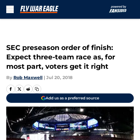
Skip to main content
SEC preseason order of finish:
Expect three-team race as, for
most part, voters get it right
By
Rob Maxwell
|
Jul 20, 2018
Add us as a preferred source