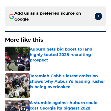
Add us as a preferred source on
Google
More like this
Auburn gets big boost to land
highly touted 2028 recruiting
prospect
Published by on Invalid Date
Jeremiah Cobb's latest omission
shows why Auburn's leading rusher
is being overlooked
Published by on Invalid Date
A stumble against Auburn could
cost Georgia its biggest 2028