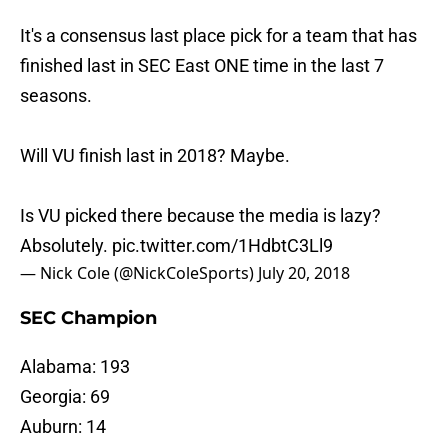
It's a consensus last place pick for a team that has
finished last in SEC East ONE time in the last 7
seasons.
Will VU finish last in 2018? Maybe.
Is VU picked there because the media is lazy?
Absolutely.
pic.twitter.com/1HdbtC3Ll9
— Nick Cole (@NickColeSports)
July 20, 2018
SEC Champion
Alabama: 193
Georgia: 69
Auburn: 14