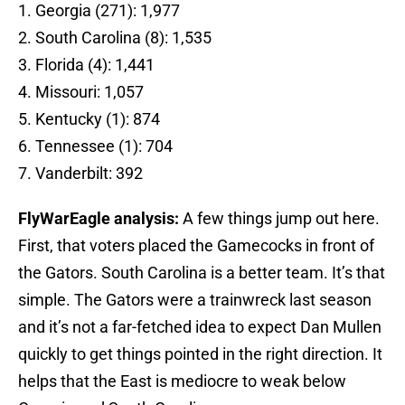
1. Georgia (271): 1,977
2. South Carolina (8): 1,535
3. Florida (4): 1,441
4. Missouri: 1,057
5. Kentucky (1): 874
6. Tennessee (1): 704
7. Vanderbilt: 392
FlyWarEagle analysis:
A few things jump out here.
First, that voters placed the Gamecocks in front of
the Gators. South Carolina is a better team. It’s that
simple. The Gators were a trainwreck last season
and it’s not a far-fetched idea to expect Dan Mullen
quickly to get things pointed in the right direction. It
helps that the East is mediocre to weak below