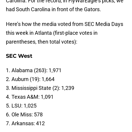
Carolina. For the record, in FlyWarEagle’s picks, we
had South Carolina in front of the Gators.
Here’s how the media voted from SEC Media Days
this week in Atlanta (first-place votes in
parentheses, then total votes):
SEC West
1. Alabama (263): 1,971
2. Auburn (19): 1,664
3. Mississippi State (2): 1,239
4. Texas A&M: 1,091
5. LSU: 1,025
6. Ole Miss: 578
7. Arkansas: 412