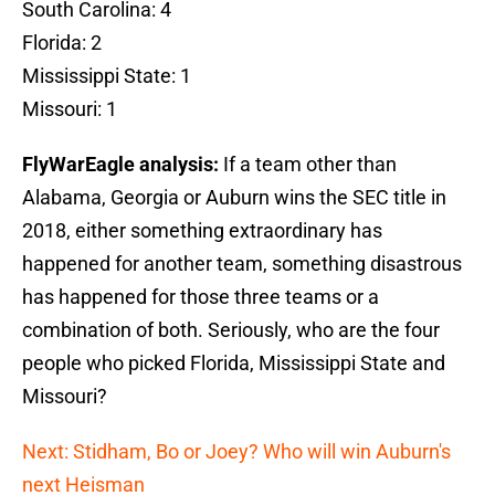
South Carolina: 4
Florida: 2
Mississippi State: 1
Missouri: 1
FlyWarEagle analysis:
If a team other than
Alabama, Georgia or Auburn wins the SEC title in
2018, either something extraordinary has
happened for another team, something disastrous
has happened for those three teams or a
combination of both. Seriously, who are the four
people who picked Florida, Mississippi State and
Missouri?
Next: Stidham, Bo or Joey? Who will win Auburn's
next Heisman