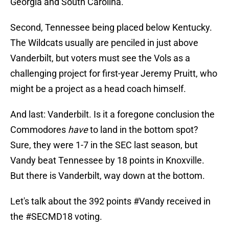
Georgia and South Carolina.
Second, Tennessee being placed below Kentucky.
The Wildcats usually are penciled in just above
Vanderbilt, but voters must see the Vols as a
challenging project for first-year Jeremy Pruitt, who
might be a project as a head coach himself.
And last: Vanderbilt. Is it a foregone conclusion the
Commodores
have
to land in the bottom spot?
Sure, they were 1-7 in the SEC last season, but
Vandy beat Tennessee by 18 points in Knoxville.
But there is Vanderbilt, way down at the bottom.
Let's talk about the 392 points
#Vandy
received in
the
#SECMD18
voting.