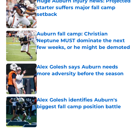
Huge Auburn injury news: Projected
starter suffers major fall camp
setback
Published by on Invalid Date
Auburn fall camp: Christian
Neptune MUST dominate the next
few weeks, or he might be demoted
Published by on Invalid Date
Alex Golesh says Auburn needs
more adversity before the season
Published by on Invalid Date
Alex Golesh identifies Auburn's
biggest fall camp position battle
Published by on Invalid Date
5 related articles loaded