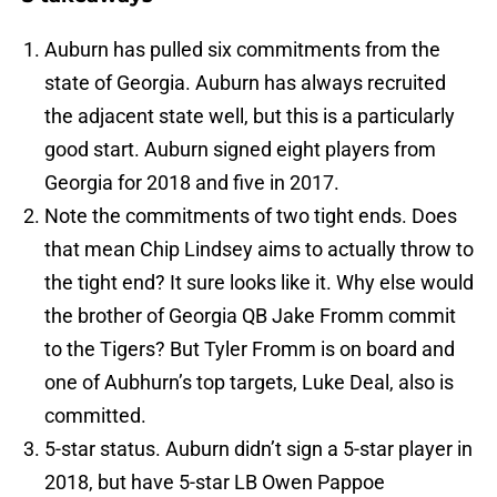
Auburn has pulled six commitments from the
state of Georgia. Auburn has always recruited
the adjacent state well, but this is a particularly
good start. Auburn signed eight players from
Georgia for 2018 and five in 2017.
Note the commitments of two tight ends. Does
that mean Chip Lindsey aims to actually throw to
the tight end? It sure looks like it. Why else would
the brother of Georgia QB Jake Fromm commit
to the Tigers? But Tyler Fromm is on board and
one of Aubhurn’s top targets, Luke Deal, also is
committed.
5-star status. Auburn didn’t sign a 5-star player in
2018, but have 5-star LB Owen Pappoe