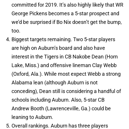
committed for 2019. It’s also highly likely that WR
George Pickens becomes a 5-star prospect and
we’d be surprised if Bo Nix doesn’t get the bump,
too.
Biggest targets remaining. Two 5-star players
are high on Auburn’s board and also have
interest in the Tigers in CB Nakobe Dean (Horn
Lake, Miss.) and offensive lineman Clay Webb
(Oxford, Ala.). While most expect Webb a strong
Alabama lean (although Auburn is not
conceding), Dean still is considering a handful of
schools including Auburn. Also, 5-star CB
Andrew Booth (Lawrenceville, Ga.) could be
leaning to Auburn.
Overall rankings. Auburn has three players