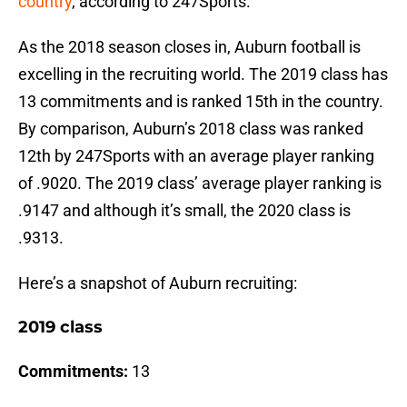
country
, according to 247Sports.
As the 2018 season closes in, Auburn football is
excelling in the recruiting world. The 2019 class has
13 commitments and is ranked 15th in the country.
By comparison, Auburn’s 2018 class was ranked
12th by 247Sports with an average player ranking
of .9020. The 2019 class’ average player ranking is
.9147 and although it’s small, the 2020 class is
.9313.
Here’s a snapshot of Auburn recruiting:
2019 class
Commitments:
13