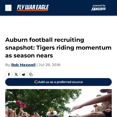
Skip to main content
Auburn football recruiting
snapshot: Tigers riding momentum
as season nears
By
Rob Maxwell
|
Jul 29, 2018
Add us as a preferred source