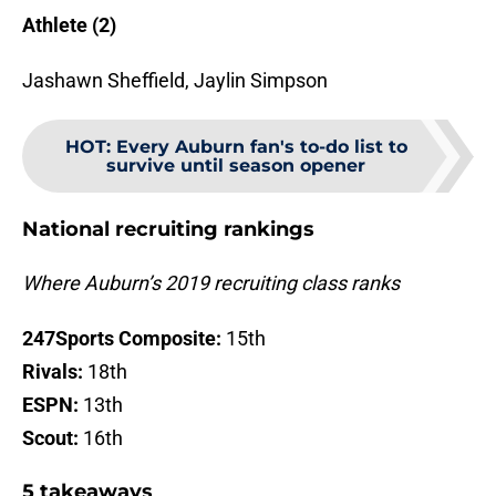
Athlete (2)
Jashawn Sheffield, Jaylin Simpson
HOT
:
Every Auburn fan's to-do list to
survive until season opener
National recruiting rankings
Where Auburn’s 2019 recruiting class ranks
247Sports Composite:
15th
Rivals:
18th
ESPN:
13th
Scout:
16th
5 takeaways