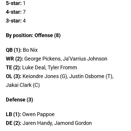
5-star:
1
4-star:
7
3-star:
4
By position: Offense (8)
QB (1):
Bo Nix
WR (2):
George Pickens, Ja’Varrius Johnson
TE (2):
Luke Deal, Tyler Fromm
OL (3):
Keiondre Jones (G), Justin Osborne (T),
Jakai Clark (C)
Defense (3)
LB (1):
Owen Pappoe
DE (2):
Jaren Handy, Jamond Gordon