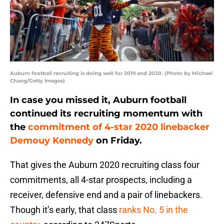
Auburn football recruiting is doing well for 2019 and 2020. (Photo by Michael
Chang/Getty Images)
In case you missed it, Auburn football
continued its recruiting momentum with
the
commitment of 4-star 2020 linebacker
Demouy Kennedy
on Friday.
That gives the Auburn 2020 recruiting class four
commitments, all 4-star prospects, including a
receiver, defensive end and a pair of linebackers.
Though it’s early, that class
ranks No. 5 in the