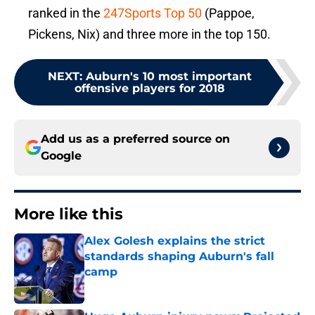
ranked in the
247Sports Top 50
(Pappoe,
Pickens, Nix) and three more in the top 150.
NEXT
:
Auburn's 10 most important
offensive players for 2018
Add us as a preferred source on
Google
More like this
Alex Golesh explains the strict
standards shaping Auburn's fall
camp
Published by on Invalid Date