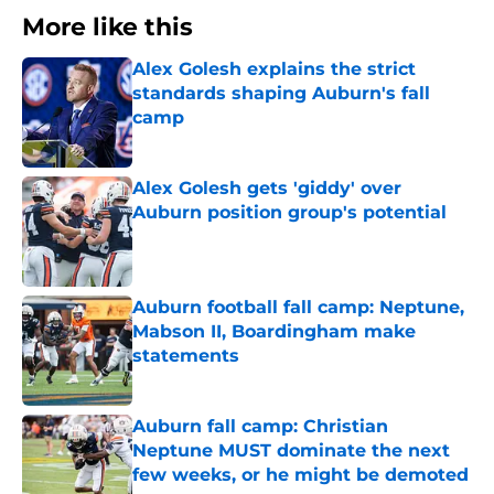
More like this
Alex Golesh explains the strict
standards shaping Auburn's fall
camp
Published by on Invalid Date
Alex Golesh gets 'giddy' over
Auburn position group's potential
Published by on Invalid Date
Auburn football fall camp: Neptune,
Mabson II, Boardingham make
statements
Published by on Invalid Date
Auburn fall camp: Christian
Neptune MUST dominate the next
few weeks, or he might be demoted