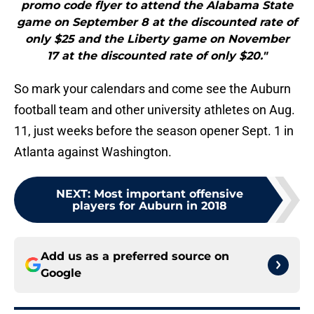
promo code flyer to attend the Alabama State
game on September 8 at the discounted rate of
only $25 and the Liberty game on November
17 at the discounted rate of only $20."
So mark your calendars and come see the Auburn
football team and other university athletes on Aug.
11, just weeks before the season opener Sept. 1 in
Atlanta against Washington.
NEXT
:
Most important offensive
players for Auburn in 2018
Add us as a preferred source on
Google