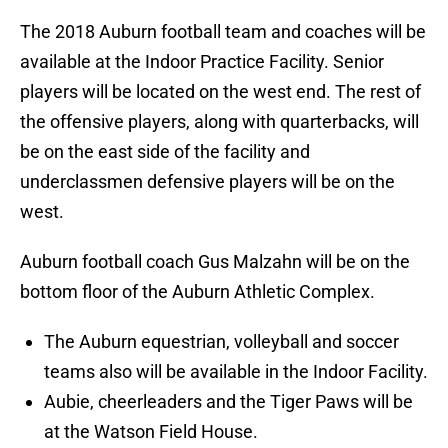
The 2018 Auburn football team and coaches will be
available at the Indoor Practice Facility. Senior
players will be located on the west end. The rest of
the offensive players, along with quarterbacks, will
be on the east side of the facility and
underclassmen defensive players will be on the
west.
Auburn football coach Gus Malzahn will be on the
bottom floor of the Auburn Athletic Complex.
The Auburn equestrian, volleyball and soccer
teams also will be available in the Indoor Facility.
Aubie, cheerleaders and the Tiger Paws will be
at the Watson Field House.