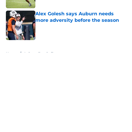
Published by on Invalid Date
Alex Golesh says Auburn needs
more adversity before the season
Published by on Invalid Date
5 related articles loaded
Home
/
Auburn Football
About
Openings
Contact
Our 300+ Sites
FanSided Daily
Pitch a Story
Privacy Policy
Terms of Use