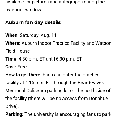
available for pictures and autographs during the
two-hour window.
Auburn fan day details
When:
Saturday, Aug. 11
Where:
Auburn Indoor Practice Facility and Watson
Field House
Time:
4:30 p.m. ET until 6:30 p.m. ET
Cost:
Free
How to get there:
Fans can enter the practice
facility at 4:15 p.m. ET through the Beard-Eaves
Memorial Coliseum parking lot on the north side of
the facility (there will be no access from Donahue
Drive).
Parking:
The university is encouraging fans to park