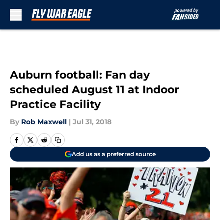
Skip to main content
Auburn football: Fan day
scheduled August 11 at Indoor
Practice Facility
By
Rob Maxwell
|
Jul 31, 2018
Add us as a preferred source