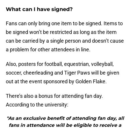
What can I have signed?
Fans can only bring one item to be signed. Items to
be signed won’t be restricted as long as the item
can be carried by a single person and doesn’t cause
a problem for other attendees in line.
Also, posters for football, equestrian, volleyball,
soccer, cheerleading and Tiger Paws will be given
out at the event sponsored by Golden Flake.
There’s also a bonus for attending fan day.
According to the university:
"As an exclusive benefit of attending fan day, all
fans in attendance will be eligible to receive a