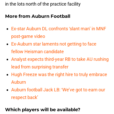
in the lots north of the practice facility
More from
Auburn Football
Ex-star Auburn DL confronts ‘slant man’ in MNF
post-game video
Ex-Auburn star laments not getting to face
fellow Heisman candidate
Analyst expects third-year RB to take AU rushing
lead from surprising transfer
Hugh Freeze was the right hire to truly embrace
Auburn
Auburn football Jack LB: ‘We’ve got to earn our
respect back’
Which players will be available?