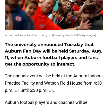
Auburn will have Fan Day on Aug. 11. (Photo by Butch Dill/Getty Images)
The university announced Tuesday that
Auburn Fan Day will be held Saturday, Aug.
11, when Auburn football players and fans
get the opportunity to interact.
The annual event will be held at the Auburn Indoor
Practice Facility and Watson Field House from 4:30
p.m. ET until 6:30 p.m. ET.
Auburn football players and coaches will be