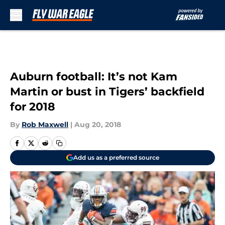
Skip to main content
Auburn football: It’s not Kam
Martin or bust in Tigers’ backfield
for 2018
By
Rob Maxwell
|
Aug 20, 2018
Add us as a preferred source