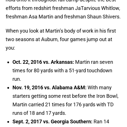
efforts from redshirt freshman JaTarvious Whitlow,
freshman Asa Martin and freshman Shaun Shivers.
When you look at Martin’s body of work in his first
two seasons at Auburn, four games jump out at
you:
Oct. 22, 2016 vs. Arkansas:
Martin ran seven
times for 80 yards with a 51-yard touchdown
run.
Nov. 19, 2016 vs. Alabama A&M:
With many
starters getting some rest before the Iron Bowl,
Martin carried 21 times for 176 yards with TD
runs of 18 and 17 yards.
Sept. 2, 2017 vs. Georgia Southern:
Ran 14