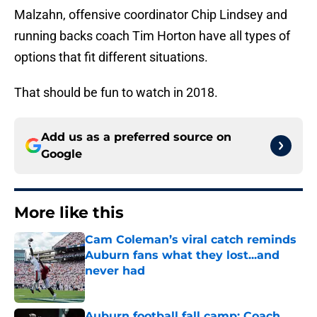
Malzahn, offensive coordinator Chip Lindsey and
running backs coach Tim Horton have all types of
options that fit different situations.
That should be fun to watch in 2018.
Add us as a preferred source on
Google
More like this
Cam Coleman’s viral catch reminds
Auburn fans what they lost...and
never had
Published by on Invalid Date
Auburn football fall camp: Coach