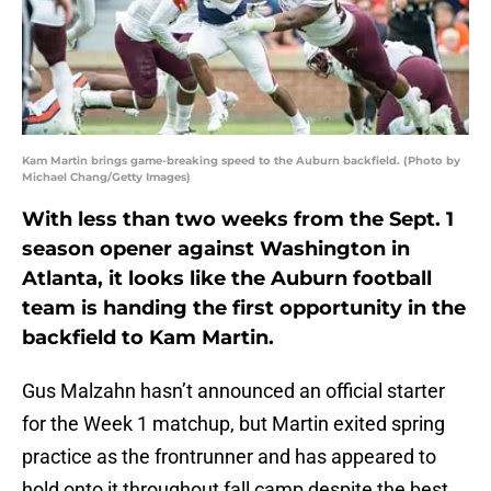
Kam Martin brings game-breaking speed to the Auburn backfield. (Photo by
Michael Chang/Getty Images)
With less than two weeks from the Sept. 1
season opener against Washington in
Atlanta, it looks like the Auburn football
team is handing the first opportunity in the
backfield to Kam Martin.
Gus Malzahn hasn’t announced an official starter
for the Week 1 matchup, but Martin exited spring
practice as the frontrunner and has appeared to
hold onto it throughout fall camp despite the best