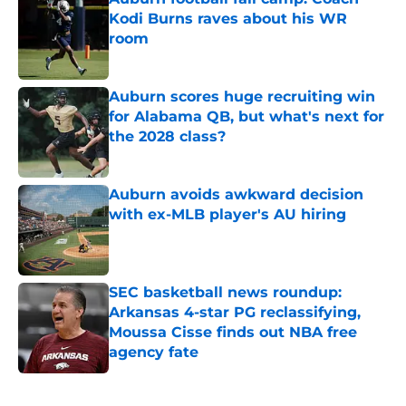
Kodi Burns raves about his WR
room
Published by on Invalid Date
Auburn scores huge recruiting win
for Alabama QB, but what's next for
the 2028 class?
Published by on Invalid Date
Auburn avoids awkward decision
with ex-MLB player's AU hiring
Published by on Invalid Date
SEC basketball news roundup:
Arkansas 4-star PG reclassifying,
Moussa Cisse finds out NBA free
agency fate
Published by on Invalid Date
5 related articles loaded