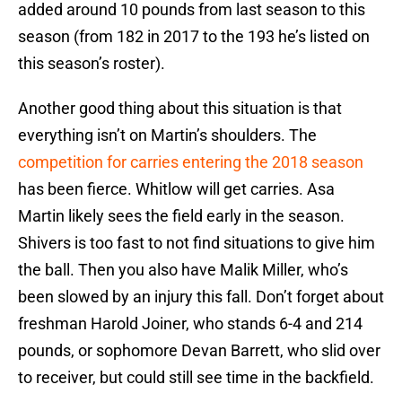
added around 10 pounds from last season to this
season (from 182 in 2017 to the 193 he’s listed on
this season’s roster).
Another good thing about this situation is that
everything isn’t on Martin’s shoulders. The
competition for carries entering the 2018 season
has been fierce. Whitlow will get carries. Asa
Martin likely sees the field early in the season.
Shivers is too fast to not find situations to give him
the ball. Then you also have Malik Miller, who’s
been slowed by an injury this fall. Don’t forget about
freshman Harold Joiner, who stands 6-4 and 214
pounds, or sophomore Devan Barrett, who slid over
to receiver, but could still see time in the backfield.