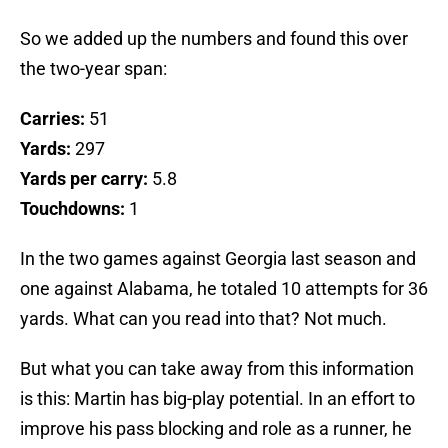
So we added up the numbers and found this over
the two-year span:
Carries:
51
Yards:
297
Yards per carry:
5.8
Touchdowns:
1
In the two games against Georgia last season and
one against Alabama, he totaled 10 attempts for 36
yards. What can you read into that? Not much.
But what you can take away from this information
is this: Martin has big-play potential. In an effort to
improve his pass blocking and role as a runner, he