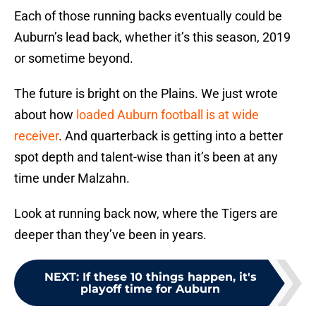
Each of those running backs eventually could be
Auburn’s lead back, whether it’s this season, 2019
or sometime beyond.
The future is bright on the Plains. We just wrote
about how
loaded Auburn football is at wide
receiver
. And quarterback is getting into a better
spot depth and talent-wise than it’s been at any
time under Malzahn.
Look at running back now, where the Tigers are
deeper than they’ve been in years.
NEXT
:
If these 10 things happen, it's
playoff time for Auburn