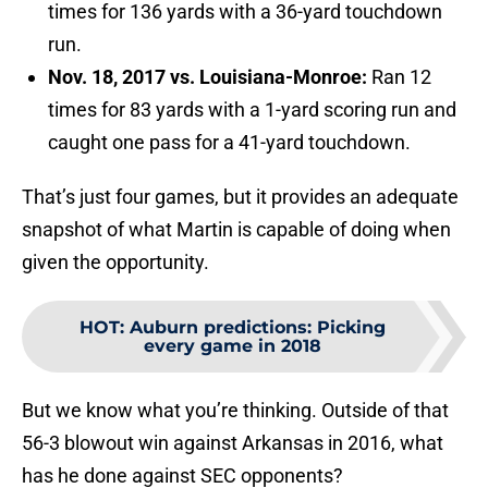
times for 136 yards with a 36-yard touchdown
run.
Nov. 18, 2017 vs. Louisiana-Monroe:
Ran 12
times for 83 yards with a 1-yard scoring run and
caught one pass for a 41-yard touchdown.
That’s just four games, but it provides an adequate
snapshot of what Martin is capable of doing when
given the opportunity.
HOT
:
Auburn predictions: Picking
every game in 2018
But we know what you’re thinking. Outside of that
56-3 blowout win against Arkansas in 2016, what
has he done against SEC opponents?