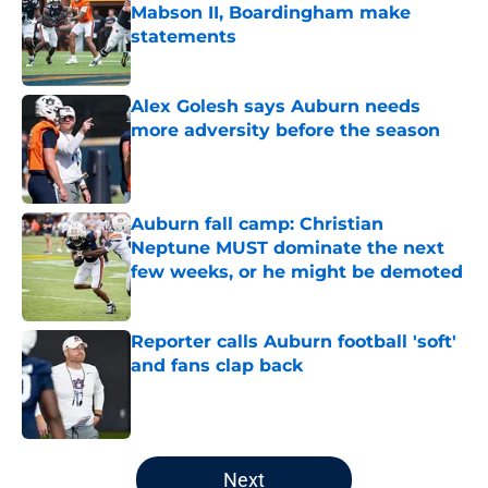
Mabson II, Boardingham make
statements
Published by on Invalid Date
Alex Golesh says Auburn needs
more adversity before the season
Published by on Invalid Date
Auburn fall camp: Christian
Neptune MUST dominate the next
few weeks, or he might be demoted
Published by on Invalid Date
Reporter calls Auburn football 'soft'
and fans clap back
Published by on Invalid Date
5 related articles loaded
Next