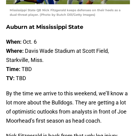
Mississippi State QB Nick Fitzgerald keeps defenses on their heels as a
dual-threat player. (Photo by Butch Dill/Getty Images)
Auburn at Mississippi State
When:
Oct. 6
Where:
Davis Wade Stadium at Scott Field,
Starkville, Miss.
Time:
TBD
TV:
TBD
By the time we arrive to this weekend, we’ll know a
lot more about the Bulldogs. They are getting a lot
of optimistic outlooks from analysts in front of Joe
Moorhead’s first season as head coach.
Nick Fitzgerald is back from that ugly leg injury