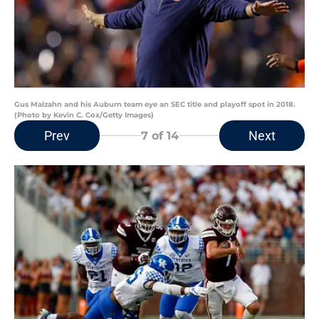
Gus Malzahn and his Auburn team eye an SEC title and playoff spot in 2018.
(Photo by Kevin C. Cox/Getty Images)
Prev
Next
7
of 14