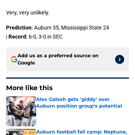
Very, very unlikely.
Prediction:
Auburn 35, Mississippi State 24
|
Record:
6-0, 3-0 in SEC
Add us as a preferred source on
Google
More like this
Alex Golesh gets 'giddy' over
Auburn position group's potential
Published by on Invalid Date
Auburn football fall camp: Neptune,