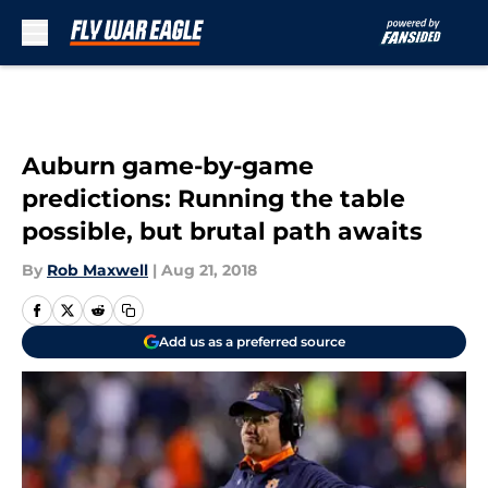
Skip to main content
Auburn game-by-game
predictions: Running the table
possible, but brutal path awaits
By
Rob Maxwell
|
Aug 21, 2018
Add us as a preferred source