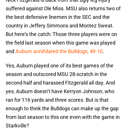
suffered against Ole Miss. MSU also returns two of
the best defensive linemen in the SEC and the
country in Jeffery Simmons and Montez Sweat.
But here’s the catch: Those three players were on
the field last season when this game was played
and
Auburn annihilated the Bulldogs, 49-10
.
Yes, Auburn played one of its best games of the
season and outscored MSU 28-scratch in the
second half and harassed Fitzgerald all day. And
yes, Auburn doesn’t have Kerryon Johnson, who
ran for 116 yards and three scores. But is that
enough to think the Bulldogs can make up the gap
from last season to this one even with the game in
Starkville?