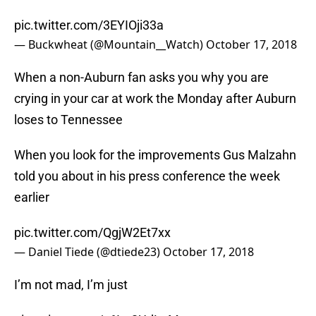
pic.twitter.com/3EYIOji33a
— Buckwheat (@Mountain__Watch)
October 17, 2018
When a non-Auburn fan asks you why you are
crying in your car at work the Monday after Auburn
loses to Tennessee
When you look for the improvements Gus Malzahn
told you about in his press conference the week
earlier
pic.twitter.com/QgjW2Et7xx
— Daniel Tiede (@dtiede23)
October 17, 2018
I’m not mad, I’m just