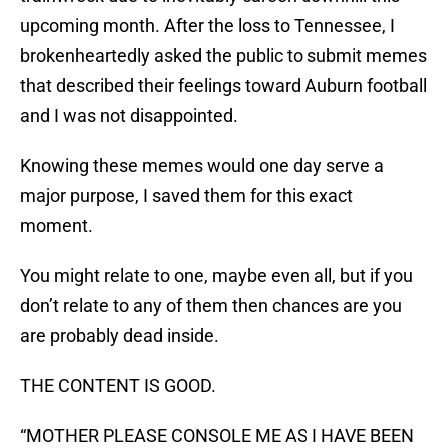
upcoming month. After the loss to Tennessee, I
brokenheartedly asked the public to submit memes
that described their feelings toward Auburn football
and I was not disappointed.
Knowing these memes would one day serve a
major purpose, I saved them for this exact
moment.
You might relate to one, maybe even all, but if you
don’t relate to any of them then chances are you
are probably dead inside.
THE CONTENT IS GOOD.
“MOTHER PLEASE CONSOLE ME AS I HAVE BEEN