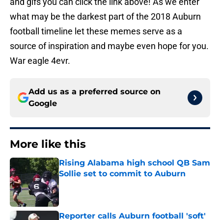
and gifs you can click the link above! As we enter
what may be the darkest part of the 2018 Auburn
football timeline let these memes serve as a
source of inspiration and maybe even hope for you.
War eagle 4evr.
Add us as a preferred source on
Google
More like this
Rising Alabama high school QB Sam
Sollie set to commit to Auburn
Published by on Invalid Date
Reporter calls Auburn football 'soft'