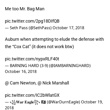
Me too Mr. Bag Man
pic.twitter.com/2pg18DIfQB
— Seth Pass (@SethPass)
October 17, 2018
Auburn when attempting to elude the defense with
the “Cox Cat” (it does not work btw)
pic.twitter.com/nypxRLF40t
— BARNING HARD (3-9) (@IAMBARNINGHARD)
October 16, 2018
@ Cam Newton, @ Nick Marshall
pic.twitter.com/IC2bWlatGX
— ꧁𝐖𝐚𝐫 𝐄𝐚𝐠𝐥𝐞꧂ 🏴‍☠️ (@WarDurnEagle)
October 19,
2018