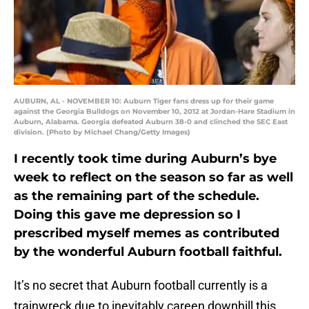
AUBURN, AL - NOVEMBER 10: Auburn Tiger fans dress up for their game
against the Georgia Bulldogs on November 10, 2012 at Jordan-Hare Stadium in
Auburn, Alabama. Georgia defeated Auburn 38-0 and clinched the SEC East
division. (Photo by Michael Chang/Getty Images)
I recently took time during Auburn’s bye
week to reflect on the season so far as well
as the remaining part of the schedule.
Doing this gave me depression so I
prescribed myself memes as contributed
by the wonderful Auburn football faithful.
It’s no secret that Auburn football currently is a
trainwreck due to inevitably careen downhill this