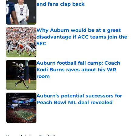
and fans clap back
Published by on Invalid Date
Why Auburn would be at a great
disadvantage if ACC teams join the
SEC
Published by on Invalid Date
Auburn football fall camp: Coach
Kodi Burns raves about his WR
room
Published by on Invalid Date
Auburn's potential successors for
Peach Bowl NIL deal revealed
Published by on Invalid Date
5 related articles loaded