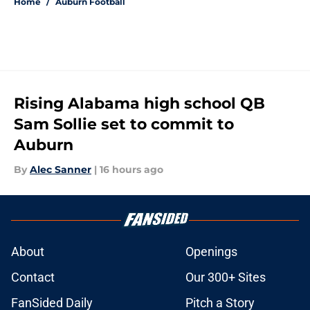
Home
/
Auburn Football
Rising Alabama high school QB
Sam Sollie set to commit to
Auburn
By
Alec Sanner
|
16 hours ago
About
Openings
Contact
Our 300+ Sites
FanSided Daily
Pitch a Story