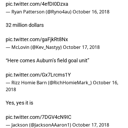
pic.twitter.com/4efDI0Dzxa
— Ryan Patterson (@Ryno4au)
October 16, 2018
32 million dollars
pic.twitter.com/gaFjkRt8Nx
— McLovin (@Kev_Nastyy)
October 17, 2018
“Here comes Auburn’s field goal unit”
pic.twitter.com/Gx7Lrcms1Y
— Rizz Homie Barn (@RichHomieMark_)
October 16,
2018
Yes, yes it is
pic.twitter.com/7DGV4cN9IC
— Jackson (@JacksonAAaron1)
October 17, 2018