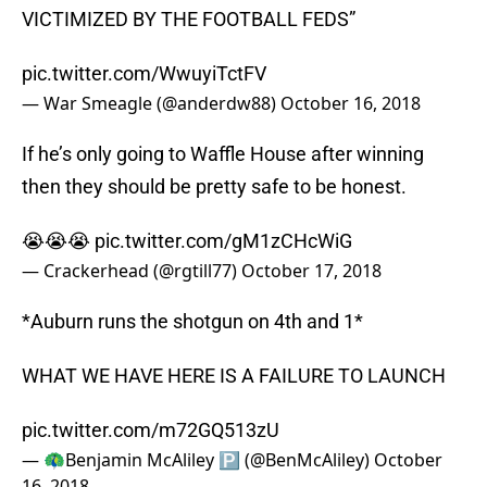
VICTIMIZED BY THE FOOTBALL FEDS”
pic.twitter.com/WwuyiTctFV
— War Smeagle (@anderdw88)
October 16, 2018
If he’s only going to Waffle House after winning
then they should be pretty safe to be honest.
😭😭😭
pic.twitter.com/gM1zCHcWiG
— Crackerhead (@rgtill77)
October 17, 2018
*Auburn runs the shotgun on 4th and 1*
WHAT WE HAVE HERE IS A FAILURE TO LAUNCH
pic.twitter.com/m72GQ513zU
— 🦚Benjamin McAliley 🅿️ (@BenMcAliley)
October
16, 2018