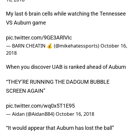
My last 6 brain cells while watching the Tennessee
VS Auburn game
pic.twitter.com/9GE3ARlVIc
— BARN CHEATIN 💰 (@mikehatessports)
October 16,
2018
When you discover UAB is ranked ahead of Auburn
“THEY’RE RUNNING THE DADGUM BUBBLE
SCREEN AGAIN”
pic.twitter.com/wq0x5T1E95
— Aidan (@AidanB84)
October 16, 2018
“It would appear that Auburn has lost the ball”