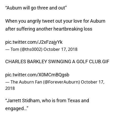
“Auburn will go three and out”
When you angrily tweet out your love for Auburn
after suffering another heartbreaking loss
pic.twitter.com/J2xFzajyYk
— Tom (@ths0002)
October 17, 2018
CHARLES BARKLEY SWINGING A GOLF CLUB.GIF
pic.twitter.com/X0MCmBQgsb
— The Auburn Fan (@ForeverAuburn)
October 17,
2018
“Jarrett Stidham, who is from Texas and
engaged…”