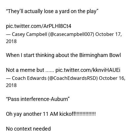
“They’ll actually lose a yard on the play”
pic.twitter.com/ArPLHl8Ct4
— Casey Campbell (@casecampbell007)
October 17,
2018
When I start thinking about the Birmingham Bowl
Not a meme but ......
pic.twitter.com/kknviHAUEi
— Coach Edwards (@CoachEdwardsRSD)
October 16,
2018
“Pass interference-Auburn”
Oh yay another 11 AM kickoff!!!!!!!!!!!!!!
No context needed