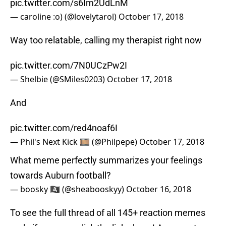
pic.twitter.com/s6Im2UdLnM
— caroline :o) (@lovelytarol)
October 17, 2018
Way too relatable, calling my therapist right now
pic.twitter.com/7N0UCzPw2I
— Shelbie (@SMiles0203)
October 17, 2018
And
pic.twitter.com/red4noaf6I
— Phil's Next Kick 🎞 (@Philpepe)
October 17, 2018
What meme perfectly summarizes your feelings
towards Auburn football?
— boosky 🏴‍☠️ (@sheabooskyy)
October 16, 2018
To see the full thread of all 145+ reaction memes