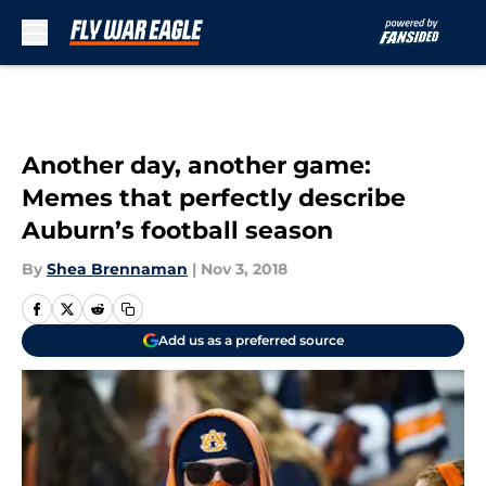
Skip to main content
Another day, another game:
Memes that perfectly describe
Auburn’s football season
By
Shea Brennaman
|
Nov 3, 2018
Add us as a preferred source