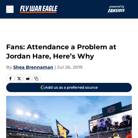
Skip to main content
Fans: Attendance a Problem at
Jordan Hare, Here’s Why
By
Shea Brennaman
|
Jul 26, 2019
Add us as a preferred source