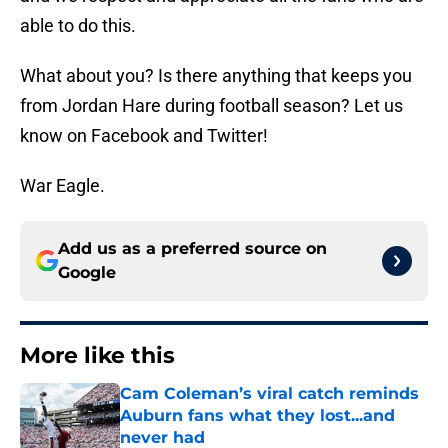
able to do this.
What about you? Is there anything that keeps you
from Jordan Hare during football season? Let us
know on Facebook and Twitter!
War Eagle.
Add us as a preferred source on
Google
More like this
Cam Coleman’s viral catch reminds
Auburn fans what they lost...and
never had