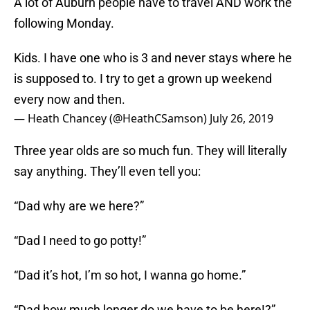
A lot of Auburn people have to travel AND work the
following Monday.
Kids. I have one who is 3 and never stays where he
is supposed to. I try to get a grown up weekend
every now and then.
— Heath Chancey (@HeathCSamson)
July 26, 2019
Three year olds are so much fun. They will literally
say anything. They’ll even tell you:
“Dad why are we here?”
“Dad I need to go potty!”
“Dad it’s hot, I’m so hot, I wanna go home.”
“Dad how much longer do we have to be here!?”