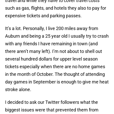
travel and while they have to cover travel costs
such as gas, flights, and hotels they also to pay for
expensive tickets and parking passes.
It’s a lot. Personally, I live 200 miles away from
Auburn and being a 25 year old I usually try to crash
with any friends I have remaining in town (and
there aren’t many left). I’m not about to shell out
several hundred dollars for upper level season
tickets especially when there are no home games
in the month of October. The thought of attending
day games in September is enough to give me heat
stroke alone.
I decided to ask our Twitter followers what the
biggest issues were that prevented them from