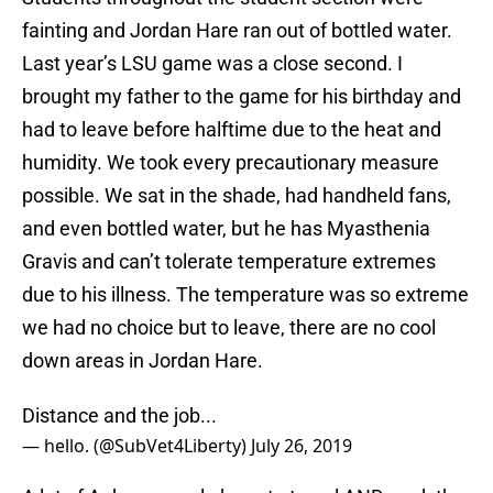
fainting and Jordan Hare ran out of bottled water.
Last year’s LSU game was a close second. I
brought my father to the game for his birthday and
had to leave before halftime due to the heat and
humidity. We took every precautionary measure
possible. We sat in the shade, had handheld fans,
and even bottled water, but he has Myasthenia
Gravis and can’t tolerate temperature extremes
due to his illness. The temperature was so extreme
we had no choice but to leave, there are no cool
down areas in Jordan Hare.
Distance and the job...
— hello. (@SubVet4Liberty)
July 26, 2019