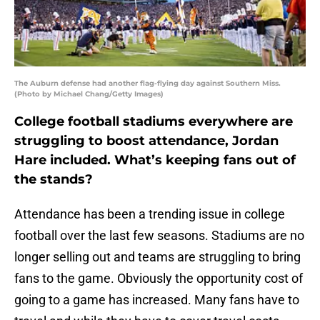
The Auburn defense had another flag-flying day against Southern Miss.
(Photo by Michael Chang/Getty Images)
College football stadiums everywhere are
struggling to boost attendance, Jordan
Hare included. What’s keeping fans out of
the stands?
Attendance has been a trending issue in college
football over the last few seasons. Stadiums are no
longer selling out and teams are struggling to bring
fans to the game. Obviously the opportunity cost of
going to a game has increased. Many fans have to