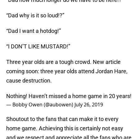
“Dad why is it so loud!?”
“Dad I want a hotdog!”
“I DON’T LIKE MUSTARD!”
Three year olds are a tough crowd. New article
coming soon: three year olds attend Jordan Hare,
cause destruction.
Nothing! Haven’t missed a home game in 20 years!
— Bobby Owen (@aubowen)
July 26, 2019
Shoutout to the fans that can make it to every
home game. Achieving this is certainly not easy
and we respect and appreciate all the fans who are