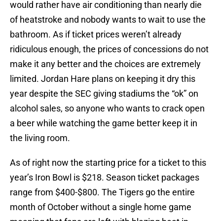
would rather have air conditioning than nearly die
of heatstroke and nobody wants to wait to use the
bathroom. As if ticket prices weren’t already
ridiculous enough, the prices of concessions do not
make it any better and the choices are extremely
limited. Jordan Hare plans on keeping it dry this
year despite the SEC giving stadiums the “ok” on
alcohol sales, so anyone who wants to crack open
a beer while watching the game better keep it in
the living room.
As of right now the starting price for a ticket to this
year’s Iron Bowl is $218. Season ticket packages
range from $400-$800. The Tigers go the entire
month of October without a single home game