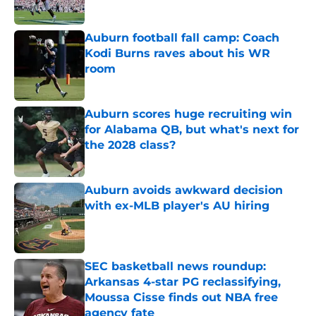
Published by on Invalid Date
Auburn football fall camp: Coach
Kodi Burns raves about his WR
room
Published by on Invalid Date
Auburn scores huge recruiting win
for Alabama QB, but what's next for
the 2028 class?
Published by on Invalid Date
Auburn avoids awkward decision
with ex-MLB player's AU hiring
Published by on Invalid Date
SEC basketball news roundup:
Arkansas 4-star PG reclassifying,
Moussa Cisse finds out NBA free
agency fate