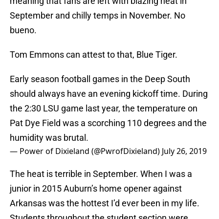
meaning that fans are left with blazing heat in
September and chilly temps in November. No
bueno.
Tom Emmons can attest to that, Blue Tiger.
Early season football games in the Deep South
should always have an evening kickoff time. During
the 2:30 LSU game last year, the temperature on
Pat Dye Field was a scorching 110 degrees and the
humidity was brutal.
— Power of Dixieland (@PwrofDixieland)
July 26, 2019
The heat is terrible in September. When I was a
junior in 2015 Auburn’s home opener against
Arkansas was the hottest I’d ever been in my life.
Students throughout the student section were