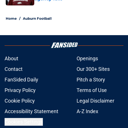
Published by on Invalid Date
5 related articles loaded
Home
/
Auburn Football
About
Openings
Contact
Our 300+ Sites
FanSided Daily
Pitch a Story
Privacy Policy
Terms of Use
Cookie Policy
Legal Disclaimer
Accessibility Statement
A-Z Index
Cookies Settings