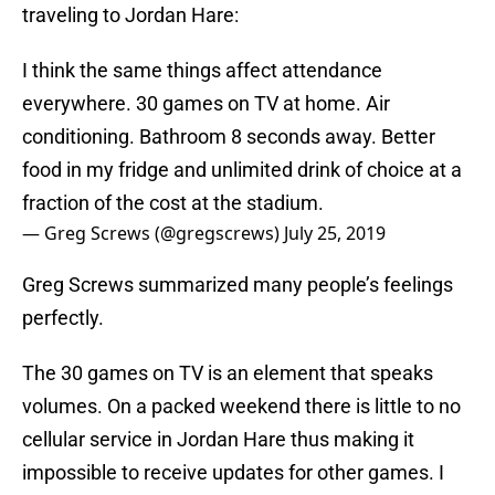
traveling to Jordan Hare:
I think the same things affect attendance
everywhere. 30 games on TV at home. Air
conditioning. Bathroom 8 seconds away. Better
food in my fridge and unlimited drink of choice at a
fraction of the cost at the stadium.
— Greg Screws (@gregscrews)
July 25, 2019
Greg Screws summarized many people’s feelings
perfectly.
The 30 games on TV is an element that speaks
volumes. On a packed weekend there is little to no
cellular service in Jordan Hare thus making it
impossible to receive updates for other games. I