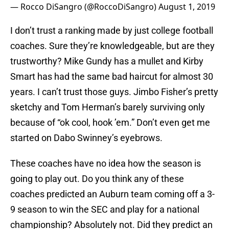
— Rocco DiSangro (@RoccoDiSangro)
August 1, 2019
I don’t trust a ranking made by just college football
coaches. Sure they’re knowledgeable, but are they
trustworthy? Mike Gundy has a mullet and Kirby
Smart has had the same bad haircut for almost 30
years. I can’t trust those guys. Jimbo Fisher’s pretty
sketchy and Tom Herman’s barely surviving only
because of “ok cool, hook ’em.” Don’t even get me
started on Dabo Swinney’s eyebrows.
These coaches have no idea how the season is
going to play out. Do you think any of these
coaches predicted an Auburn team coming off a 3-
9 season to win the SEC and play for a national
championship? Absolutely not. Did they predict an