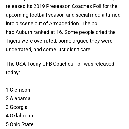
released its 2019 Preseason Coaches Poll for the
upcoming football season and social media turned
into a scene out of Armageddon. The poll
had Auburn ranked at 16. Some people cried the
Tigers were overrated, some argued they were
underrated, and some just didn’t care.
The USA Today CFB Coaches Poll was released
today:
1 Clemson
2 Alabama
3 Georgia
4 Oklahoma
5 Ohio State