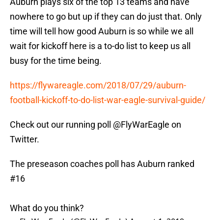
Auburn plays six of the top 13 teams and have
nowhere to go but up if they can do just that. Only
time will tell how good Auburn is so while we all
wait for kickoff here is a to-do list to keep us all
busy for the time being.
https://flywareagle.com/2018/07/29/auburn-
football-kickoff-to-do-list-war-eagle-survival-guide/
Check out our running poll @FlyWarEagle on
Twitter.
The preseason coaches poll has Auburn ranked
#16
What do you think?