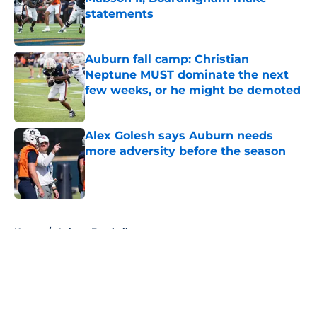
statements
Published by on Invalid Date
Auburn fall camp: Christian
Neptune MUST dominate the next
few weeks, or he might be demoted
Published by on Invalid Date
Alex Golesh says Auburn needs
more adversity before the season
Published by on Invalid Date
5 related articles loaded
Home
/
Auburn Football