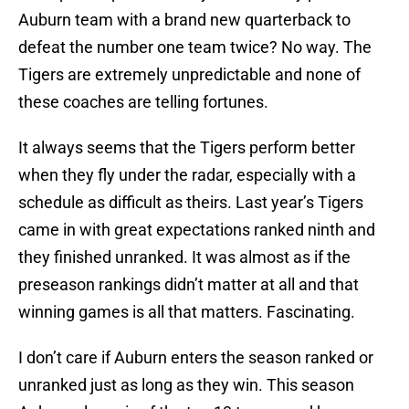
Auburn team with a brand new quarterback to
defeat the number one team twice? No way. The
Tigers are extremely unpredictable and none of
these coaches are telling fortunes.
It always seems that the Tigers perform better
when they fly under the radar, especially with a
schedule as difficult as theirs. Last year’s Tigers
came in with great expectations ranked ninth and
they finished unranked. It was almost as if the
preseason rankings didn’t matter at all and that
winning games is all that matters. Fascinating.
I don’t care if Auburn enters the season ranked or
unranked just as long as they win. This season