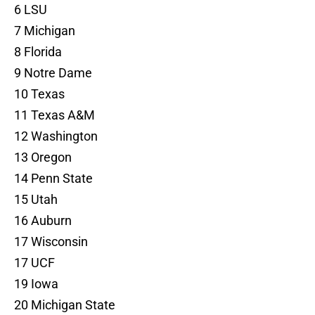
6 LSU
7 Michigan
8 Florida
9 Notre Dame
10 Texas
11 Texas A&M
12 Washington
13 Oregon
14 Penn State
15 Utah
16 Auburn
17 Wisconsin
17 UCF
19 Iowa
20 Michigan State