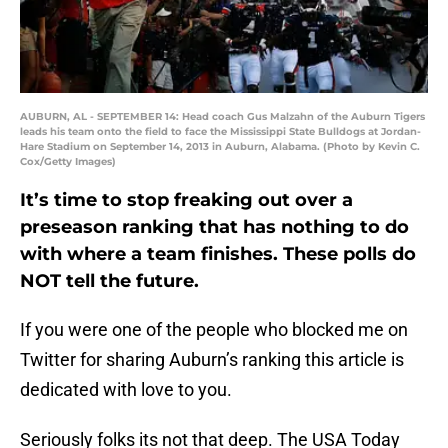
AUBURN, AL - SEPTEMBER 14: Head coach Gus Malzahn of the Auburn Tigers
leads his team onto the field to face the Mississippi State Bulldogs at Jordan-
Hare Stadium on September 14, 2013 in Auburn, Alabama. (Photo by Kevin C.
Cox/Getty Images)
It’s time to stop freaking out over a
preseason ranking that has nothing to do
with where a team finishes. These polls do
NOT tell the future.
If you were one of the people who blocked me on
Twitter for sharing Auburn’s ranking this article is
dedicated with love to you.
Seriously folks its not that deep. The USA Today