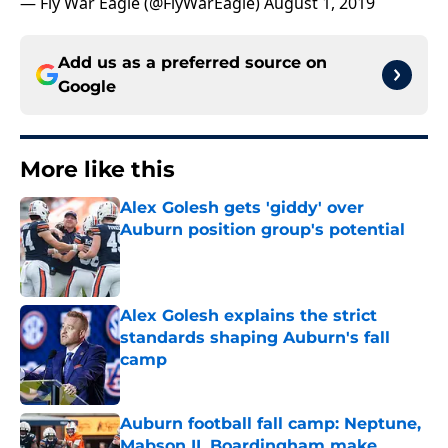
— Fly War Eagle (@FlyWarEagle)
August 1, 2019
Add us as a preferred source on
Google
More like this
Alex Golesh gets 'giddy' over
Auburn position group's potential
Published by on Invalid Date
Alex Golesh explains the strict
standards shaping Auburn's fall
camp
Published by on Invalid Date
Auburn football fall camp: Neptune,
Mabson II, Boardingham make