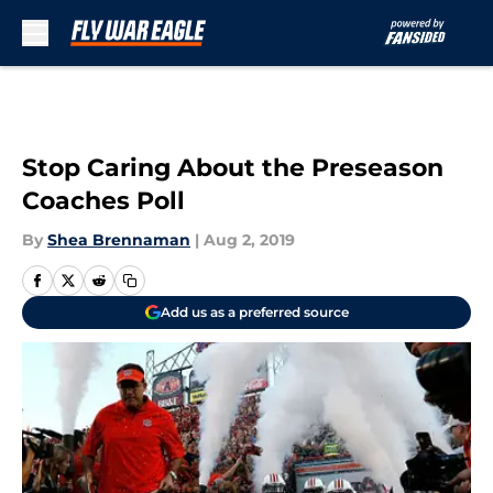
Skip to main content
Stop Caring About the Preseason
Coaches Poll
By
Shea Brennaman
|
Aug 2, 2019
Add us as a preferred source