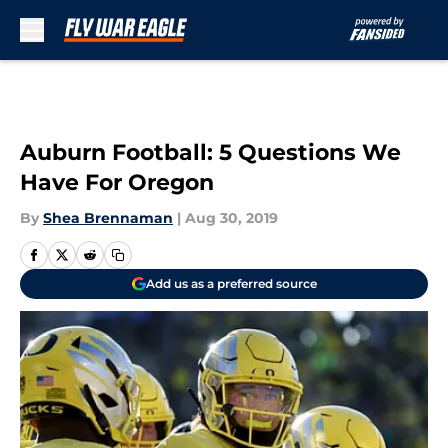
Skip to main content
Auburn Football: 5 Questions We
Have For Oregon
By
Shea Brennaman
|
Aug 30, 2019
Add us as a preferred source