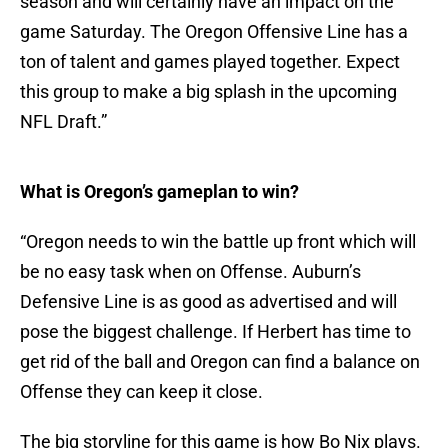
season and will certainly have an impact on the
game Saturday. The Oregon Offensive Line has a
ton of talent and games played together. Expect
this group to make a big splash in the upcoming
NFL Draft.”
What is Oregon’s gameplan to win?
“Oregon needs to win the battle up front which will
be no easy task when on Offense. Auburn’s
Defensive Line is as good as advertised and will
pose the biggest challenge. If Herbert has time to
get rid of the ball and Oregon can find a balance on
Offense they can keep it close.
The big storyline for this game is how Bo Nix plays.