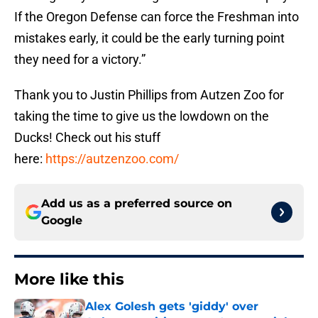
If the Oregon Defense can force the Freshman into
mistakes early, it could be the early turning point
they need for a victory.”
Thank you to Justin Phillips from Autzen Zoo for
taking the time to give us the lowdown on the
Ducks! Check out his stuff
here:
https://autzenzoo.com/
Add us as a preferred source on
Google
More like this
Alex Golesh gets 'giddy' over