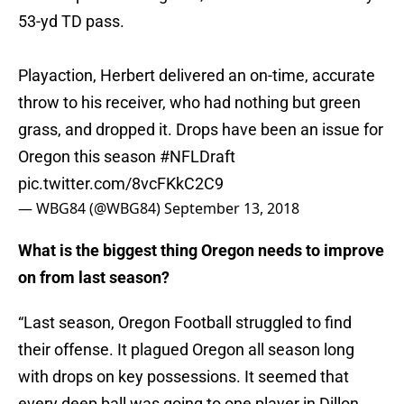
53-yd TD pass.
Playaction, Herbert delivered an on-time, accurate
throw to his receiver, who had nothing but green
grass, and dropped it. Drops have been an issue for
Oregon this season
#NFLDraft
pic.twitter.com/8vcFKkC2C9
— WBG84 (@WBG84)
September 13, 2018
What is the biggest thing Oregon needs to improve
on from last season?
“Last season, Oregon Football struggled to find
their offense. It plagued Oregon all season long
with drops on key possessions. It seemed that
every deep ball was going to one player in Dillon