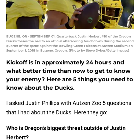
EUGENE, OR - SEPTEMBER 01: Quarterback Justin Herbert #10 of the Oregon
Ducks tosses the ball to an official afterscoring touchdown during the second
quarter of the qame against the Bowling Green Falcons at Autzen Stadium on
September 1, 2018 in Eugene, Oregon. (Photo by Steve Dykes/Getty Images)
Kickoff is in approximately 24 hours and
what better time than now to get to know
your enemy? Here are 5 things you need to
know about the Ducks.
I asked Justin Phillips with Autzen Zoo 5 questions
that I had about the Ducks. Here they go:
Who is Oregon’s biggest threat outside of Justin
Herbert?