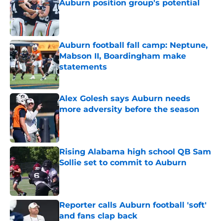
Auburn position group's potential
Published by on Invalid Date
Auburn football fall camp: Neptune,
Mabson II, Boardingham make
statements
Published by on Invalid Date
Alex Golesh says Auburn needs
more adversity before the season
Published by on Invalid Date
Rising Alabama high school QB Sam
Sollie set to commit to Auburn
Published by on Invalid Date
Reporter calls Auburn football 'soft'
and fans clap back