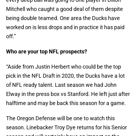
Mitchell who caught a good deal of them despite
being double teamed. One area the Ducks have
worked on is less drops and in practice it has paid
off.”
Who are your top NFL prospects?
“Aside from Justin Herbert who could be the top
pick in the NFL Draft in 2020, the Ducks have a lot
of NFL ready talent. Last season we had John
Elway in the press box vs Stanford. He left just after
halftime and may be back this season for a game.
The Oregon Defense will be one to watch this
season. Linebacker Troy Dye returns for his Senior