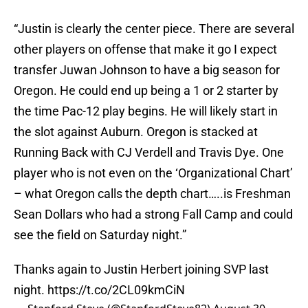
“Justin is clearly the center piece. There are several
other players on offense that make it go I expect
transfer Juwan Johnson to have a big season for
Oregon. He could end up being a 1 or 2 starter by
the time Pac-12 play begins. He will likely start in
the slot against Auburn. Oregon is stacked at
Running Back with CJ Verdell and Travis Dye. One
player who is not even on the ‘Organizational Chart’
– what Oregon calls the depth chart…..is Freshman
Sean Dollars who had a strong Fall Camp and could
see the field on Saturday night.”
Thanks again to Justin Herbert joining SVP last
night.
https://t.co/2CL09kmCiN