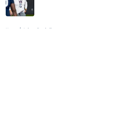
Published by on Invalid Date
5 related articles loaded
Home
/
Auburn Football
About
Openings
Contact
Our 300+ Sites
FanSided Daily
Pitch a Story
Privacy Policy
Terms of Use
Cookie Policy
Legal Disclaimer
Accessibility Statement
A-Z Index