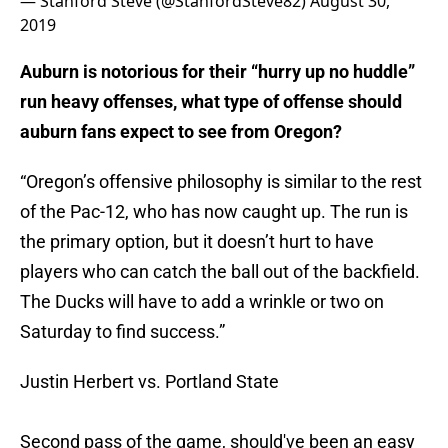
— Stanford Steve (@StanfordSteve82)
August 30,
2019
Auburn is notorious for their “hurry up no huddle”
run heavy offenses, what type of offense should
auburn fans expect to see from Oregon?
“Oregon’s offensive philosophy is similar to the rest
of the Pac-12, who has now caught up. The run is
the primary option, but it doesn’t hurt to have
players who can catch the ball out of the backfield.
The Ducks will have to add a wrinkle or two on
Saturday to find success.”
Justin Herbert vs. Portland State
Second pass of the game, should've been an easy