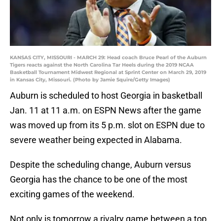
KANSAS CITY, MISSOURI - MARCH 29: Head coach Bruce Pearl of the Auburn
Tigers reacts against the North Carolina Tar Heels during the 2019 NCAA
Basketball Tournament Midwest Regional at Sprint Center on March 29, 2019
in Kansas City, Missouri. (Photo by Jamie Squire/Getty Images)
Auburn is scheduled to host Georgia in basketball
Jan. 11 at 11 a.m. on ESPN News after the game
was moved up from its 5 p.m. slot on ESPN due to
severe weather being expected in Alabama.
Despite the scheduling change, Auburn versus
Georgia has the chance to be one of the most
exciting games of the weekend.
Not only is tomorrow a rivalry game between a top