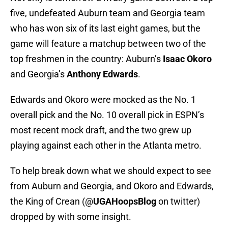
five, undefeated Auburn team and Georgia team
who has won six of its last eight games, but the
game will feature a matchup between two of the
top freshmen in the country: Auburn’s
Isaac Okoro
and Georgia’s
Anthony Edwards
.
Edwards and Okoro were mocked as the No. 1
overall pick and the No. 10 overall pick in ESPN’s
most recent mock draft, and the two grew up
playing against each other in the Atlanta metro.
To help break down what we should expect to see
from Auburn and Georgia, and Okoro and Edwards,
the King of Crean (@
UGAHoopsBlog
on twitter)
dropped by with some insight.