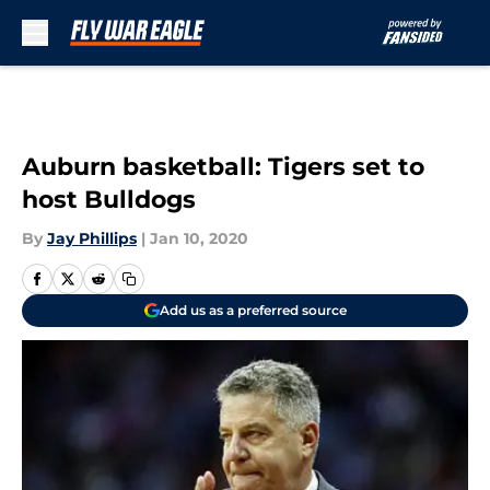
Skip to main content
Auburn basketball: Tigers set to
host Bulldogs
By
Jay Phillips
|
Jan 10, 2020
Add us as a preferred source