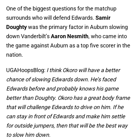
One of the biggest questions for the matchup
surrounds who will defend Edwards.
Samir
Doughty
was the primary factor in Auburn slowing
down Vanderbilt’s
Aaron Nesmith
, who came into
the game against Auburn as a top five scorer in the
nation.
UGAHoopsBlog:
I think Okoro will have a better
chance of slowing Edwards down. He’s faced
Edwards before and probably knows his game
better than Doughty. Okoro has a great body frame
that will challenge Edwards to drive on him. If he
can stay in front of Edwards and make him settle
for outside jumpers, then that will be the best way
to slow him down.