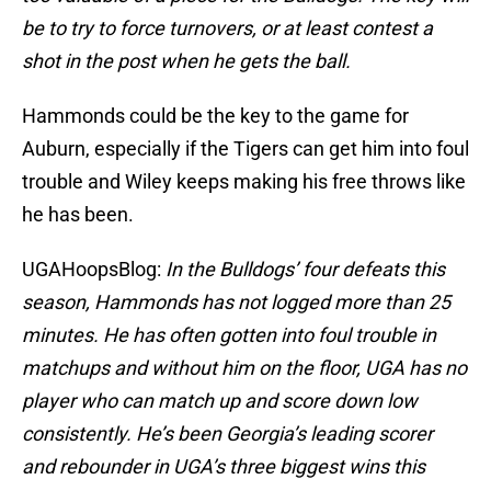
be to try to force turnovers, or at least contest a
shot in the post when he gets the ball.
Hammonds could be the key to the game for
Auburn, especially if the Tigers can get him into foul
trouble and Wiley keeps making his free throws like
he has been.
UGAHoopsBlog:
In the Bulldogs’ four defeats this
season, Hammonds has not logged more than 25
minutes. He has often gotten into foul trouble in
matchups and without him on the floor, UGA has no
player who can match up and score down low
consistently. He’s been Georgia’s leading scorer
and rebounder in UGA’s three biggest wins this