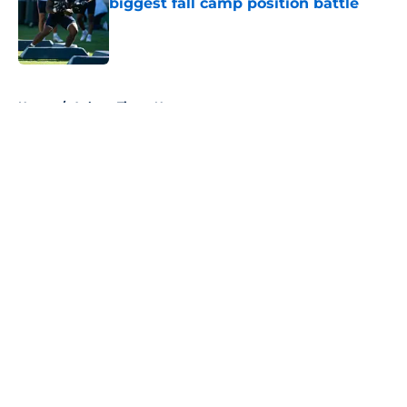
biggest fall camp position battle
Published by on Invalid Date
5 related articles loaded
Home
/
Auburn Tigers News
About
Openings
Contact
Our 300+ Sites
FanSided Daily
Pitch a Story
Privacy Policy
Terms of Use
Cookie Policy
Legal Disclaimer
Accessibility Statement
A-Z Index