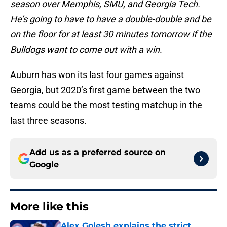
season over Memphis, SMU, and Georgia Tech.
He’s going to have to have a double-double and be
on the floor for at least 30 minutes tomorrow if the
Bulldogs want to come out with a win.
Auburn has won its last four games against
Georgia, but 2020’s first game between the two
teams could be the most testing matchup in the
last three seasons.
Add us as a preferred source on
Google
More like this
Alex Golesh explains the strict