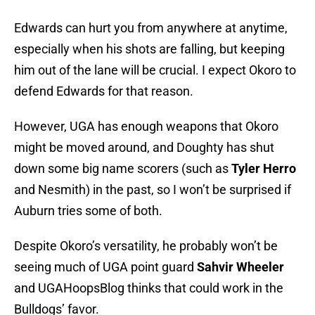
Edwards can hurt you from anywhere at anytime,
especially when his shots are falling, but keeping
him out of the lane will be crucial. I expect Okoro to
defend Edwards for that reason.
However, UGA has enough weapons that Okoro
might be moved around, and Doughty has shut
down some big name scorers (such as
Tyler Herro
and Nesmith) in the past, so I won’t be surprised if
Auburn tries some of both.
Despite Okoro’s versatility, he probably won’t be
seeing much of UGA point guard
Sahvir Wheeler
and UGAHoopsBlog thinks that could work in the
Bulldogs’ favor.