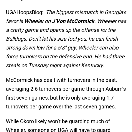
UGAHoopsBlog:
The biggest mismatch in Georgia’s
favor is Wheeler on
J’Von McCormick
. Wheeler has
a crafty game and opens up the offense for the
Bulldogs. Don’t let his size fool you, he can finish
strong down low for a 5’8” guy. Wheeler can also
force turnovers on the defensive end. He had three
steals on Tuesday night against Kentucky.
McCormick has dealt with turnovers in the past,
averaging 2.6 turnovers per game through Auburn’s
first seven games, but he is only averaging 1.7
turnovers per game over the last seven games.
While Okoro likely won’t be guarding much of
Wheeler, someone on UGA will have to guard