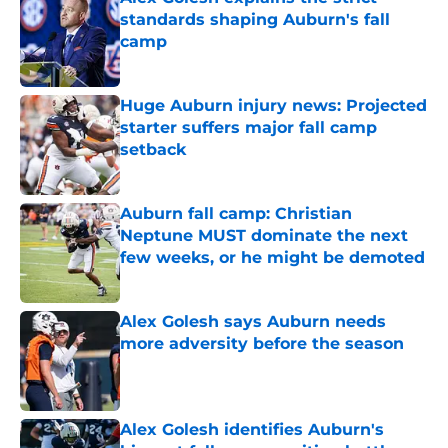
standards shaping Auburn's fall
camp
Published by on Invalid Date
Huge Auburn injury news: Projected
starter suffers major fall camp
setback
Published by on Invalid Date
Auburn fall camp: Christian
Neptune MUST dominate the next
few weeks, or he might be demoted
Published by on Invalid Date
Alex Golesh says Auburn needs
more adversity before the season
Published by on Invalid Date
Alex Golesh identifies Auburn's