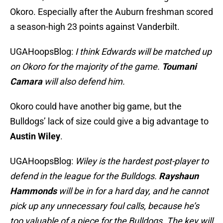
Okoro. Especially after the Auburn freshman scored
a season-high 23 points against Vanderbilt.
UGAHoopsBlog:
I think Edwards will be matched up
on Okoro for the majority of the game.
Toumani
Camara
will also defend him.
Okoro could have another big game, but the
Bulldogs’ lack of size could give a big advantage to
Austin Wiley
.
UGAHoopsBlog:
Wiley is the hardest post-player to
defend in the league for the Bulldogs.
Rayshaun
Hammonds
will be in for a hard day, and he cannot
pick up any unnecessary foul calls, because he’s
too valuable of a piece for the Bulldogs. The key will