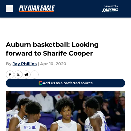
Skip to main content
Auburn basketball: Looking
forward to Sharife Cooper
By
Jay Phillips
|
Apr 10, 2020
Add us as a preferred source