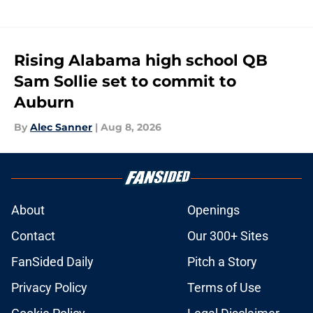
Rising Alabama high school QB
Sam Sollie set to commit to
Auburn
By
Alec Sanner
|
Aug 8, 2026
About
Openings
Contact
Our 300+ Sites
FanSided Daily
Pitch a Story
Privacy Policy
Terms of Use