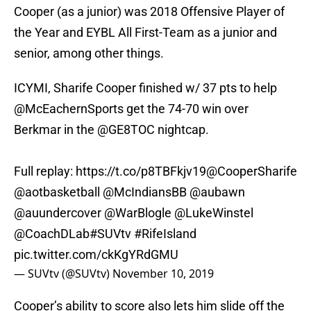
Cooper (as a junior) was 2018 Offensive Player of
the Year and EYBL All First-Team as a junior and
senior, among other things.
ICYMI, Sharife Cooper finished w/ 37 pts to help
@McEachernSports
get the 74-70 win over
Berkmar in the
@GE8TOC
nightcap.
Full replay:
https://t.co/p8TBFkjv19
@CooperSharife
@aotbasketball
@McIndiansBB
@aubawn
@auundercover
@WarBlogle
@LukeWinstel
@CoachDLab
#SUVtv
#RifeIsland
pic.twitter.com/ckKgYRdGMU
— SUVtv (@SUVtv)
November 10, 2019
Cooper’s ability to score also lets him slide off the