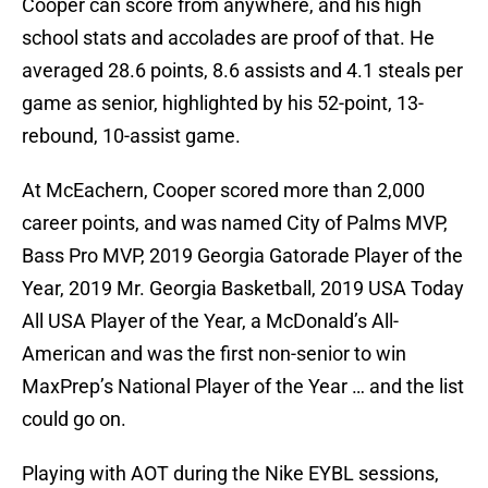
Cooper can score from anywhere, and his high
school stats and accolades are proof of that. He
averaged 28.6 points, 8.6 assists and 4.1 steals per
game as senior, highlighted by his 52-point, 13-
rebound, 10-assist game.
At McEachern, Cooper scored more than 2,000
career points, and was named City of Palms MVP,
Bass Pro MVP, 2019 Georgia Gatorade Player of the
Year, 2019 Mr. Georgia Basketball, 2019 USA Today
All USA Player of the Year, a McDonald’s All-
American and was the first non-senior to win
MaxPrep’s National Player of the Year … and the list
could go on.
Playing with AOT during the Nike EYBL sessions,