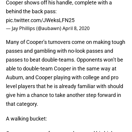
Cooper shows off his handle, complete with a
behind the back pass:
pic.twitter.com/JWeksLFN25
— Jay Phillips (@aubawn)
April 8, 2020
Many of Cooper’s turnovers come on making tough
passes and gambling with no-look passes and
passes to beat double-teams. Opponents won’t be
able to double-team Cooper in the same way at
Auburn, and Cooper playing with college and pro
level players that he is already familiar with should
give him a chance to take another step forward in
that category.
A walking bucket: