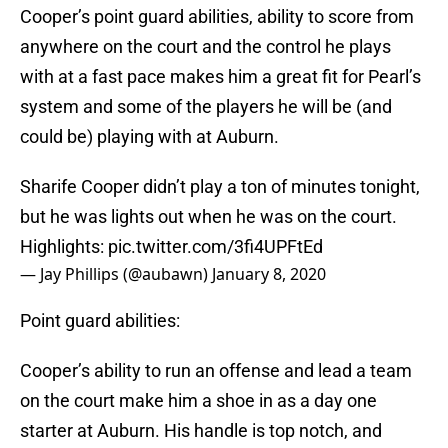
Cooper’s point guard abilities, ability to score from
anywhere on the court and the control he plays
with at a fast pace makes him a great fit for Pearl’s
system and some of the players he will be (and
could be) playing with at Auburn.
Sharife Cooper didn’t play a ton of minutes tonight,
but he was lights out when he was on the court.
Highlights:
pic.twitter.com/3fi4UPFtEd
— Jay Phillips (@aubawn)
January 8, 2020
Point guard abilities:
Cooper’s ability to run an offense and lead a team
on the court make him a shoe in as a day one
starter at Auburn. His handle is top notch, and