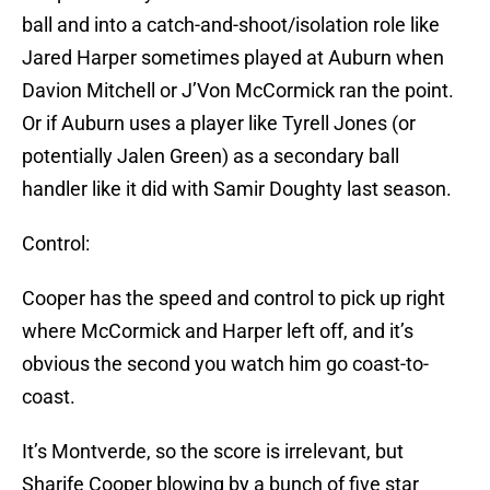
ball and into a catch-and-shoot/isolation role like
Jared Harper sometimes played at Auburn when
Davion Mitchell or J’Von McCormick ran the point.
Or if Auburn uses a player like Tyrell Jones (or
potentially Jalen Green) as a secondary ball
handler like it did with Samir Doughty last season.
Control:
Cooper has the speed and control to pick up right
where McCormick and Harper left off, and it’s
obvious the second you watch him go coast-to-
coast.
It’s Montverde, so the score is irrelevant, but
Sharife Cooper blowing by a bunch of five star