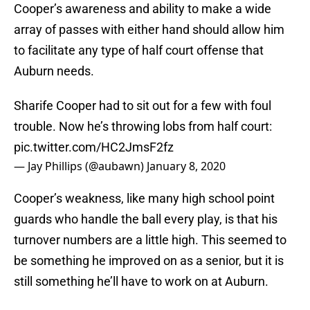
Cooper’s awareness and ability to make a wide
array of passes with either hand should allow him
to facilitate any type of half court offense that
Auburn needs.
Sharife Cooper had to sit out for a few with foul
trouble. Now he’s throwing lobs from half court:
pic.twitter.com/HC2JmsF2fz
— Jay Phillips (@aubawn)
January 8, 2020
Cooper’s weakness, like many high school point
guards who handle the ball every play, is that his
turnover numbers are a little high. This seemed to
be something he improved on as a senior, but it is
still something he’ll have to work on at Auburn.