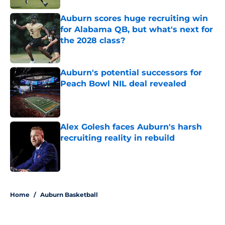
Auburn scores huge recruiting win
for Alabama QB, but what's next for
the 2028 class?
Published by on Invalid Date
Auburn's potential successors for
Peach Bowl NIL deal revealed
Published by on Invalid Date
Alex Golesh faces Auburn's harsh
recruiting reality in rebuild
Published by on Invalid Date
5 related articles loaded
Home
/
Auburn Basketball