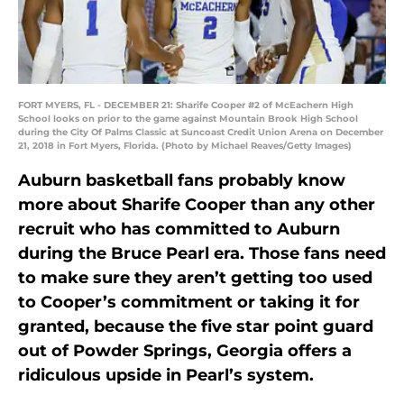
FORT MYERS, FL - DECEMBER 21: Sharife Cooper #2 of McEachern High
School looks on prior to the game against Mountain Brook High School
during the City Of Palms Classic at Suncoast Credit Union Arena on December
21, 2018 in Fort Myers, Florida. (Photo by Michael Reaves/Getty Images)
Auburn basketball fans probably know
more about Sharife Cooper than any other
recruit who has committed to Auburn
during the Bruce Pearl era. Those fans need
to make sure they aren’t getting too used
to Cooper’s commitment or taking it for
granted, because the five star point guard
out of Powder Springs, Georgia offers a
ridiculous upside in Pearl’s system.