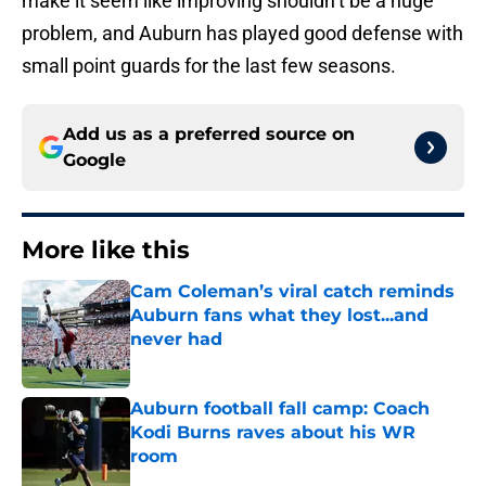
make it seem like improving shouldn’t be a huge
problem, and Auburn has played good defense with
small point guards for the last few seasons.
Add us as a preferred source on
Google
More like this
Cam Coleman’s viral catch reminds
Auburn fans what they lost...and
never had
Published by on Invalid Date
Auburn football fall camp: Coach
Kodi Burns raves about his WR
room
Published by on Invalid Date