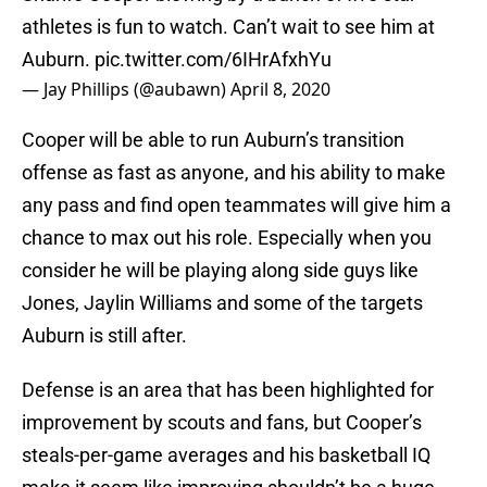
athletes is fun to watch. Can’t wait to see him at
Auburn.
pic.twitter.com/6IHrAfxhYu
— Jay Phillips (@aubawn)
April 8, 2020
Cooper will be able to run Auburn’s transition
offense as fast as anyone, and his ability to make
any pass and find open teammates will give him a
chance to max out his role. Especially when you
consider he will be playing along side guys like
Jones, Jaylin Williams and some of the targets
Auburn is still after.
Defense is an area that has been highlighted for
improvement by scouts and fans, but Cooper’s
steals-per-game averages and his basketball IQ