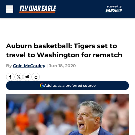
Skip to main content
Auburn basketball: Tigers set to
travel to Washington for rematch
By
Cole McCauley
|
Jun 18, 2020
Add us as a preferred source