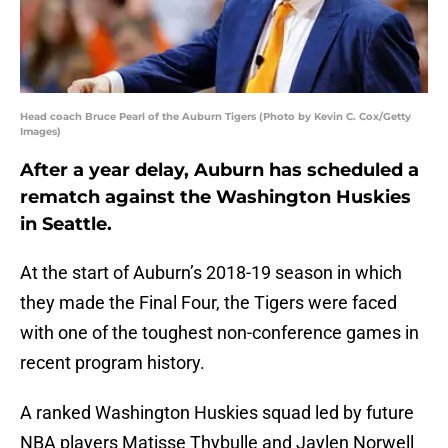
Head coach Bruce Pearl of the Auburn Tigers (Photo by Kevin C. Cox/Getty
Images)
After a year delay, Auburn has scheduled a
rematch against the Washington Huskies
in Seattle.
At the start of Auburn’s 2018-19 season in which
they made the Final Four, the Tigers were faced
with one of the toughest non-conference games in
recent program history.
A ranked Washington Huskies squad led by future
NBA players Matisse Thybulle and Jaylen Norwell