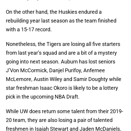
On the other hand, the Huskies endured a
rebuilding year last season as the team finished
with a 15-17 record.
Nonetheless, the Tigers are losing all five starters
from last year’s squad and are a bit of a mystery
going into next season. Auburn has lost seniors
J’Von McCormick, Danjel Purifoy, Anfernee
McLemore, Austin Wiley and Samir Doughty while
star freshman Isaac Okoro is likely to be a lottery
pick in the upcoming NBA Draft.
While UW does return some talent from their 2019-
20 team, they are also losing a pair of talented
freshmen in Isaiah Stewart and Jaden McDaniels.