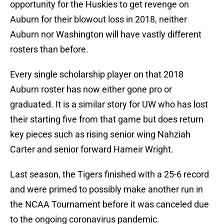
opportunity for the Huskies to get revenge on
Auburn for their blowout loss in 2018, neither
Auburn nor Washington will have vastly different
rosters than before.
Every single scholarship player on that 2018
Auburn roster has now either gone pro or
graduated. It is a similar story for UW who has lost
their starting five from that game but does return
key pieces such as rising senior wing Nahziah
Carter and senior forward Hameir Wright.
Last season, the Tigers finished with a 25-6 record
and were primed to possibly make another run in
the NCAA Tournament before it was canceled due
to the ongoing coronavirus pandemic.