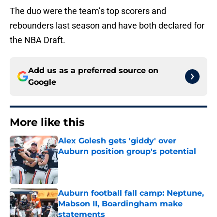
The duo were the team’s top scorers and
rebounders last season and have both declared for
the NBA Draft.
Add us as a preferred source on
Google
More like this
Alex Golesh gets 'giddy' over
Auburn position group's potential
Published by on Invalid Date
Auburn football fall camp: Neptune,
Mabson II, Boardingham make
statements