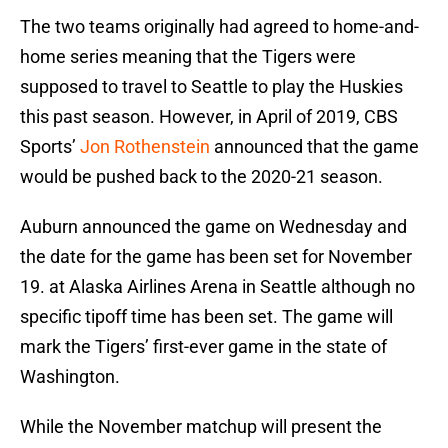
The two teams originally had agreed to home-and-
home series meaning that the Tigers were
supposed to travel to Seattle to play the Huskies
this past season. However, in April of 2019, CBS
Sports’
Jon Rothenstein
announced that the game
would be pushed back to the 2020-21 season.
Auburn announced the game on Wednesday and
the date for the game has been set for November
19. at Alaska Airlines Arena in Seattle although no
specific tipoff time has been set. The game will
mark the Tigers’ first-ever game in the state of
Washington.
While the November matchup will present the