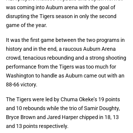
was coming into Auburn arena with the goal of
disrupting the Tigers season in only the second
game of the year.
It was the first game between the two programs in
history and in the end, a raucous Auburn Arena
crowd, tenacious rebounding and a strong shooting
performance from the Tigers was too much for
Washington to handle as Auburn came out with an
88-66 victory.
The Tigers were led by Chuma Okeke’s 19 points
and 10 rebounds while the trio of Samir Doughty,
Bryce Brown and Jared Harper chipped in 18, 13
and 13 points respectively.