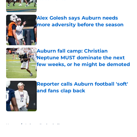
Published by on Invalid Date
Alex Golesh says Auburn needs
more adversity before the season
Published by on Invalid Date
Auburn fall camp: Christian
Neptune MUST dominate the next
few weeks, or he might be demoted
Published by on Invalid Date
Reporter calls Auburn football 'soft'
and fans clap back
Published by on Invalid Date
5 related articles loaded
Home
/
Auburn Basketball