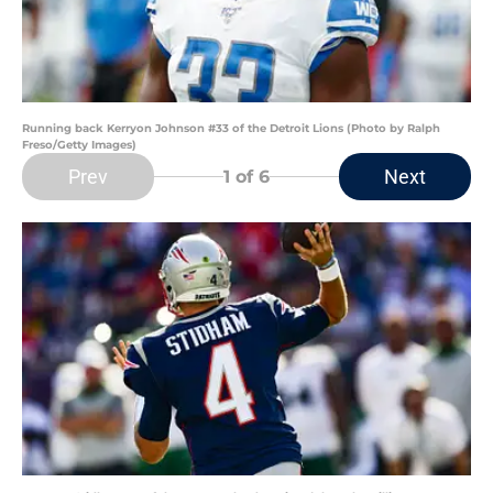
Running back Kerryon Johnson #33 of the Detroit Lions (Photo by Ralph
Freso/Getty Images)
Prev
Next
1
of 6