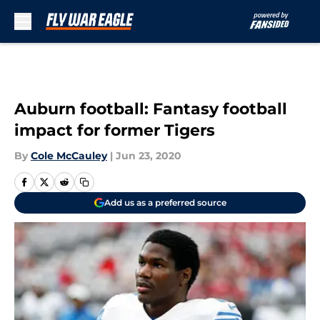
Skip to main content
Auburn football: Fantasy football
impact for former Tigers
By
Cole McCauley
|
Jun 23, 2020
Add us as a preferred source