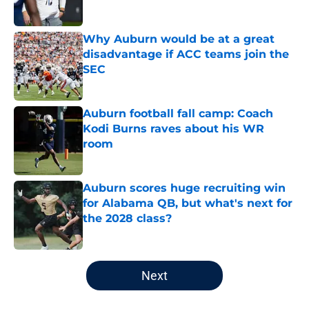
Why Auburn would be at a great
disadvantage if ACC teams join the
SEC
Published by on Invalid Date
Auburn football fall camp: Coach
Kodi Burns raves about his WR
room
Published by on Invalid Date
Auburn scores huge recruiting win
for Alabama QB, but what's next for
the 2028 class?
Published by on Invalid Date
5 related articles loaded
Next