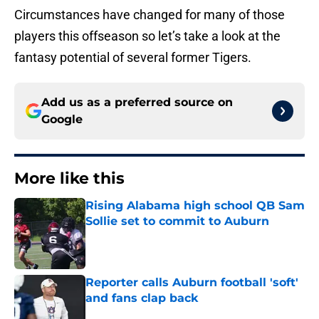
Circumstances have changed for many of those
players this offseason so let’s take a look at the
fantasy potential of several former Tigers.
Add us as a preferred source on
Google
More like this
Rising Alabama high school QB Sam
Sollie set to commit to Auburn
Published by on Invalid Date
Reporter calls Auburn football 'soft'
and fans clap back
Published by on Invalid Date