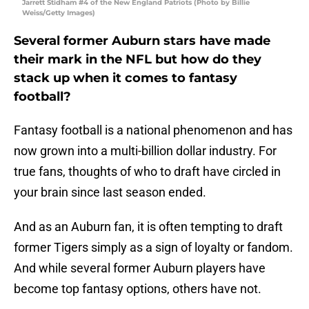
Jarrett Stidham #4 of the New England Patriots (Photo by Billie
Weiss/Getty Images)
Several former Auburn stars have made
their mark in the NFL but how do they
stack up when it comes to fantasy
football?
Fantasy football is a national phenomenon and has
now grown into a multi-billion dollar industry. For
true fans, thoughts of who to draft have circled in
your brain since last season ended.
And as an Auburn fan, it is often tempting to draft
former Tigers simply as a sign of loyalty or fandom.
And while several former Auburn players have
become top fantasy options, others have not.