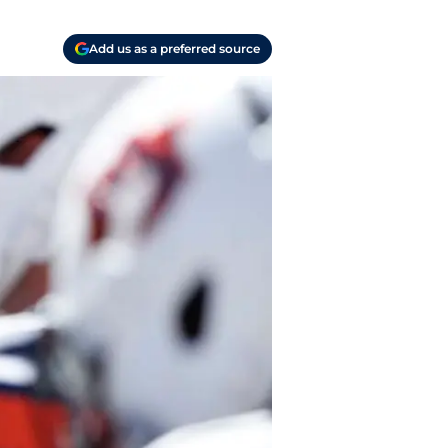
Add us as a preferred source