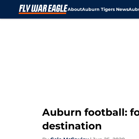
About
Auburn Tigers News
Aubu
Skip to main content
Auburn football: f
destination