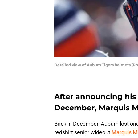
Detailed view of Auburn Tigers helmets (P
After announcing his 
December, Marquis Mc
Back in December, Auburn lost one 
redshirt senior wideout
Marquis M