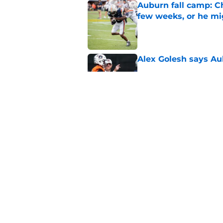
Auburn fall camp: C
few weeks, or he m
Published by on Invalid Dat
Alex Golesh says Au
Published by on Invalid Dat
Alex Golesh identifi
Published by on Invalid Dat
5 related articles loaded
Home
/
Auburn Football