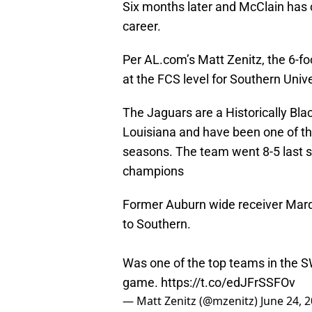
Six months later and McClain has c
career.
Per AL.com’s Matt Zenitz, the 6-fo
at the FCS level for Southern Unive
The Jaguars are a Historically Bla
Louisiana and have been one of th
seasons. The team went 8-5 last
champions
Former Auburn wide receiver Marqu
to Southern.
Was one of the top teams in the SW
game.
https://t.co/edJFrSSFOv
— Matt Zenitz (@mzenitz)
June 24, 