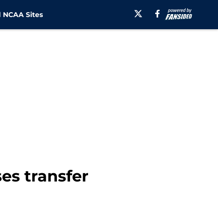
 NCAA Sites
es transfer