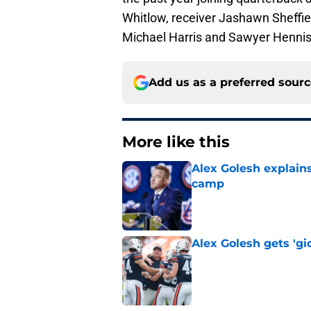
Whitlow, receiver Jashawn Sheffie
Michael Harris and Sawyer Hennis
Add us as a preferred sour
More like this
Alex Golesh explains
camp
Published by on Invalid Dat
Alex Golesh gets 'gi
Published by on Invalid Dat