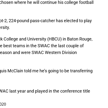
hosen where he will continue his college football
ot-2, 224-pound pass-catcher has elected to play
rsity.
ck College and University (HBCU) in Baton Rouge,
e best teams in the SWAC the last couple of
 season and were SWAC Western Division
is McClain told me he’s going to be transferring
AC last year and played in the conference title
2020