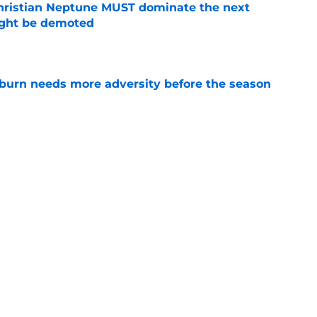
hristian Neptune MUST dominate the next
ight be demoted
e
burn needs more adversity before the season
e
es Auburn's biggest fall camp position battle
e