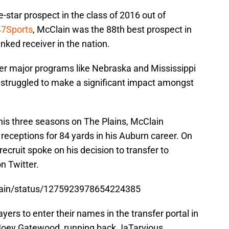
star prospect in the class of 2016 out of
7Sports
, McClain was the 88th best prospect in
anked receiver in the nation.
er major programs like Nebraska and Mississippi
s struggled to make a significant impact amongst
his three seasons on The Plains, McClain
 receptions for 84 yards in his Auburn career. On
ecruit spoke on his decision to transfer to
 Twitter.
Clain/status/1275923978654224385
ers to enter their names in the transfer portal in
 Joey Gatewood, running back JaTarvious