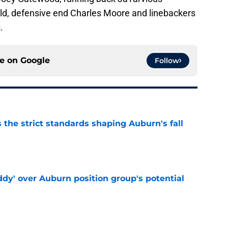
ld, defensive end Charles Moore and linebackers
.
ce on
Google
Follow
 the strict standards shaping Auburn's fall
e
ddy' over Auburn position group's potential
e