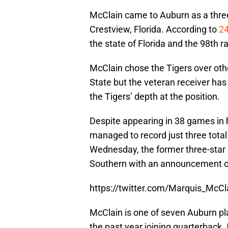
McClain came to Auburn as a three-
Crestview, Florida. According to
24
the state of Florida and the 98th r
McClain chose the Tigers over oth
State but the veteran receiver ha
the Tigers’ depth at the position.
Despite appearing in 38 games in 
managed to record just three total
Wednesday, the former three-star r
Southern with an announcement on
https://twitter.com/Marquis_Mc
McClain is one of seven Auburn play
the past year joining quarterback