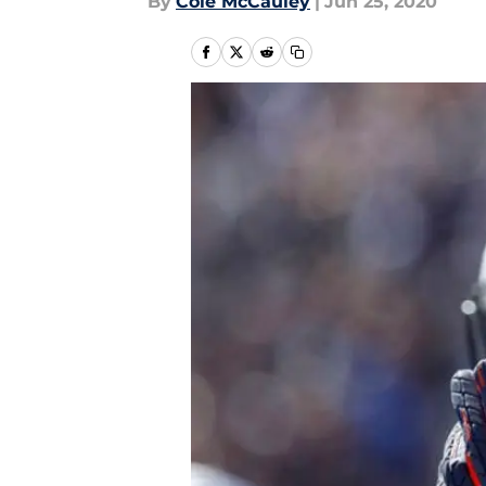
By
Cole McCauley
|
Jun 25, 2020