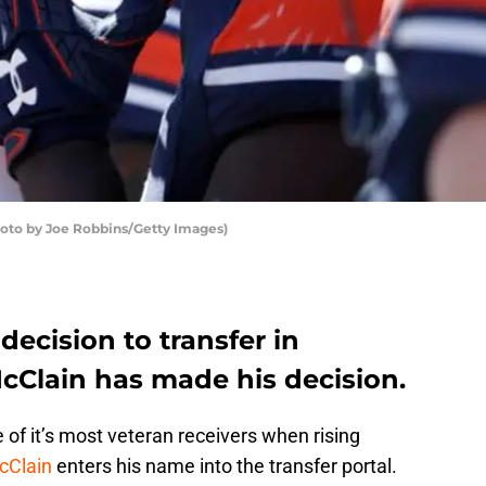
hoto by Joe Robbins/Getty Images)
decision to transfer in
Clain has made his decision.
of it’s most veteran receivers when rising
cClain
enters his name into the transfer portal.