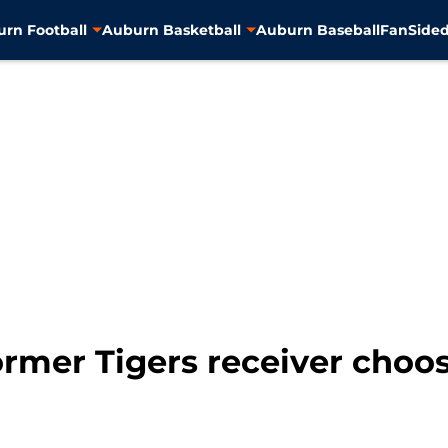
rn Football
Auburn Basketball
Auburn Baseball
FanSided
ormer Tigers receiver choos