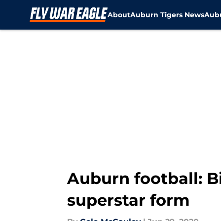
About
Auburn Tigers News
Aubu
Skip to main content
Auburn football: B
superstar form