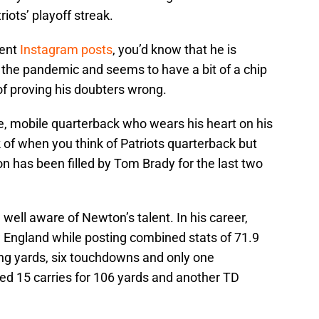
iots’ playoff streak.
cent
Instagram posts
, you’d know that he is
 the pandemic and seems to have a bit of a chip
 of proving his doubters wrong.
, mobile quarterback who wears his heart on his
k of when you think of Patriots quarterback but
on has been filled by Tom Brady for the last two
e well aware of Newton’s talent. In his career,
England while posting combined stats of 71.9
ng yards, six touchdowns and only one
ed 15 carries for 106 yards and another TD