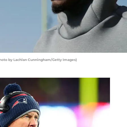
Photo by Lachlan Cunningham/Getty Images)