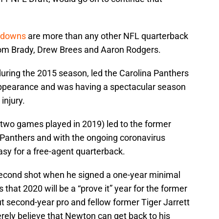
hdowns
are more than any other NFL quarterback
Tom Brady, Drew Brees and Aaron Rodgers.
ing the 2015 season, led the Carolina Panthers
appearance and was having a spectacular season
injury.
 (two games played in 2019) led to the former
 Panthers and with the ongoing coronavirus
asy for a free-agent quarterback.
second shot when he signed a one-year minimal
 that 2020 will be a “prove it” year for the former
 second-year pro and fellow former Tiger Jarrett
cerely believe that Newton can get back to his