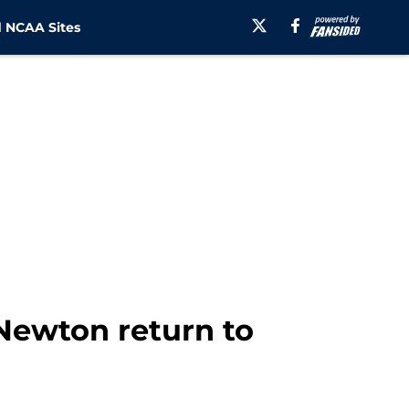
 NCAA Sites
 Newton return to