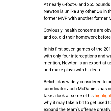
At nearly 6-foot-6 and 255 pounds 
Newton is unlike any other QB in t
former MVP with another former 
Obviously, health concerns are obvi
and co. did their homework befor
In his first seven games of the 
with only four interceptions and w
mention, Newton is an expert at us
and make plays with his legs.
Belichick is widely considered to 
coordinator Josh McDaniels has ne
take a look at some of his
highligh
why it may take a bit to get used t
expand the team’s offense greatly