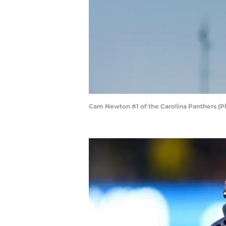
Cam Newton #1 of the Carolina Panthers (