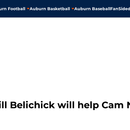
rn Football
Auburn Basketball
Auburn Baseball
FanSided
ill Belichick will help Cam