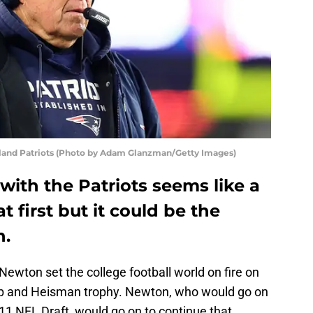
gland Patriots (Photo by Adam Glanzman/Getty Images)
ith the Patriots seems like a
t first but it could be the
n.
ewton set the college football world on fire on
ip and Heisman trophy. Newton, who would go on
2011 NFL Draft, would go on to continue that