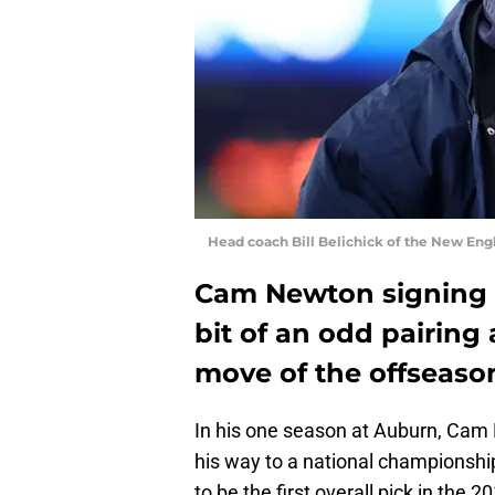
Head coach Bill Belichick of the New En
Cam Newton signing w
bit of an odd pairing a
move of the offseaso
In his one season at Auburn, Cam N
his way to a national championsh
to be the first overall pick in the 