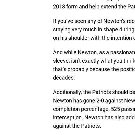
2018 form and help extend the Patr
If you’ve seen any of Newton’s re
staying very much in shape during
on his shoulder with the intention
And while Newton, as a passionate
sleeve, isn’t exactly what you thin
that’s probably because the positi
decades.
Additionally, the Patriots should b
Newton has gone 2-0 against New 
completion percentage, 525 passi
interception. Newton has also add
against the Patriots.