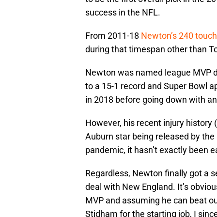
success in the NFL.
From 2011-18
Newton’s 240 touc
during that timespan other than 
Newton was named league MVP dur
to a 15-1 record and Super Bowl 
in 2018 before going down with an 
However, his recent injury history
Auburn star being released by the
pandemic, it hasn’t exactly been e
Regardless, Newton finally got a 
deal with New England. It’s obvious
MVP and assuming he can beat out
Stidham for the starting job, I sin