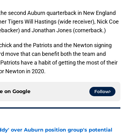
 the second Auburn quarterback in New England
mer Tigers Will Hastings (wide receiver), Nick Coe
nebacker) and Jonathan Jones (cornerback.)
lichick and the Patriots and the Newton signing
ard move that can benefit both the team and
atriots have a habit of getting the most of their
for Newton in 2020.
ce on
Google
Follow
ddy' over Auburn position group's potential
e