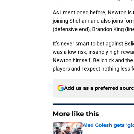
As I mentioned before, Newton is
joining Stidham and also joins for
(defensive end), Brandon King (li
It’s never smart to bet against Be
was a low-risk, insanely high-rew
Newton himself. Belichick and the P
players and I expect nothing less 
Add us as a preferred sour
More like this
Alex Golesh gets 'gi
Published by on Invalid Dat