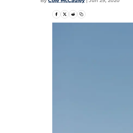
By
Cole McCauley
|
Jun 29, 2020