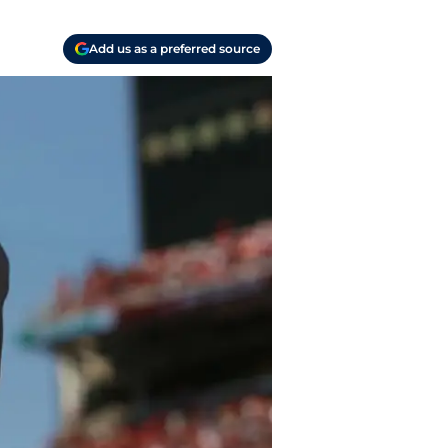
Add us as a preferred source