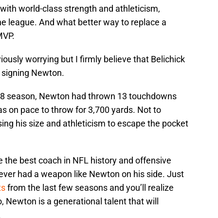
with world-class strength and athleticism,
he league. And what better way to replace a
MVP.
ously worrying but I firmly believe that Belichick
e signing Newton.
2018 season, Newton had thrown 13 touchdowns
as on pace to throw for 3,700 yards. Not to
ing his size and athleticism to escape the pocket
be the best coach in NFL history and offensive
ver had a weapon like Newton on his side. Just
ts
from the last few seasons and you’ll realize
o, Newton is a generational talent that will
.