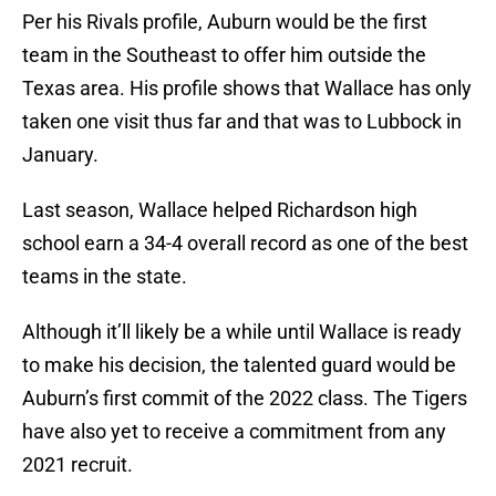
Per his Rivals profile, Auburn would be the first
team in the Southeast to offer him outside the
Texas area. His profile shows that Wallace has only
taken one visit thus far and that was to Lubbock in
January.
Last season, Wallace helped Richardson high
school earn a 34-4 overall record as one of the best
teams in the state.
Although it’ll likely be a while until Wallace is ready
to make his decision, the talented guard would be
Auburn’s first commit of the 2022 class. The Tigers
have also yet to receive a commitment from any
2021 recruit.