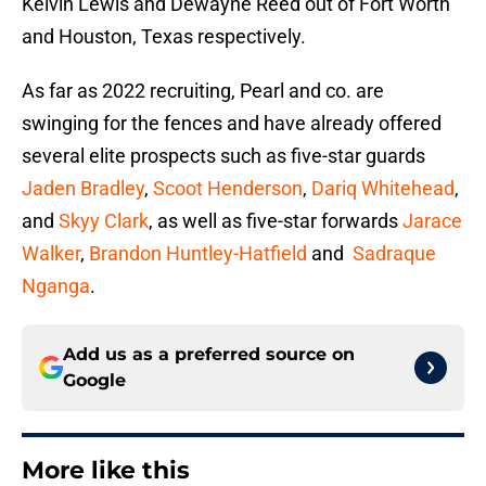
Kelvin Lewis and Dewayne Reed out of Fort Worth
and Houston, Texas respectively.
As far as 2022 recruiting, Pearl and co. are
swinging for the fences and have already offered
several elite prospects such as five-star guards
Jaden Bradley
,
Scoot Henderson
,
Dariq Whitehead
,
and
Skyy Clark
, as well as five-star forwards
Jarace
Walker
,
Brandon Huntley-Hatfield
and
Sadraque
Nganga
.
Add us as a preferred source on
Google
More like this