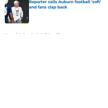
Reporter calls Auburn football 'soft'
and fans clap back
Published by on Invalid Date
5 related articles loaded
Home
/
Auburn Basketball Recruiting
About
Openings
Contact
Our 300+ Sites
FanSided Daily
Pitch a Story
Privacy Policy
Terms of Use
Cookie Policy
Legal Disclaimer