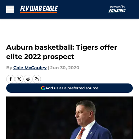
Skip to main content
Auburn basketball: Tigers offer
elite 2022 prospect
By
Cole McCauley
|
Jun 30, 2020
Add us as a preferred source