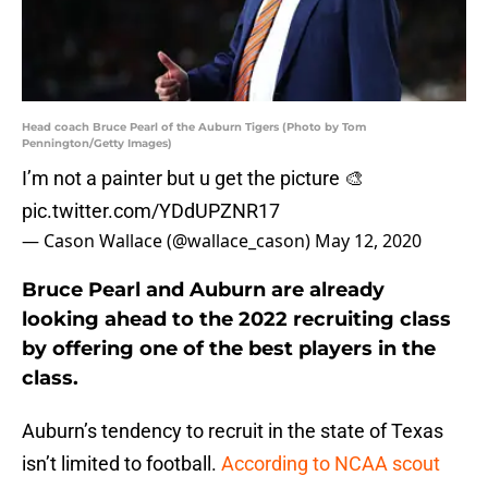
Head coach Bruce Pearl of the Auburn Tigers (Photo by Tom
Pennington/Getty Images)
I’m not a painter but u get the picture 🎨
pic.twitter.com/YDdUPZNR17
— Cason Wallace (@wallace_cason)
May 12, 2020
Bruce Pearl and Auburn are already
looking ahead to the 2022 recruiting class
by offering one of the best players in the
class.
Auburn’s tendency to recruit in the state of Texas
isn’t limited to football.
According to NCAA scout