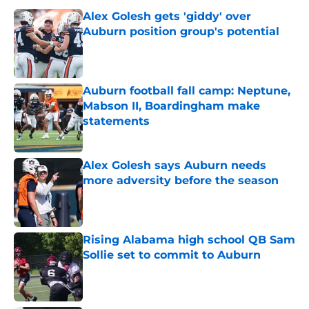
Alex Golesh gets 'giddy' over
Auburn position group's potential
Published by on Invalid Date
Auburn football fall camp: Neptune,
Mabson II, Boardingham make
statements
Published by on Invalid Date
Alex Golesh says Auburn needs
more adversity before the season
Published by on Invalid Date
Rising Alabama high school QB Sam
Sollie set to commit to Auburn
Published by on Invalid Date