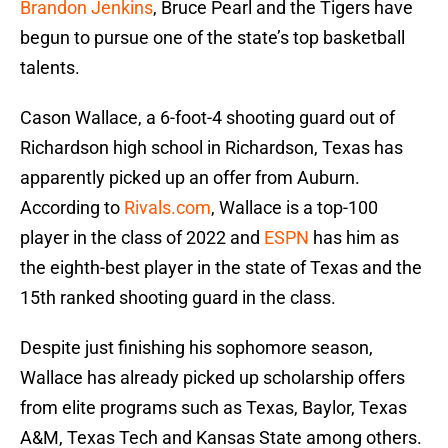
Brandon Jenkins
, Bruce Pearl and the Tigers have
begun to pursue one of the state’s top basketball
talents.
Cason Wallace, a 6-foot-4 shooting guard out of
Richardson high school in Richardson, Texas has
apparently picked up an offer from Auburn.
According to
Rivals.com
, Wallace is a top-100
player in the class of 2022 and
ESPN
has him as
the eighth-best player in the state of Texas and the
15th ranked shooting guard in the class.
Despite just finishing his sophomore season,
Wallace has already picked up scholarship offers
from elite programs such as Texas, Baylor, Texas
A&M, Texas Tech and Kansas State among others.