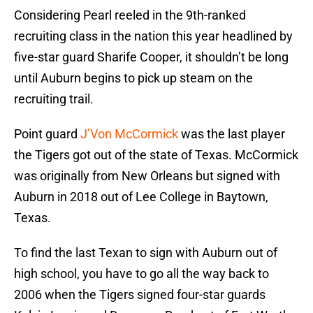
Considering Pearl reeled in the 9th-ranked
recruiting class in the nation this year headlined by
five-star guard Sharife Cooper, it shouldn’t be long
until Auburn begins to pick up steam on the
recruiting trail.
Point guard
J’Von McCormick
was the last player
the Tigers got out of the state of Texas. McCormick
was originally from New Orleans but signed with
Auburn in 2018 out of Lee College in Baytown,
Texas.
To find the last Texan to sign with Auburn out of
high school, you have to go all the way back to
2006 when the Tigers signed four-star guards