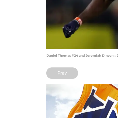
Daniel Thomas #24 and Jeremiah Dinson #20
Prev