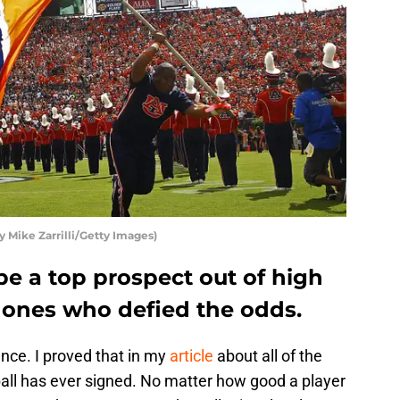
 Mike Zarrilli/Getty Images)
be a top prospect out of high
e ones who defied the odds.
ence. I proved that in my
article
about all of the
tball has ever signed. No matter how good a player