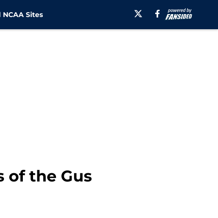
 NCAA Sites
s of the Gus