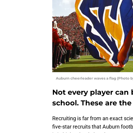
Auburn cheerleader waves a flag (Photo by
Not every player can 
school. These are th
Recruiting is far from an exact sci
five-star recruits that Auburn foo