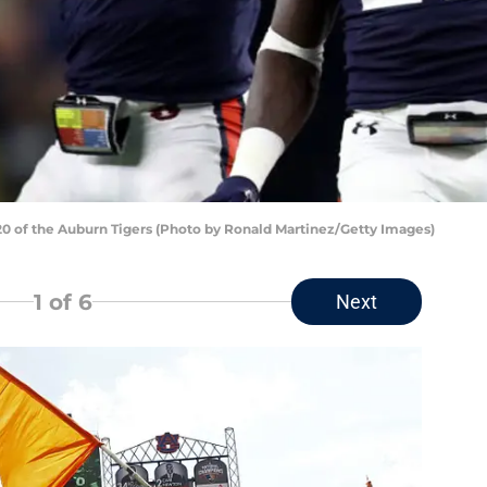
 of the Auburn Tigers (Photo by Ronald Martinez/Getty Images)
1
of 6
Next