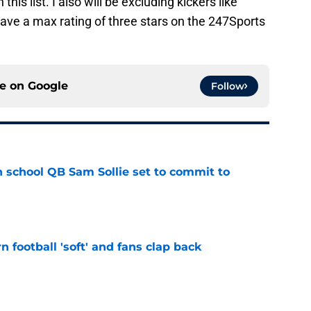
his list. I also will be excluding kickers like
have a max rating of three stars on the 247Sports
ce on
Google
Follow
 school QB Sam Sollie set to commit to
e
n football 'soft' and fans clap back
e