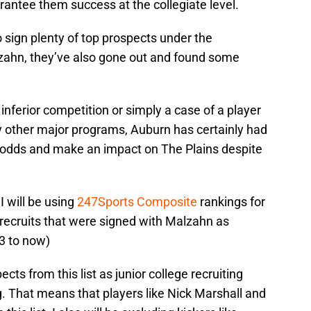
arantee them success at the collegiate level.
 sign plenty of top prospects under the
zahn, they’ve also gone out and found some
 inferior competition or simply a case of a player
y other major programs, Auburn has certainly had
he odds and make an impact on The Plains despite
I will be using
247Sports Composite
rankings for
ng recruits that were signed with Malzahn as
3 to now)
cts from this list as junior college recruiting
ng. That means that players like Nick Marshall and