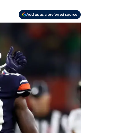
Add us as a preferred source