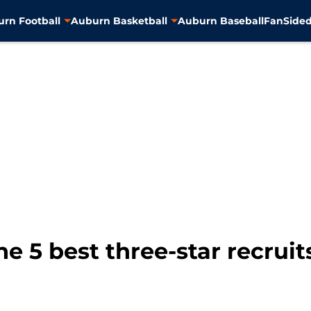
rn Football
Auburn Basketball
Auburn Baseball
FanSided
e 5 best three-star recruit