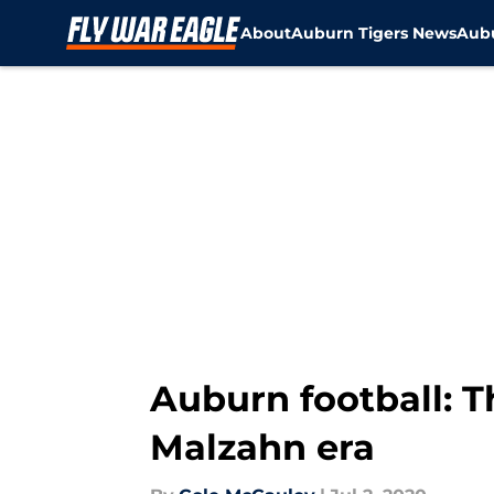
About
Auburn Tigers News
Aubu
Skip to main content
Auburn football: Th
Malzahn era