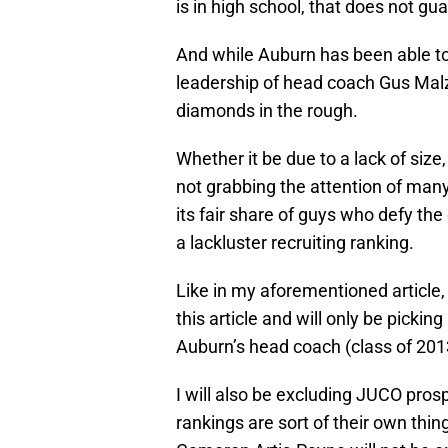
is in high school, that does not gu
And while Auburn has been able to
leadership of head coach Gus Mal
diamonds in the rough.
Whether it be due to a lack of size,
not grabbing the attention of man
its fair share of guys who defy t
a lackluster recruiting ranking.
Like in my aforementioned article, 
this article and will only be picki
Auburn’s head coach (class of 201
I will also be excluding JUCO prospe
rankings are sort of their own thi