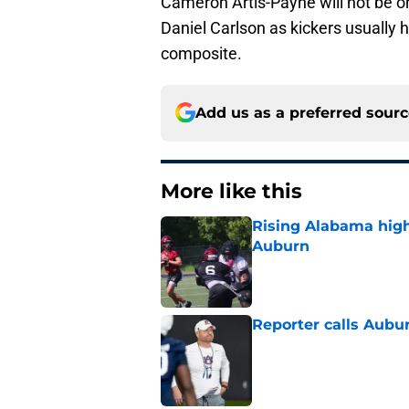
Cameron Artis-Payne will not be on t
Daniel Carlson as kickers usually 
composite.
Add us as a preferred sour
More like this
Rising Alabama high
Auburn
Published by on Invalid Dat
Reporter calls Aubur
Published by on Invalid Dat