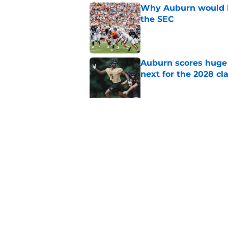
Why Auburn would be
the SEC
Published by on Invalid Dat
Auburn scores huge 
next for the 2028 cl
Published by on Invalid Dat
Auburn football fal
room
Published by on Invalid Dat
5 related articles loaded
Home
/
Auburn Football