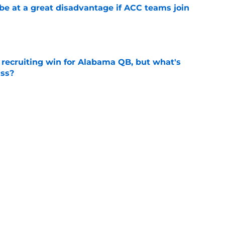
 at a great disadvantage if ACC teams join
e
recruiting win for Alabama QB, but what's
ass?
e
l camp: Coach Kodi Burns raves about his WR
e
Next