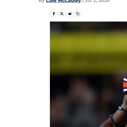
By
Cole McCauley
|
Jul 2, 2020