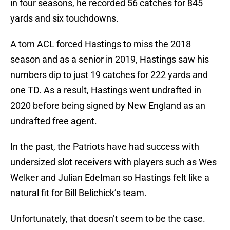
in four seasons, he recorded 56 catches for 845
yards and six touchdowns.
A torn ACL forced Hastings to miss the 2018
season and as a senior in 2019, Hastings saw his
numbers dip to just 19 catches for 222 yards and
one TD. As a result, Hastings went undrafted in
2020 before being signed by New England as an
undrafted free agent.
In the past, the Patriots have had success with
undersized slot receivers with players such as Wes
Welker and Julian Edelman so Hastings felt like a
natural fit for Bill Belichick’s team.
Unfortunately, that doesn’t seem to be the case.