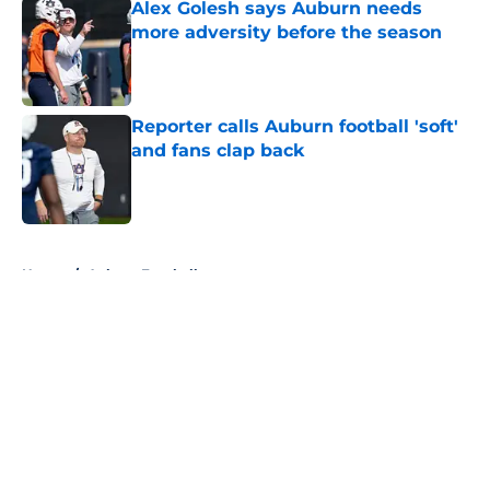
Alex Golesh says Auburn needs
more adversity before the season
Published by on Invalid Date
Reporter calls Auburn football 'soft'
and fans clap back
Published by on Invalid Date
5 related articles loaded
Home
/
Auburn Football
About
Openings
Contact
Our 300+ Sites