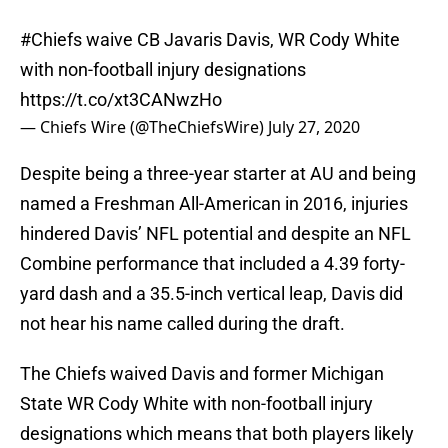
#Chiefs
waive CB Javaris Davis, WR Cody White
with non-football injury designations
https://t.co/xt3CANwzHo
— Chiefs Wire (@TheChiefsWire)
July 27, 2020
Despite being a three-year starter at AU and being
named a Freshman All-American in 2016, injuries
hindered Davis’ NFL potential and despite an NFL
Combine performance that included a 4.39 forty-
yard dash and a 35.5-inch vertical leap, Davis did
not hear his name called during the draft.
The Chiefs waived Davis and former Michigan
State WR Cody White with non-football injury
designations which means that both players likely