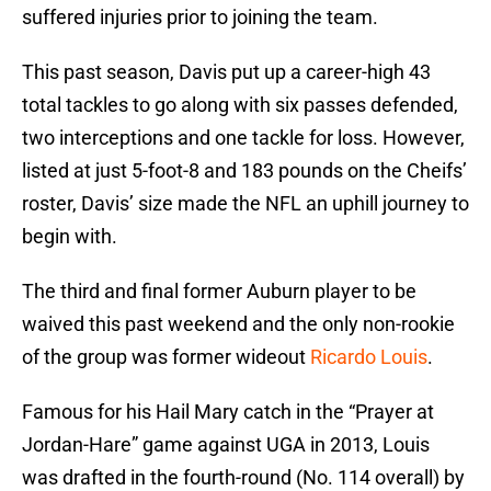
suffered injuries prior to joining the team.
This past season, Davis put up a career-high 43
total tackles to go along with six passes defended,
two interceptions and one tackle for loss. However,
listed at just 5-foot-8 and 183 pounds on the Cheifs’
roster, Davis’ size made the NFL an uphill journey to
begin with.
The third and final former Auburn player to be
waived this past weekend and the only non-rookie
of the group was former wideout
Ricardo Louis
.
Famous for his Hail Mary catch in the “Prayer at
Jordan-Hare” game against UGA in 2013, Louis
was drafted in the fourth-round (No. 114 overall) by