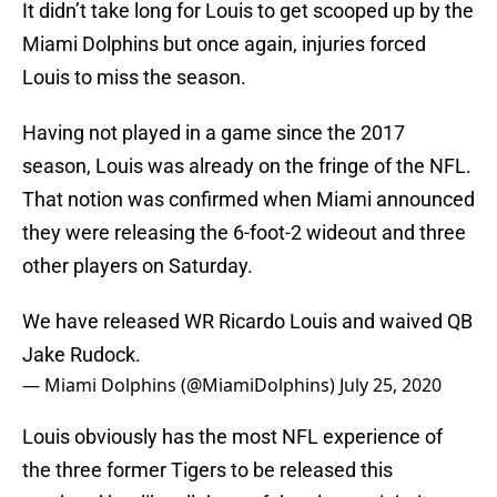
It didn’t take long for Louis to get scooped up by the
Miami Dolphins but once again, injuries forced
Louis to miss the season.
Having not played in a game since the 2017
season, Louis was already on the fringe of the NFL.
That notion was confirmed when Miami announced
they were releasing the 6-foot-2 wideout and three
other players on Saturday.
We have released WR Ricardo Louis and waived QB
Jake Rudock.
— Miami Dolphins (@MiamiDolphins)
July 25, 2020
Louis obviously has the most NFL experience of
the three former Tigers to be released this