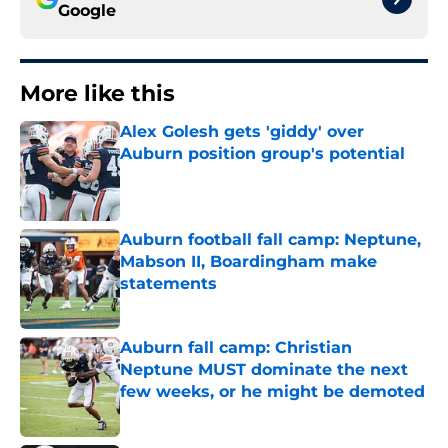
Google
More like this
Alex Golesh gets 'giddy' over
Auburn position group's potential
Published by on Invalid Date
Auburn football fall camp: Neptune,
Mabson II, Boardingham make
statements
Published by on Invalid Date
Auburn fall camp: Christian
Neptune MUST dominate the next
few weeks, or he might be demoted
Published by on Invalid Date