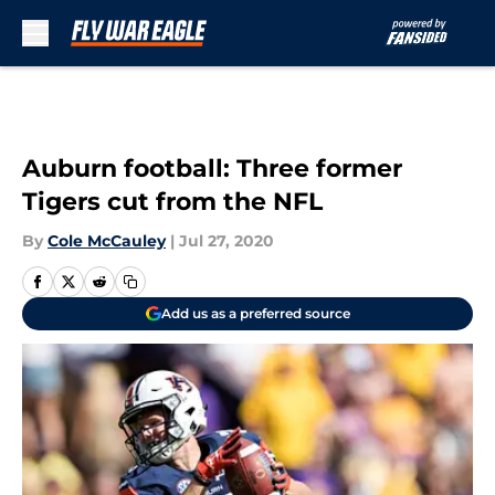
Skip to main content
Auburn football: Three former
Tigers cut from the NFL
By
Cole McCauley
|
Jul 27, 2020
Add us as a preferred source