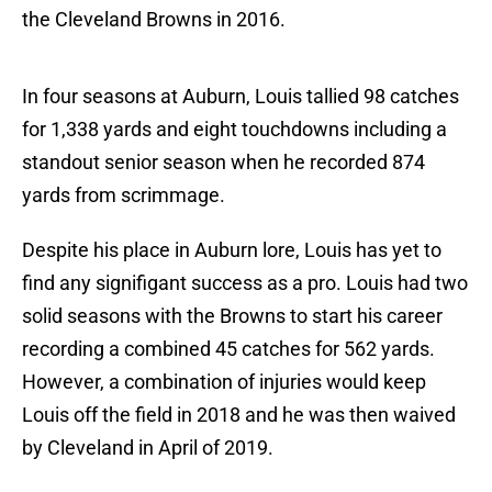
the Cleveland Browns in 2016.
In four seasons at Auburn, Louis tallied 98 catches
for 1,338 yards and eight touchdowns including a
standout senior season when he recorded 874
yards from scrimmage.
Despite his place in Auburn lore, Louis has yet to
find any signifigant success as a pro. Louis had two
solid seasons with the Browns to start his career
recording a combined 45 catches for 562 yards.
However, a combination of injuries would keep
Louis off the field in 2018 and he was then waived
by Cleveland in April of 2019.