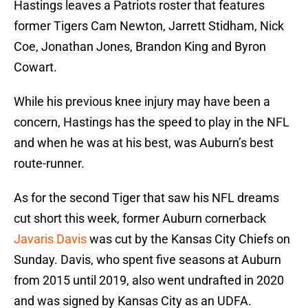
Hastings leaves a Patriots roster that features
former Tigers Cam Newton, Jarrett Stidham, Nick
Coe, Jonathan Jones, Brandon King and Byron
Cowart.
While his previous knee injury may have been a
concern, Hastings has the speed to play in the NFL
and when he was at his best, was Auburn’s best
route-runner.
As for the second Tiger that saw his NFL dreams
cut short this week, former Auburn cornerback
Javaris Davis
was cut by the Kansas City Chiefs on
Sunday. Davis, who spent five seasons at Auburn
from 2015 until 2019, also went undrafted in 2020
and was signed by Kansas City as an UDFA.