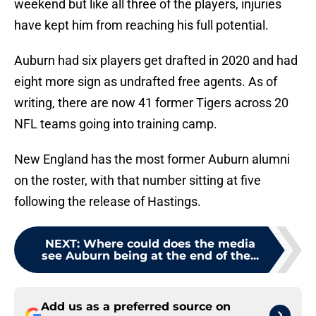
weekend but like all three of the players, injuries
have kept him from reaching his full potential.
Auburn had six players get drafted in 2020 and had
eight more sign as undrafted free agents. As of
writing, there are now 41 former Tigers across 20
NFL teams going into training camp.
New England has the most former Auburn alumni
on the roster, with that number sitting at five
following the release of Hastings.
NEXT
:
Where could does the media
see Auburn being at the end of the...
Add us as a preferred source on