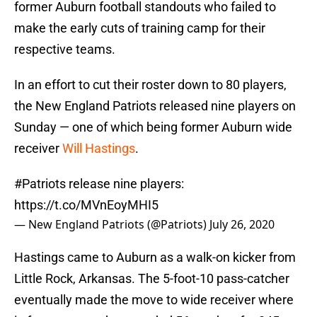
former Auburn football standouts who failed to
make the early cuts of training camp for their
respective teams.
In an effort to cut their roster down to 80 players,
the New England Patriots released nine players on
Sunday — one of which being former Auburn wide
receiver
Will Hastings
.
#Patriots
release nine players:
https://t.co/MVnEoyMHI5
— New England Patriots (@Patriots)
July 26, 2020
Hastings came to Auburn as a walk-on kicker from
Little Rock, Arkansas. The 5-foot-10 pass-catcher
eventually made the move to wide receiver where