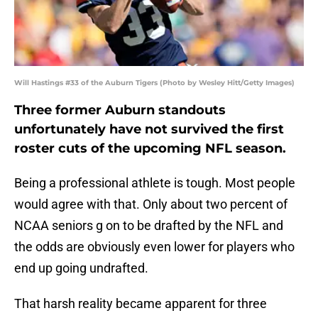
Will Hastings #33 of the Auburn Tigers (Photo by Wesley Hitt/Getty Images)
Three former Auburn standouts
unfortunately have not survived the first
roster cuts of the upcoming NFL season.
Being a professional athlete is tough. Most people
would agree with that. Only about two percent of
NCAA seniors g on to be drafted by the NFL and
the odds are obviously even lower for players who
end up going undrafted.
That harsh reality became apparent for three