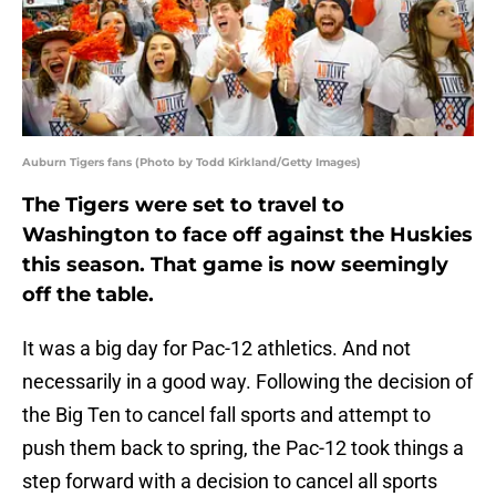
Auburn Tigers fans (Photo by Todd Kirkland/Getty Images)
The Tigers were set to travel to
Washington to face off against the Huskies
this season. That game is now seemingly
off the table.
It was a big day for Pac-12 athletics. And not
necessarily in a good way. Following the decision of
the Big Ten to cancel fall sports and attempt to
push them back to spring, the Pac-12 took things a
step forward with a decision to cancel all sports