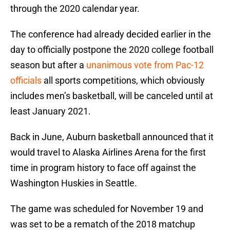
through the 2020 calendar year.
The conference had already decided earlier in the
day to officially postpone the 2020 college football
season but after a
unanimous vote from Pac-12
officials
all sports competitions, which obviously
includes men’s basketball, will be canceled until at
least January 2021.
Back in June, Auburn basketball announced that it
would travel to Alaska Airlines Arena for the first
time in program history to face off against the
Washington Huskies in Seattle.
The game was scheduled for November 19 and
was set to be a rematch of the 2018 matchup