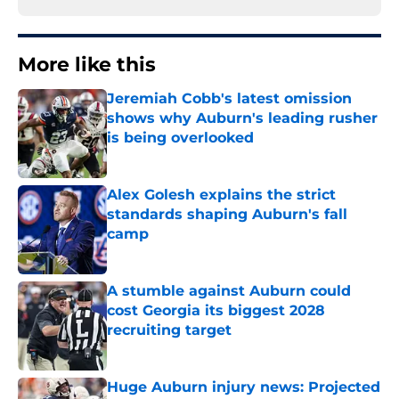
More like this
Jeremiah Cobb's latest omission
shows why Auburn's leading rusher
is being overlooked
Published by on Invalid Date
Alex Golesh explains the strict
standards shaping Auburn's fall
camp
Published by on Invalid Date
A stumble against Auburn could
cost Georgia its biggest 2028
recruiting target
Published by on Invalid Date
Huge Auburn injury news: Projected