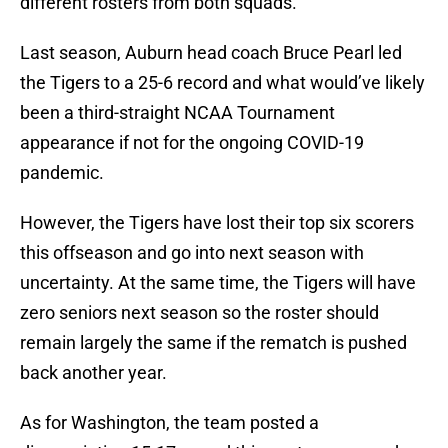
different rosters from both squads.
Last season, Auburn head coach Bruce Pearl led
the Tigers to a 25-6 record and what would’ve likely
been a third-straight NCAA Tournament
appearance if not for the ongoing COVID-19
pandemic.
However, the Tigers have lost their top six scorers
this offseason and go into next season with
uncertainty. At the same time, the Tigers will have
zero seniors next season so the roster should
remain largely the same if the rematch is pushed
back another year.
As for Washington, the team posted a