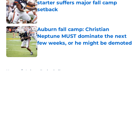
starter suffers major fall camp
setback
Published by on Invalid Date
Auburn fall camp: Christian
Neptune MUST dominate the next
few weeks, or he might be demoted
Published by on Invalid Date
5 related articles loaded
Home
/
Auburn Basketball
About
Openings
Contact
Our 300+ Sites
FanSided Daily
Pitch a Story