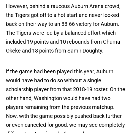
However, behind a raucous Auburn Arena crowd,
the Tigers got off to a hot start and never looked
back on their way to an 88-66 victory for Auburn.
The Tigers were led by a balanced effort which
included 19 points and 10 rebounds from Chuma
Okeke and 18 points from Samir Doughty.
if the game had been played this year, Auburn
would have had to do so without a single
scholarship player from that 2018-19 roster. On the
other hand, Washington would have had two
players remaining from the previous matchup.
Now, with the game possibly pushed back further
or even canceled for good, we may see completely