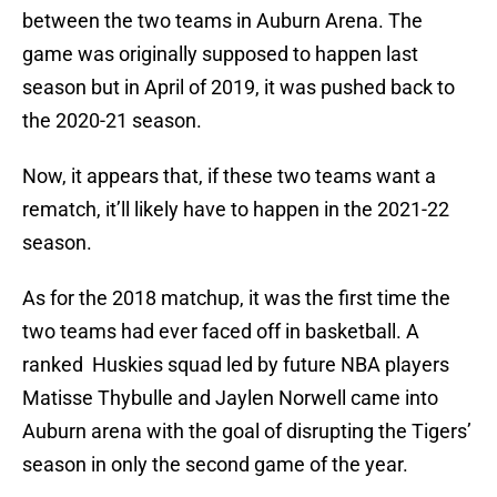
between the two teams in Auburn Arena. The
game was originally supposed to happen last
season but in April of 2019, it was pushed back to
the 2020-21 season.
Now, it appears that, if these two teams want a
rematch, it’ll likely have to happen in the 2021-22
season.
As for the 2018 matchup, it was the first time the
two teams had ever faced off in basketball. A
ranked Huskies squad led by future NBA players
Matisse Thybulle and Jaylen Norwell came into
Auburn arena with the goal of disrupting the Tigers’
season in only the second game of the year.