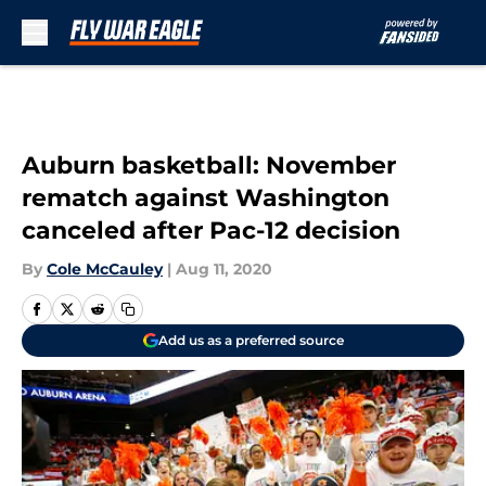
Skip to main content
Auburn basketball: November
rematch against Washington
canceled after Pac-12 decision
By
Cole McCauley
|
Aug 11, 2020
Add us as a preferred source