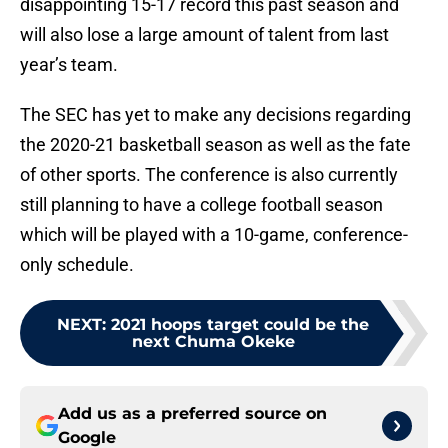
disappointing 15-17 record this past season and
will also lose a large amount of talent from last
year’s team.
The SEC has yet to make any decisions regarding
the 2020-21 basketball season as well as the fate
of other sports. The conference is also currently
still planning to have a college football season
which will be played with a 10-game, conference-
only schedule.
NEXT
:
2021 hoops target could be the
next Chuma Okeke
Add us as a preferred source on
Google