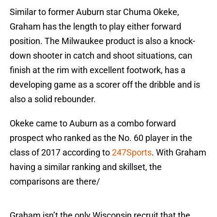
Similar to former Auburn star Chuma Okeke,
Graham has the length to play either forward
position. The Milwaukee product is also a knock-
down shooter in catch and shoot situations, can
finish at the rim with excellent footwork, has a
developing game as a scorer off the dribble and is
also a solid rebounder.
Okeke came to Auburn as a combo forward
prospect who ranked as the No. 60 player in the
class of 2017 according to
247Sports
. With Graham
having a similar ranking and skillset, the
comparisons are there/
Graham isn’t the only Wisconsin recruit that the