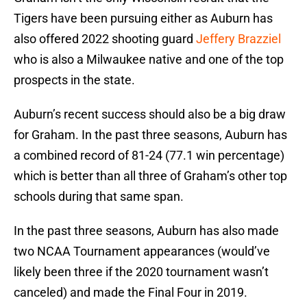
Tigers have been pursuing either as Auburn has
also offered 2022 shooting guard
Jeffery Brazziel
who is also a Milwaukee native and one of the top
prospects in the state.
Auburn’s recent success should also be a big draw
for Graham. In the past three seasons, Auburn has
a combined record of 81-24 (77.1 win percentage)
which is better than all three of Graham’s other top
schools during that same span.
In the past three seasons, Auburn has also made
two NCAA Tournament appearances (would’ve
likely been three if the 2020 tournament wasn’t
canceled) and made the Final Four in 2019.