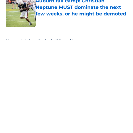
Auburn fall camp: Christian
Neptune MUST dominate the next
few weeks, or he might be demoted
Published by on Invalid Date
5 related articles loaded
Home
/
Auburn Basketball Recruiting
About
Openings
Contact
Our 300+ Sites
FanSided Daily
Pitch a Story
Privacy Policy
Terms of Use
Cookie Policy
Legal Disclaimer