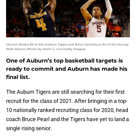
Chuma Okeke #5 of the Auburn Tigers and Brion Sanchious #4 of the Murray
State Racers (Photo by Kevin C. Cox/Getty Images)
One of Auburn’s top basketball targets is
ready to commit and Auburn has made his
final list.
The Auburn Tigers are still searching for their first
recruit for the class of 2021. After bringing in a top-
10 nationally ranked recruiting class for 2020, head
coach Bruce Pearl and the Tigers have yet to land a
single rising senior.