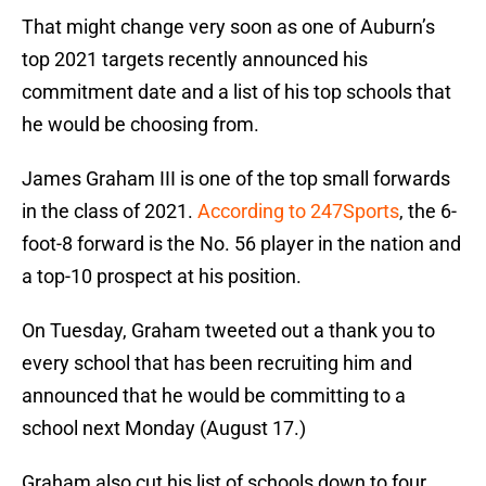
That might change very soon as one of Auburn’s
top 2021 targets recently announced his
commitment date and a list of his top schools that
he would be choosing from.
James Graham III is one of the top small forwards
in the class of 2021.
According to 247Sports
, the 6-
foot-8 forward is the No. 56 player in the nation and
a top-10 prospect at his position.
On Tuesday, Graham tweeted out a thank you to
every school that has been recruiting him and
announced that he would be committing to a
school next Monday (August 17.)
Graham also cut his list of schools down to four