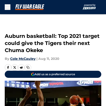
Skip to main content
Auburn basketball: Top 2021 target
could give the Tigers their next
Chuma Okeke
By
Cole McCauley
|
Aug 11, 2020
Add us as a preferred source