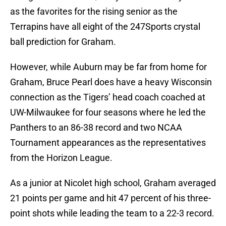
as the favorites for the rising senior as the
Terrapins have all eight of the 247Sports crystal
ball prediction for Graham.
However, while Auburn may be far from home for
Graham, Bruce Pearl does have a heavy Wisconsin
connection as the Tigers’ head coach coached at
UW-Milwaukee for four seasons where he led the
Panthers to an 86-38 record and two NCAA
Tournament appearances as the representatives
from the Horizon League.
As a junior at Nicolet high school, Graham averaged
21 points per game and hit 47 percent of his three-
point shots while leading the team to a 22-3 record.