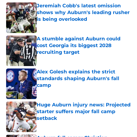
Jeremiah Cobb's latest omission
shows why Auburn's leading rusher
is being overlooked
Published by on Invalid Date
A stumble against Auburn could
cost Georgia its biggest 2028
recruiting target
Published by on Invalid Date
Alex Golesh explains the strict
standards shaping Auburn's fall
camp
Published by on Invalid Date
Huge Auburn injury news: Projected
starter suffers major fall camp
setback
Published by on Invalid Date