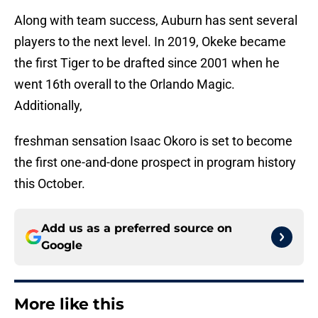
Along with team success, Auburn has sent several
players to the next level. In 2019, Okeke became
the first Tiger to be drafted since 2001 when he
went 16th overall to the Orlando Magic.
Additionally,
freshman sensation Isaac Okoro is set to become
the first one-and-done prospect in program history
this October.
Add us as a preferred source on
Google
More like this