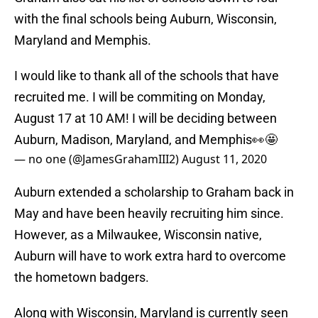
with the final schools being Auburn, Wisconsin,
Maryland and Memphis.
I would like to thank all of the schools that have
recruited me. I will be commiting on Monday,
August 17 at 10 AM! I will be deciding between
Auburn, Madison, Maryland, and Memphis👀🤩
— no one (@JamesGrahamIII2)
August 11, 2020
Auburn extended a scholarship to Graham back in
May and have been heavily recruiting him since.
However, as a Milwaukee, Wisconsin native,
Auburn will have to work extra hard to overcome
the hometown badgers.
Along with Wisconsin, Maryland is currently seen