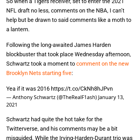
So when a Tigers receiver, set to enter the 2021
NFL draft no less, comments on the NBA, I can’t
help but be drawn to said comments like a moth to
a lantern.
Following the long-awaited James Harden
blockbuster that took place Wednesday afternoon,
Schwartz took a moment to
comment on the new
Brooklyn Nets starting five
:
Yea if it was 2016
https://t.co/CkNh8hJPvn
— Anthony Schwartz (@TheRealF1ash)
January 13,
2021
Schwartz had quite the hot take for the
Twitterverse, and his comments may be a bit
misguided. While the Irving-Harden-Durant trio was