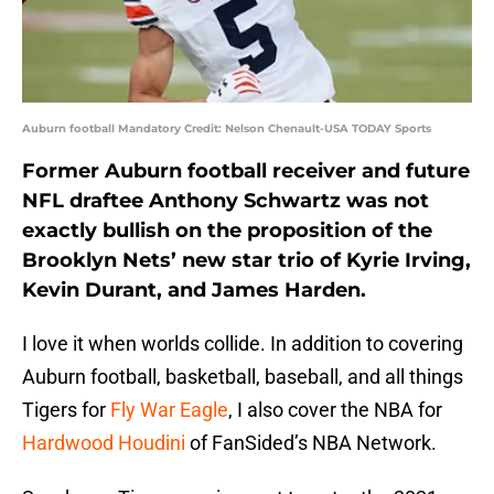
Auburn football Mandatory Credit: Nelson Chenault-USA TODAY Sports
Former Auburn football receiver and future
NFL draftee Anthony Schwartz was not
exactly bullish on the proposition of the
Brooklyn Nets’ new star trio of Kyrie Irving,
Kevin Durant, and James Harden.
I love it when worlds collide. In addition to covering
Auburn football, basketball, baseball, and all things
Tigers for
Fly War Eagle
, I also cover the NBA for
Hardwood Houdini
of FanSided’s NBA Network.