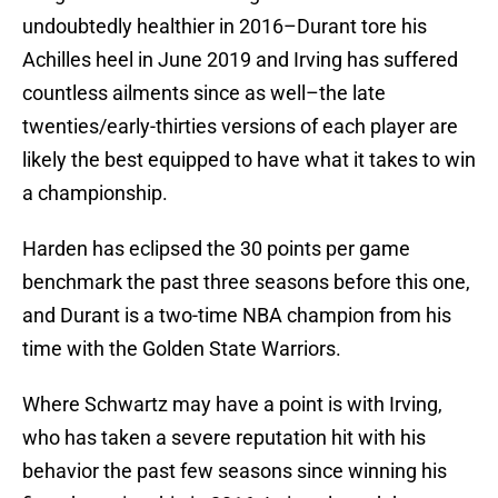
undoubtedly healthier in 2016–Durant tore his
Achilles heel in June 2019 and Irving has suffered
countless ailments since as well–the late
twenties/early-thirties versions of each player are
likely the best equipped to have what it takes to win
a championship.
Harden has eclipsed the 30 points per game
benchmark the past three seasons before this one,
and Durant is a two-time NBA champion from his
time with the Golden State Warriors.
Where Schwartz may have a point is with Irving,
who has taken a severe reputation hit with his
behavior the past few seasons since winning his