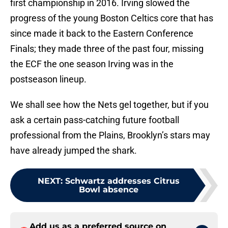
first championship in 2016. Irving slowed the
progress of the young Boston Celtics core that has
since made it back to the Eastern Conference
Finals; they made three of the past four, missing
the ECF the one season Irving was in the
postseason lineup.
We shall see how the Nets gel together, but if you
ask a certain pass-catching future football
professional from the Plains, Brooklyn’s stars may
have already jumped the shark.
NEXT
:
Schwartz addresses Citrus
Bowl absence
Add us as a preferred source on