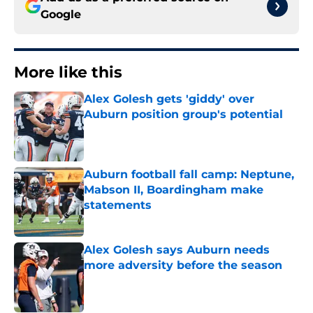
Google
More like this
Alex Golesh gets 'giddy' over
Auburn position group's potential
Published by on Invalid Date
Auburn football fall camp: Neptune,
Mabson II, Boardingham make
statements
Published by on Invalid Date
Alex Golesh says Auburn needs
more adversity before the season
Published by on Invalid Date