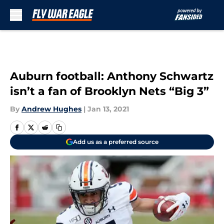
Skip to main content
Auburn football: Anthony Schwartz
isn’t a fan of Brooklyn Nets “Big 3”
By
Andrew Hughes
|
Jan 13, 2021
Add us as a preferred source