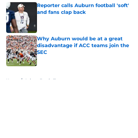
Reporter calls Auburn football 'soft'
and fans clap back
Published by on Invalid Date
Why Auburn would be at a great
disadvantage if ACC teams join the
SEC
Published by on Invalid Date
5 related articles loaded
Home
/
Auburn Football
About
Openings
Contact
Our 300+ Sites