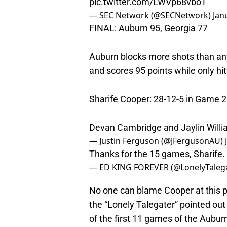
pic.twitter.com/LWVp68vboT
— SEC Network (@SECNetwork)
Jan
FINAL: Auburn 95, Georgia 77
Auburn blocks more shots than any 
and scores 95 points while only hit
Sharife Cooper: 28-12-5 in Game 2 
Devan Cambridge and Jaylin Willia
— Justin Ferguson (@JFergusonAU)
Thanks for the 15 games, Sharife. 
— ED KING FOREVER (@LonelyTaleg
No one can blame Cooper at this po
the “Lonely Talegater” pointed out 
of the first 11 games of the Aubu