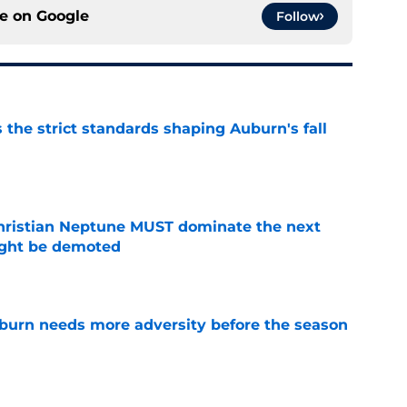
ce on
Google
Follow
 the strict standards shaping Auburn's fall
e
hristian Neptune MUST dominate the next
ight be demoted
e
burn needs more adversity before the season
e