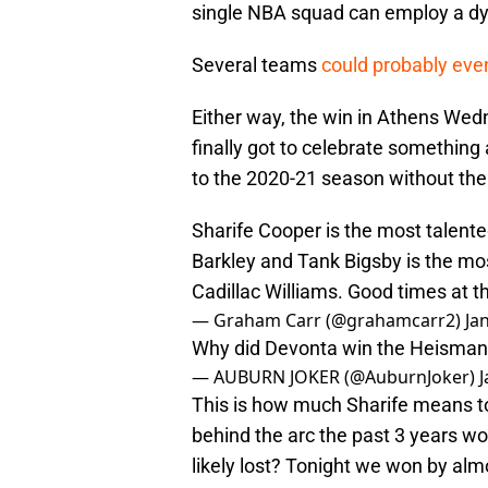
single NBA squad can employ a dy
Several teams
could probably eve
Either way, the win in Athens Wed
finally got to celebrate something
to the 2020-21 season without thei
Sharife Cooper is the most talente
Barkley and Tank Bigsby is the mos
Cadillac Williams. Good times at t
— Graham Carr (@grahamcarr2)
Ja
Why did Devonta win the Heisman?.
— AUBURN JOKER (@AuburnJoker)
J
This is how much Sharife means to 
behind the arc the past 3 years w
likely lost? Tonight we won by alm