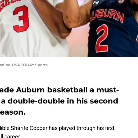
 Zanine-USA TODAY Sports
ade Auburn basketball a must-
 a double-double in his second
season.
ible Sharife Cooper has played through his first
l career.