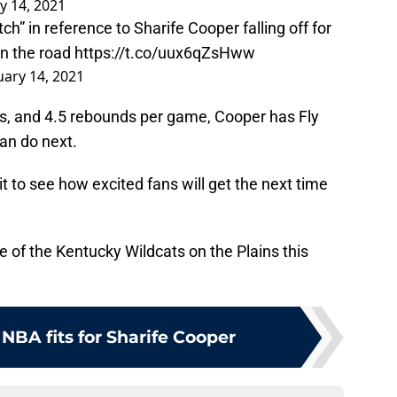
y 14, 2021
h” in reference to Sharife Cooper falling off for
on the road
https://t.co/uux6qZsHww
uary 14, 2021
s, and 4.5 rebounds per game, Cooper has Fly
an do next.
it to see how excited fans will get the next time
nse of the Kentucky Wildcats on the Plains this
 NBA fits for Sharife Cooper