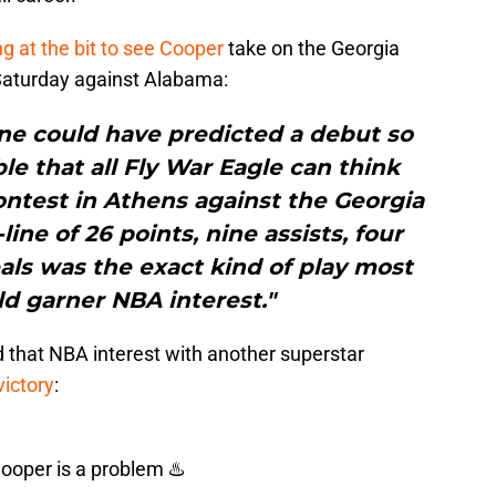
g at the bit to see Cooper
take on the Georgia
 Saturday against Alabama:
one could have predicted a debut so
e that all Fly War Eagle can think
ontest in Athens against the Georgia
line of 26 points, nine assists, four
als was the exact kind of play most
d garner NBA interest."
d that NBA interest with another superstar
ictory
:
Cooper is a problem ♨️