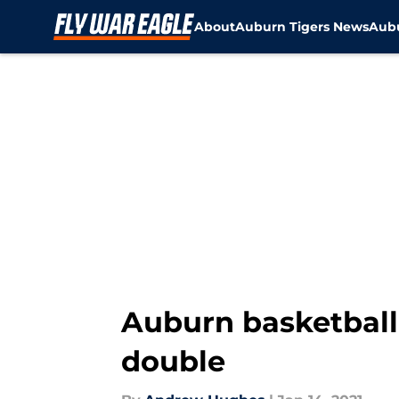
About
Auburn Tigers News
Aubu
Skip to main content
Auburn basketball:
double