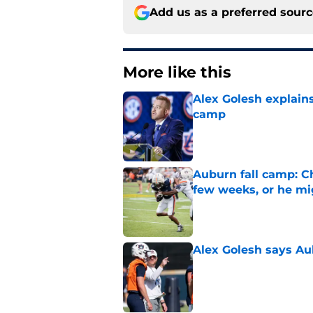
Add us as a preferred sour
More like this
Alex Golesh explains
camp
Published by on Invalid Dat
Auburn fall camp: C
few weeks, or he m
Published by on Invalid Dat
Alex Golesh says Au
Published by on Invalid Dat