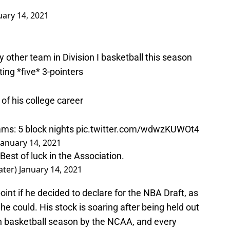
uary 14, 2021
other team in Division I basketball this season
ting *five* 3-pointers
of his college career
ms: 5 block nights
pic.twitter.com/wdwzKUWOt4
January 14, 2021
Best of luck in the Association.
ater)
January 14, 2021
int if he decided to declare for the NBA Draft, as
he could. His stock is soaring after being held out
rn basketball season by the NCAA, and every