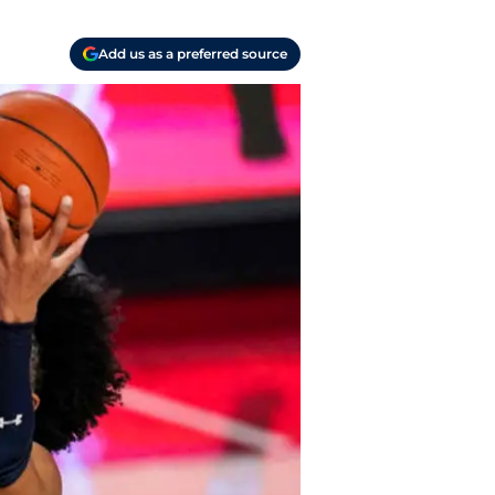
Add us as a preferred source