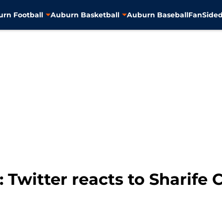
rn Football
Auburn Basketball
Auburn Baseball
FanSided
 Twitter reacts to Sharife 