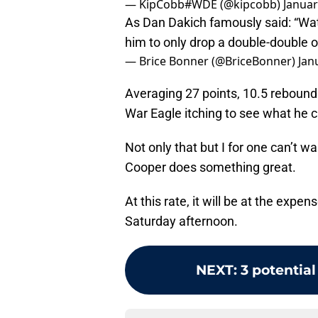
— KipCobb#WDE (@kipcobb)
Januar
As Dan Dakich famously said: “Watc
him to only drop a double-double 
— Brice Bonner (@BriceBonner)
Jan
Averaging 27 points, 10.5 rebound
War Eagle itching to see what he c
Not only that but I for one can’t wa
Cooper does something great.
At this rate, it will be at the expe
Saturday afternoon.
NEXT
:
3 potential