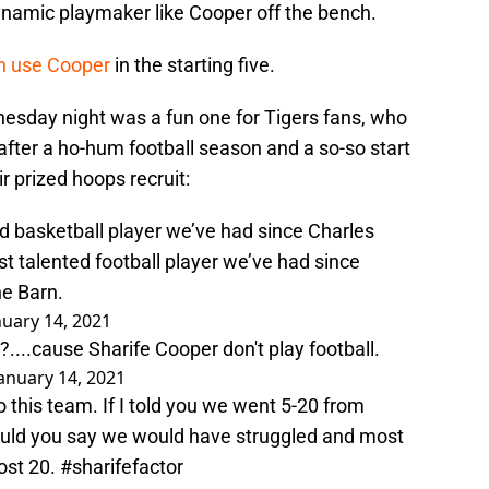
namic playmaker like Cooper off the bench.
n use Cooper
in the starting five.
nesday night was a fun one for Tigers fans, who
 after a ho-hum football season and a so-so start
r prized hoops recruit:
d basketball player we’ve had since Charles
t talented football player we’ve had since
he Barn.
nuary 14, 2021
...cause Sharife Cooper don't play football.
anuary 14, 2021
this team. If I told you we went 5-20 from
ould you say we would have struggled and most
ost 20.
#sharifefactor