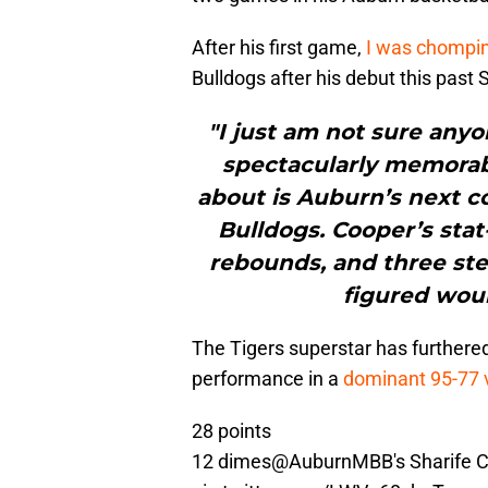
After his first game,
I was chompin
Bulldogs after his debut this past
"I just am not sure any
spectacularly memorabl
about is Auburn’s next c
Bulldogs. Cooper’s stat-
rebounds, and three ste
figured woul
The Tigers superstar has furthere
performance in a
dominant 95-77 v
28 points
12 dimes
@AuburnMBB
's Sharife 