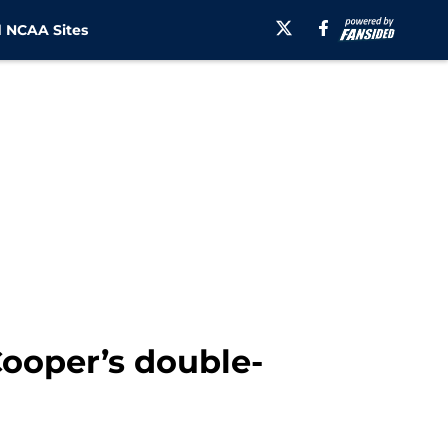
 NCAA Sites
Cooper’s double-