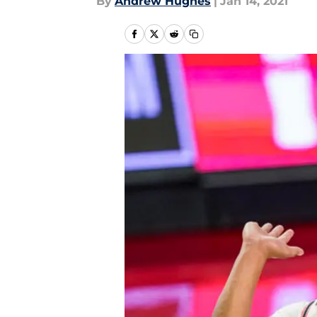
By
Andrew Hughes
|
Jan 14, 2021