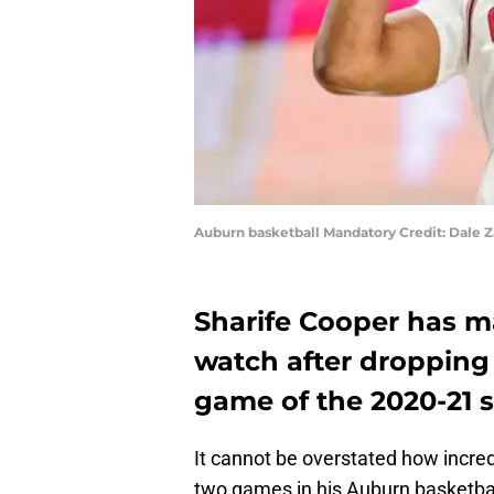
Auburn basketball Mandatory Credit: Dale
Sharife Cooper has m
watch after dropping
game of the 2020-21 
It cannot be overstated how incred
two games in his Auburn basketbal