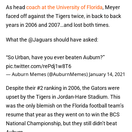
As head
coach at the University of Florida
, Meyer
faced off against the Tigers twice, in back to back
years in 2006 and 2007…and lost both times.
What the
@Jaguars
should have asked:
“So Urban, have you ever beaten Auburn?”
pic.twitter.com/rePdj1w8T6
— Auburn Memes (@AuburnMemes)
January 14, 2021
Despite their #2 ranking in 2006, the Gators were
upset by the Tigers in Jordan-Hare Stadium. This
was the only blemish on the Florida football team’s
resume that year as they went on to win the BCS
National Championship, but they still didn’t beat