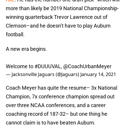
more than likely be 2019 National Championship-
winning quarterback Trevor Lawrence out of
Clemson–and he doesn’t have to play Auburn
football.
A new era begins.
Welcome to
#DUUUVAL
,
@CoachUrbanMeyer
— Jacksonville Jaguars (@Jaguars)
January 14, 2021
Coach Meyer has quite the resume– 3x National
Champion, 7x conference champion spread out
over three NCAA conferences, and a career
coaching record of 187-32– but one thing he
cannot claim is to have beaten Auburn.