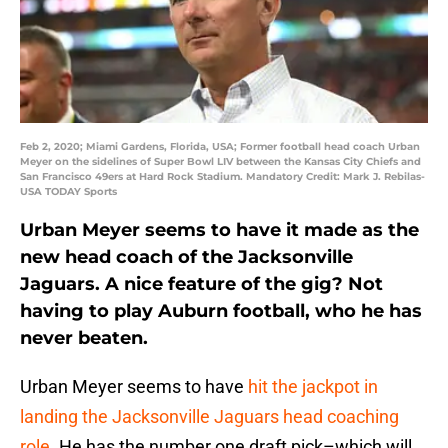
Feb 2, 2020; Miami Gardens, Florida, USA; Former football head coach Urban
Meyer on the sidelines of Super Bowl LIV between the Kansas City Chiefs and
San Francisco 49ers at Hard Rock Stadium. Mandatory Credit: Mark J. Rebilas-
USA TODAY Sports
Urban Meyer seems to have it made as the
new head coach of the Jacksonville
Jaguars. A nice feature of the gig? Not
having to play Auburn football, who he has
never beaten.
Urban Meyer seems to have
hit the jackpot in
landing the Jacksonville Jaguars head coaching
role
. He has the number one draft pick–which will