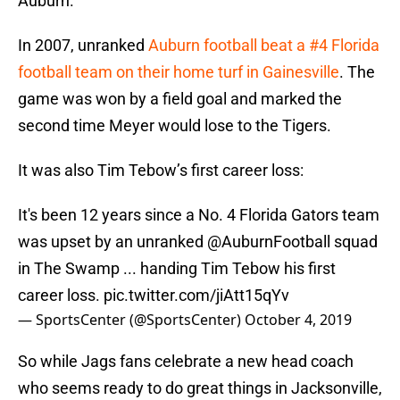
Auburn.
In 2007, unranked
Auburn football beat a #4 Florida
football team on their home turf in Gainesville
. The
game was won by a field goal and marked the
second time Meyer would lose to the Tigers.
It was also Tim Tebow’s first career loss:
It's been 12 years since a No. 4 Florida Gators team
was upset by an unranked
@AuburnFootball
squad
in The Swamp ... handing Tim Tebow his first
career loss.
pic.twitter.com/jiAtt15qYv
— SportsCenter (@SportsCenter)
October 4, 2019
So while Jags fans celebrate a new head coach
who seems ready to do great things in Jacksonville,