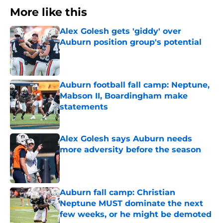
More like this
Alex Golesh gets 'giddy' over
Auburn position group's potential
Published by on Invalid Date
Auburn football fall camp: Neptune,
Mabson II, Boardingham make
statements
Published by on Invalid Date
Alex Golesh says Auburn needs
more adversity before the season
Published by on Invalid Date
Auburn fall camp: Christian
Neptune MUST dominate the next
few weeks, or he might be demoted