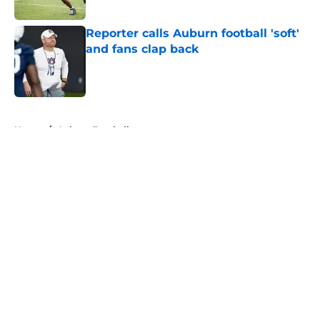
Published by on Invalid Date
Reporter calls Auburn football 'soft'
and fans clap back
Published by on Invalid Date
5 related articles loaded
Home
/
Auburn Football
About
Openings
Contact
Our 300+ Sites
FanSided Daily
Pitch a Story
Privacy Policy
Terms of Use