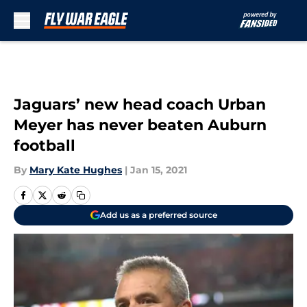
Skip to main content
Jaguars’ new head coach Urban
Meyer has never beaten Auburn
football
By
Mary Kate Hughes
|
Jan 15, 2021
Add us as a preferred source