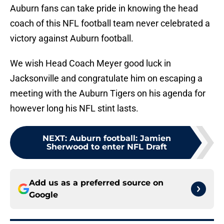
Auburn fans can take pride in knowing the head
coach of this NFL football team never celebrated a
victory against Auburn football.
We wish Head Coach Meyer good luck in
Jacksonville and congratulate him on escaping a
meeting with the Auburn Tigers on his agenda for
however long his NFL stint lasts.
NEXT
:
Auburn football: Jamien
Sherwood to enter NFL Draft
Add us as a preferred source on
Google