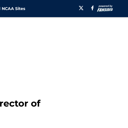
 NCAA Sites
rector of