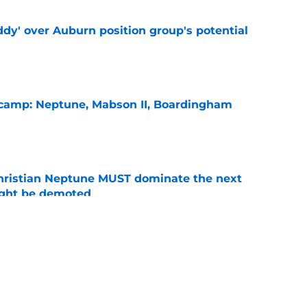
ddy' over Auburn position group's potential
e
l camp: Neptune, Mabson II, Boardingham
e
hristian Neptune MUST dominate the next
ight be demoted
e
burn needs more adversity before the season
e