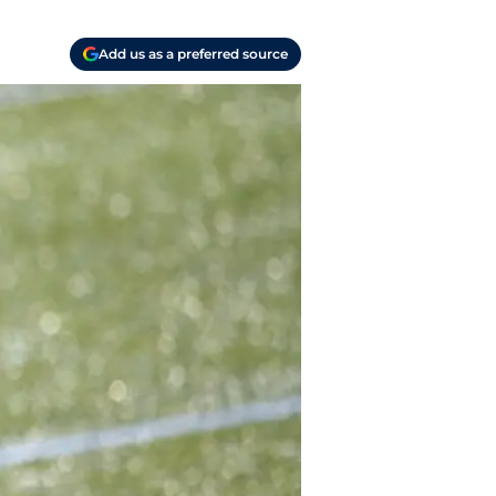
Add us as a preferred source