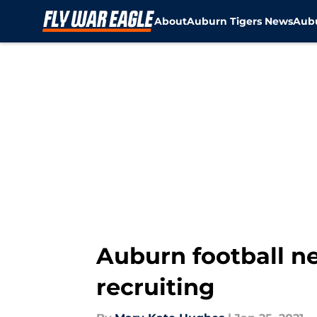
About
Auburn Tigers News
Aubu
Skip to main content
Auburn football ne
recruiting