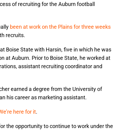
ess of recruiting for the Auburn football
ually
been at work on the Plains for three weeks
h recruits.
at Boise State with Harsin, five in which he was
on at Auburn. Prior to Boise State, he worked at
ations, assistant recruiting coordinator and
her earned a degree from the University of
an his career as marketing assistant.
We’re here for it
.
for the opportunity to continue to work under the