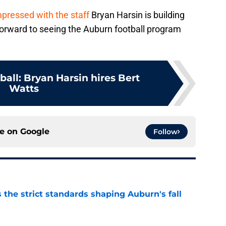
mpressed with the staff
Bryan Harsin is building
forward to seeing the Auburn football program
all: Bryan Harsin hires Bert
Watts
ce on
Google
Follow
 the strict standards shaping Auburn's fall
e