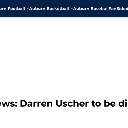
rn Football
Auburn Basketball
Auburn Baseball
FanSided
ws: Darren Uscher to be di