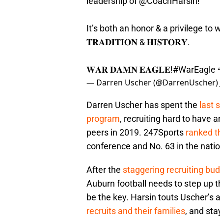
leadership of
@CoachHarsin
!
It’s both an honor & a privilege to wo
𝐓𝐑𝐀𝐃𝐈𝐓𝐈𝐎𝐍 & 𝐇𝐈𝐒𝐓𝐎𝐑𝐘.
𝐖𝐀𝐑 𝐃𝐀𝐌𝐍 𝐄𝐀𝐆𝐋𝐄!
#WarEagle
— Darren Uscher (@DarrenUscher)
Darren Uscher has spent the
last 
program
, recruiting hard to have
peers in 2019. 247Sports
ranked t
conference and No. 63 in the natio
After the
staggering recruiting b
Auburn football needs to step up t
be the key. Harsin touts Uscher’s a
recruits and their families
, and st