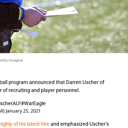
Getty Images)
tball program announced that Darren Uscher of
r of recruiting and player personnel.
UscherAU!
#WarEagle
ll)
January 25, 2021
ghly of his latest hire
and emphasized Uscher’s