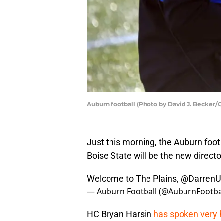
Auburn football (Photo by David J. Becker/
Just this morning, the Auburn foo
Boise State will be the new directo
Welcome to The Plains, @Darren
— Auburn Football (@AuburnFootba
HC Bryan Harsin
has spoken very hi