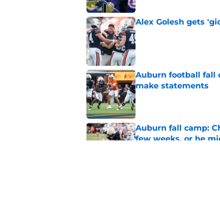
Alex Golesh gets 'gi
Published by on Invalid Dat
Auburn football fal
make statements
Published by on Invalid Dat
Auburn fall camp: C
few weeks, or he m
Published by on Invalid Dat
Alex Golesh says Au
Published by on Invalid Dat