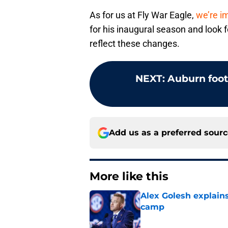
As for us at Fly War Eagle,
we’re i
for his inaugural season and look 
reflect these changes.
NEXT
:
Auburn footb
Add us as a preferred sour
More like this
Alex Golesh explains
camp
Published by on Invalid Dat