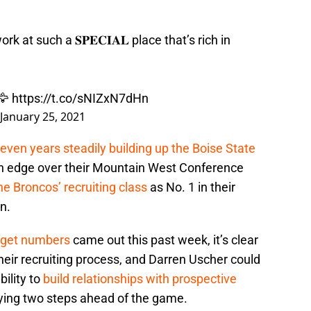
rk at such a 𝐒𝐏𝐄𝐂𝐈𝐀𝐋 place that’s rich in
🦅
https://t.co/sNIZxN7dHn
January 25, 2021
seven years steadily building up the Boise State
 an edge over their Mountain West Conference
he Broncos’ recruiting class
as No. 1 in their
n.
udget numbers
came out this past week, it’s clear
heir recruiting process, and Darren Uscher could
bility to
build relationships with prospective
aying two steps ahead of the game.