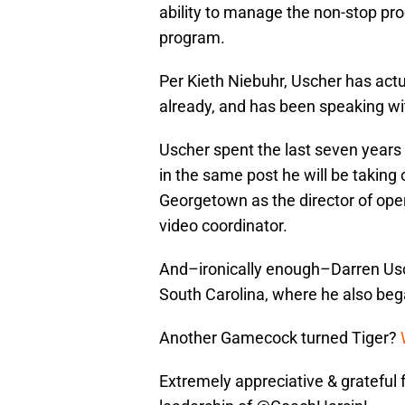
ability to manage the non-stop proc
program.
Per Kieth Niebuhr, Uscher has act
already, and has been speaking wit
Uscher spent the last seven years 
in the same post he will be taking 
Georgetown as the director of oper
video coordinator.
And–ironically enough–Darren Usc
South Carolina, where he also beg
Another Gamecock turned Tiger?
Extremely appreciative & grateful 