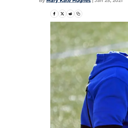
By
Mary Kate Hughes
|
Jan 25, 2021