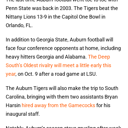
Penn State was back in 2003. The Tigers beat the
Nittany Lions 13-9 in the Capitol One Bowl in
Orlando, FL.
In addition to Georgia State, Auburn football will
face four conference opponents at home, including
heavy hitters Georgia and Alabama.
The Deep
South’s Oldest rivalry will meet a little early this
year
, on Oct. 9 after a road game at LSU.
The Auburn Tigers will also make the trip to South
Carolina, bringing with them two assistants Bryan
Harsin
hired away from the Gamecocks
for his
inaugural staff.