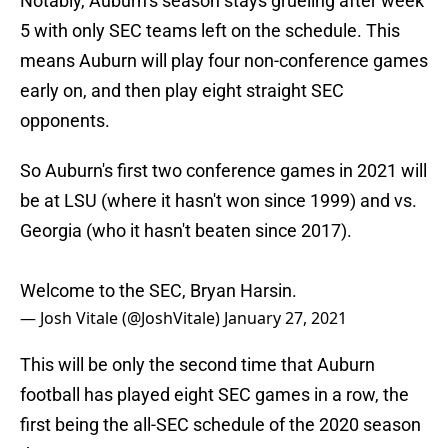
Notably, Auburn’s season stays grueling after week
5 with only SEC teams left on the schedule. This
means Auburn will play four non-conference games
early on, and then play eight straight SEC
opponents.
So Auburn's first two conference games in 2021 will
be at LSU (where it hasn't won since 1999) and vs.
Georgia (who it hasn't beaten since 2017).
Welcome to the SEC, Bryan Harsin.
— Josh Vitale (@JoshVitale)
January 27, 2021
This will be only the second time that Auburn
football has played eight SEC games in a row, the
first being the all-SEC schedule of the 2020 season