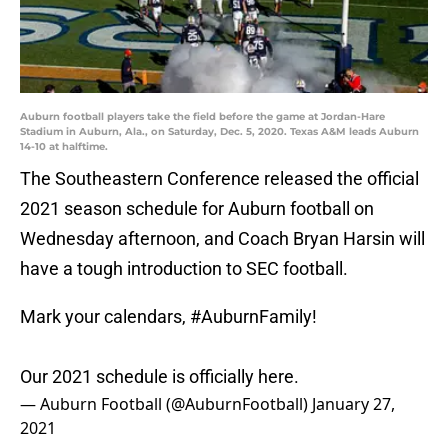
Auburn football players take the field before the game at Jordan-Hare
Stadium in Auburn, Ala., on Saturday, Dec. 5, 2020. Texas A&M leads Auburn
14-10 at halftime.
The Southeastern Conference released the official
2021 season schedule for Auburn football on
Wednesday afternoon, and Coach Bryan Harsin will
have a tough introduction to SEC football.
Mark your calendars,
#AuburnFamily
!
Our 2021 schedule is officially here.
— Auburn Football (@AuburnFootball)
January 27,
2021