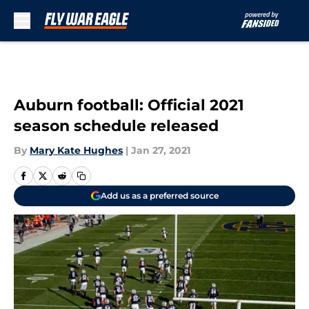
Skip to main content
Auburn football: Official 2021
season schedule released
By
Mary Kate Hughes
|
Jan 27, 2021
Add us as a preferred source