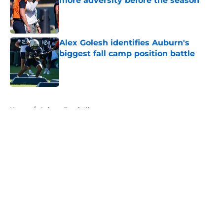
more adversity before the season
Published by on Invalid Date
Alex Golesh identifies Auburn's
biggest fall camp position battle
Published by on Invalid Date
5 related articles loaded
Home
/
Auburn Football
About
Openings
Contact
Our 300+ Sites
FanSided Daily
Pitch a Story