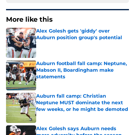
More like this
Alex Golesh gets 'giddy' over
Auburn position group's potential
Published by on Invalid Date
Auburn football fall camp: Neptune,
Mabson II, Boardingham make
statements
Published by on Invalid Date
Auburn fall camp: Christian
Neptune MUST dominate the next
few weeks, or he might be demoted
Published by on Invalid Date
Alex Golesh says Auburn needs