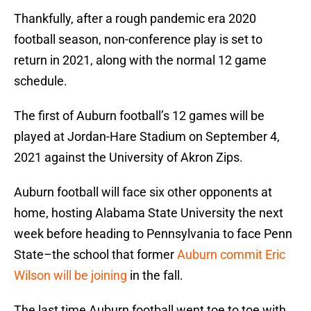
Thankfully, after a rough pandemic era 2020
football season, non-conference play is set to
return in 2021, along with the normal 12 game
schedule.
The first of Auburn football’s 12 games will be
played at Jordan-Hare Stadium on September 4,
2021 against the University of Akron Zips.
Auburn football will face six other opponents at
home, hosting Alabama State University the next
week before heading to Pennsylvania to face Penn
State–the school that former
Auburn commit Eric
Wilson will be joining
in the fall.
The last time Auburn football went toe to toe with