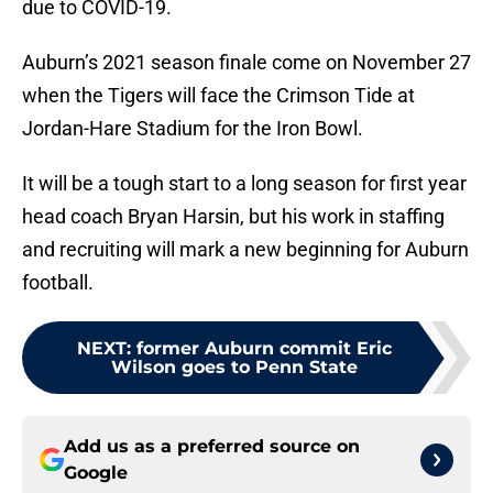
due to COVID-19.
Auburn’s 2021 season finale come on November 27
when the Tigers will face the Crimson Tide at
Jordan-Hare Stadium for the Iron Bowl.
It will be a tough start to a long season for first year
head coach Bryan Harsin, but his work in staffing
and recruiting will mark a new beginning for Auburn
football.
NEXT
:
former Auburn commit Eric
Wilson goes to Penn State
Add us as a preferred source on
Google