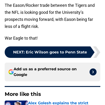
The Eason/Rocker trade between the Tigers and
the NFL is looking good for the University’s
prospects moving forward, with Eason being far
less of a flight risk.
War Eagle to that!
NEXT
:
Eric Wilson goes to Penn State
Add us as a preferred source on
Google
More like this
Alex Golesh explains the strict