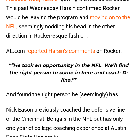
This past Wednesday Harsin confirmed Rocker
would be leaving the program and
moving on to the
NFL,
seemingly nodding his head in the other
direction in Rocker-esque fashion.
AL.com
reported Harsin’s comments
on Rocker:
"“He took an opportunity in the NFL. We’ll find
the right person to come in here and coach D-
line.”"
And found the right person he (seemingly) has.
Nick Eason previously coached the defensive line
of the Cincinnati Bengals in the NFL but has only
one year of college coaching experience at Austin