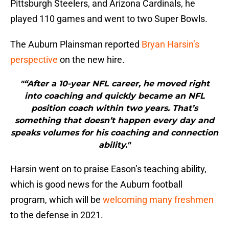
Pittsburgh Steelers, and Arizona Cardinals, he
played 110 games and went to two Super Bowls.
The Auburn Plainsman reported
Bryan Harsin’s
perspective
on the new hire.
"“After a 10-year NFL career, he moved right
into coaching and quickly became an NFL
position coach within two years. That’s
something that doesn’t happen every day and
speaks volumes for his coaching and connection
ability."
Harsin went on to praise Eason’s teaching ability,
which is good news for the Auburn football
program, which will be
welcoming many freshmen
to the defense in 2021.