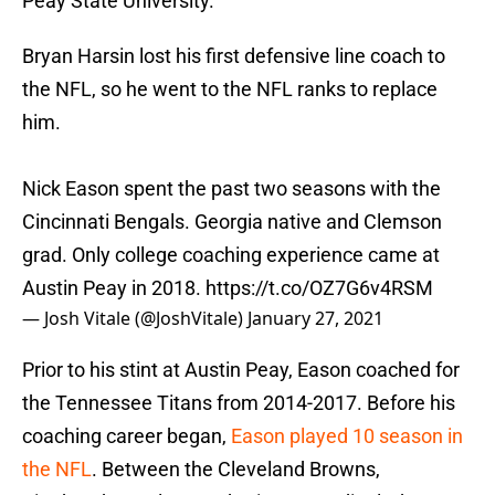
Peay State University.
Bryan Harsin lost his first defensive line coach to
the NFL, so he went to the NFL ranks to replace
him.
Nick Eason spent the past two seasons with the
Cincinnati Bengals. Georgia native and Clemson
grad. Only college coaching experience came at
Austin Peay in 2018.
https://t.co/OZ7G6v4RSM
— Josh Vitale (@JoshVitale)
January 27, 2021
Prior to his stint at Austin Peay, Eason coached for
the Tennessee Titans from 2014-2017. Before his
coaching career began,
Eason played 10 season in
the NFL
. Between the Cleveland Browns,