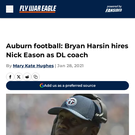
Skip to main content
Auburn football: Bryan Harsin hires
Nick Eason as DL coach
By
Mary Kate Hughes
|
Jan 28, 2021
Add us as a preferred source