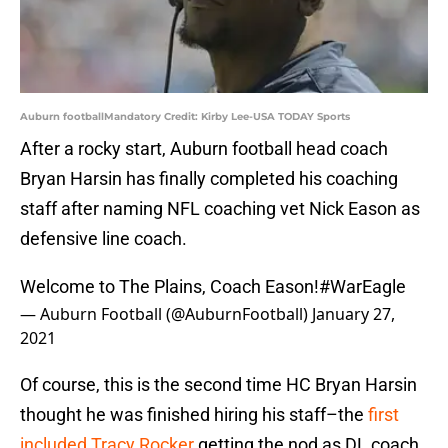
Auburn footballMandatory Credit: Kirby Lee-USA TODAY Sports
After a rocky start, Auburn football head coach
Bryan Harsin has finally completed his coaching
staff after naming NFL coaching vet Nick Eason as
defensive line coach.
Welcome to The Plains, Coach Eason!
#WarEagle
— Auburn Football (@AuburnFootball)
January 27,
2021
Of course, this is the second time HC Bryan Harsin
thought he was finished hiring his staff–the
first
included Tracy Rocker
getting the nod as DL coach.