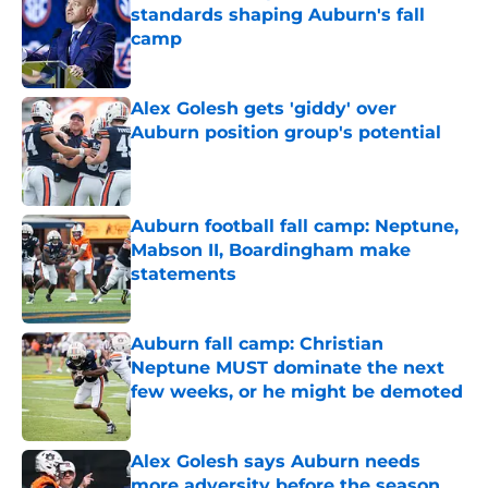
standards shaping Auburn's fall
camp
Published by on Invalid Date
Alex Golesh gets 'giddy' over
Auburn position group's potential
Published by on Invalid Date
Auburn football fall camp: Neptune,
Mabson II, Boardingham make
statements
Published by on Invalid Date
Auburn fall camp: Christian
Neptune MUST dominate the next
few weeks, or he might be demoted
Published by on Invalid Date
Alex Golesh says Auburn needs
more adversity before the season