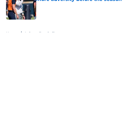
Published by on Invalid Date
5 related articles loaded
Home
/
Auburn Football
About
Openings
Contact
Our 300+ Sites
FanSided Daily
Pitch a Story
Privacy Policy
Terms of Use
Cookie Policy
Legal Disclaimer
Accessibility Statement
A-Z Index