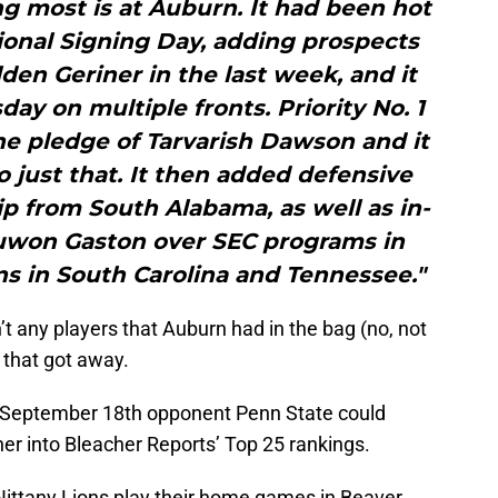
g most is at Auburn. It had been hot
tional Signing Day, adding prospects
den Geriner in the last week, and it
ay on multiple fronts. Priority No. 1
he pledge of Tarvarish Dawson and it
 just that. It then added defensive
ip from South Alabama, as well as in-
Juwon Gaston over SEC programs in
ns in South Carolina and Tennessee."
’t any players that Auburn had in the bag (no, not
 that got away.
’ September 18th opponent Penn State could
her into Bleacher Reports’ Top 25 rankings.
ittany Lions play their home games in Beaver