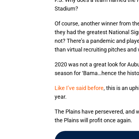
Stadium?
Of course, another winner from th
they had the greatest National Si
not? There’s a pandemic and players
than virtual recruiting pitches and
2020 was not a great look for Aubur
season for ‘Bama…hence the histori
Like I’ve said before
, this is an up
year.
The Plains have persevered, and wh
the Plains will profit once again.