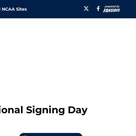
 NCAA Sites
ional Signing Day