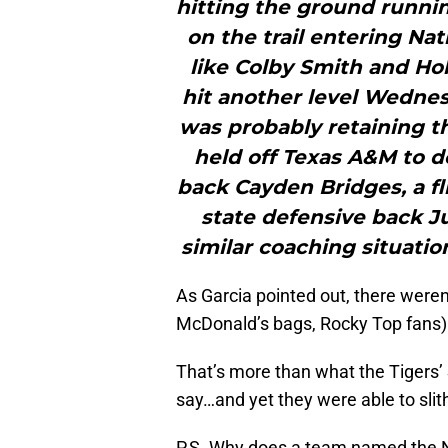
hitting the ground runnin
on the trail entering Na
like Colby Smith and Hol
hit another level Wednesd
was probably retaining t
held off Texas A&M to do
back Cayden Bridges, a fl
state defensive back 
similar coaching situatio
As Garcia pointed out, there weren
McDonald’s bags, Rocky Top fans)
That’s more than what the Tigers
say…and yet they were able to slit
P.S. Why does a team named the N