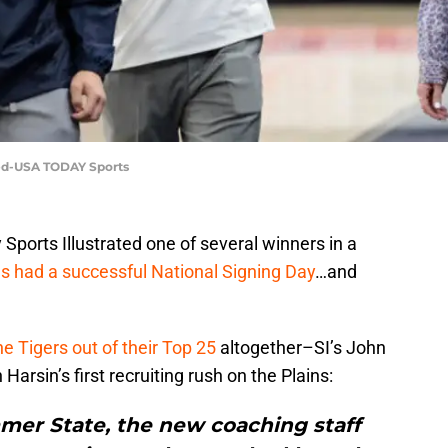
eed-USA TODAY Sports
Sports Illustrated one of several winners in a
 had a successful National Signing Day
…and
the Tigers out of their Top 25
altogether–SI’s John
Harsin’s first recruiting rush on the Plains:
mer State, the new coaching staff