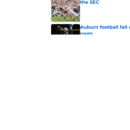
the SEC
Published by on Invalid Dat
Auburn football fal
room
Published by on Invalid Dat
Auburn avoids awkwa
Published by on Invalid Dat
5 related articles loaded
Home
/
Auburn Football