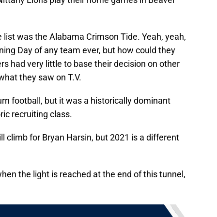
e list was the Alabama Crimson Tide. Yeah, yeah,
gning Day of any team ever, but how could they
 had very little to base their decision on other
 what they saw on T.V.
n football, but it was a historically dominant
c recruiting class.
hill climb for Bryan Harsin, but 2021 is a different
en the light is reached at the end of this tunnel,