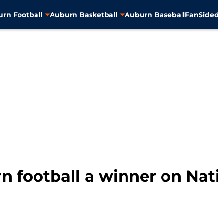
rn Football
Auburn Basketball
Auburn Baseball
FanSided
n football a winner on Nat