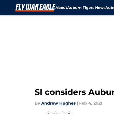
About
Auburn Tigers News
Aubu
Skip to main content
SI considers Aubur
By
Andrew Hughes
|
Feb 4, 2021