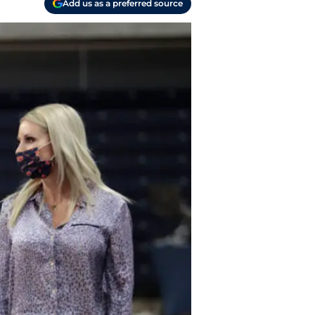
Add us as a preferred source