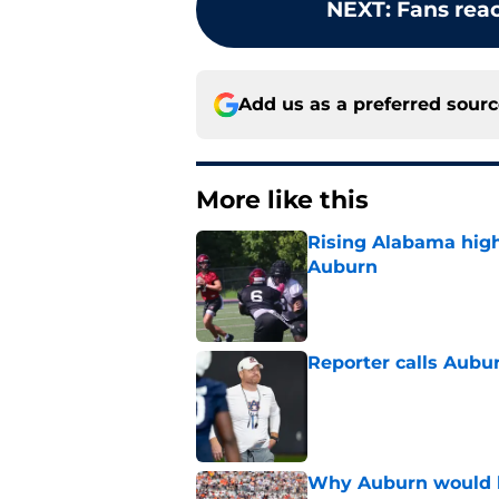
NEXT
:
Fans reac
Add us as a preferred sour
More like this
Rising Alabama high
Auburn
Published by on Invalid Dat
Reporter calls Aubur
Published by on Invalid Dat
Why Auburn would be