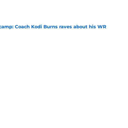
e
l camp: Coach Kodi Burns raves about his WR
e
rd decision with ex-MLB player's AU hiring
e