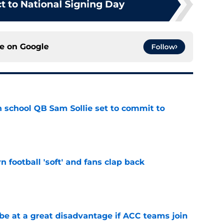
t to National Signing Day
ce on
Google
Follow
 school QB Sam Sollie set to commit to
e
n football 'soft' and fans clap back
e
 at a great disadvantage if ACC teams join