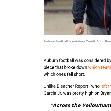
Auburn football Mandatory Credit: John R
Auburn football was considered by 
piece that broke down
which teams
which ones fell short.
Unlike Bleacher Report–who
left 
Garcia Jr. was pretty high on Bryan 
"Across the Yellowham