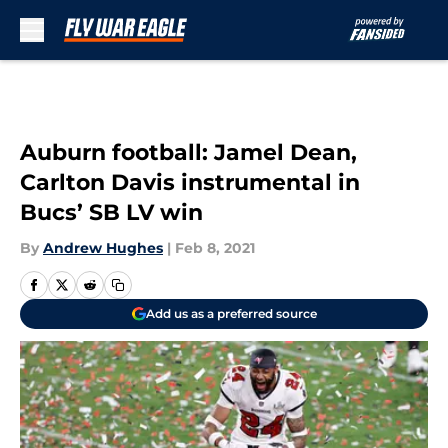
Skip to main content
Auburn football: Jamel Dean,
Carlton Davis instrumental in
Bucs’ SB LV win
By
Andrew Hughes
|
Feb 8, 2021
Add us as a preferred source