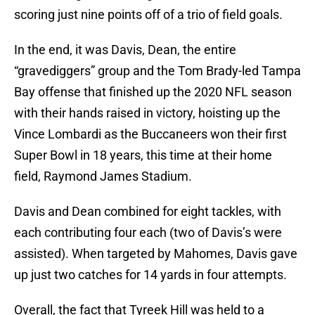
scoring just nine points off of a trio of field goals.
In the end, it was Davis, Dean, the entire
“gravediggers” group and the Tom Brady-led Tampa
Bay offense that finished up the 2020 NFL season
with their hands raised in victory, hoisting up the
Vince Lombardi as the Buccaneers won their first
Super Bowl in 18 years, this time at their home
field, Raymond James Stadium.
Davis and Dean combined for eight tackles, with
each contributing four each (two of Davis’s were
assisted). When targeted by Mahomes, Davis gave
up just two catches for 14 yards in four attempts.
Overall, the fact that Tyreek Hill was held to a