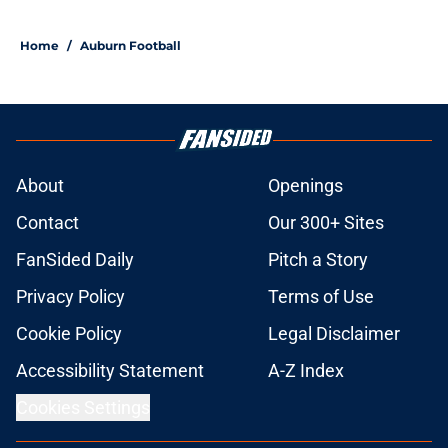
Alex Golesh explains the strict
standards shaping Auburn's fall
camp
Published by on Invalid Date
Alex Golesh gets 'giddy' over
Auburn position group's potential
Published by on Invalid Date
Auburn football fall camp: Neptune,
Mabson II, Boardingham make
statements
Published by on Invalid Date
Auburn fall camp: Christian
Neptune MUST dominate the next
few weeks, or he might be demoted
Published by on Invalid Date