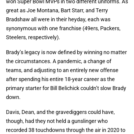
won Super Bowl MVPs in two different uniforms. As
great as Joe Montana, Bart Starr, and Terry
Bradshaw all were in their heyday, each was
synonymous with one franchise (49ers, Packers,
Steelers, respectively).
Brady’s legacy is now defined by winning no matter
the circumstances. A pandemic, a change of
teams, and adjusting to an entirely new offense
after spending his entire 18-year career as the
primary starter for Bill Belichick couldn’t slow Brady
down.
Davis, Dean, and the gravediggers could have,
though, had they not held a gunslinger who
recorded 38 touchdowns through the air in 2020 to