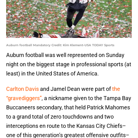
Auburn football Mandatory Credit: Kim Klement-USA TODAY Sports
Auburn football was well represented on Sunday
night on the biggest stage in professional sports (at
least) in the United States of America.
Carlton Davis
and Jamel Dean were part of
the
“gravediggers”
, a nickname given to the Tampa Bay
Buccaneers secondary, that held Patrick Mahomes
to a grand total of zero touchdowns and two
interceptions en route to the Kansas City Chiefs–
one of this generation’s greatest offensive outfits–