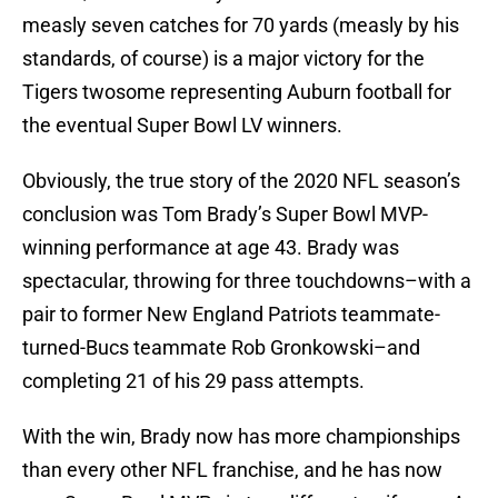
measly seven catches for 70 yards (measly by his
standards, of course) is a major victory for the
Tigers twosome representing Auburn football for
the eventual Super Bowl LV winners.
Obviously, the true story of the 2020 NFL season’s
conclusion was Tom Brady’s Super Bowl MVP-
winning performance at age 43. Brady was
spectacular, throwing for three touchdowns–with a
pair to former New England Patriots teammate-
turned-Bucs teammate Rob Gronkowski–and
completing 21 of his 29 pass attempts.
With the win, Brady now has more championships
than every other NFL franchise, and he has now