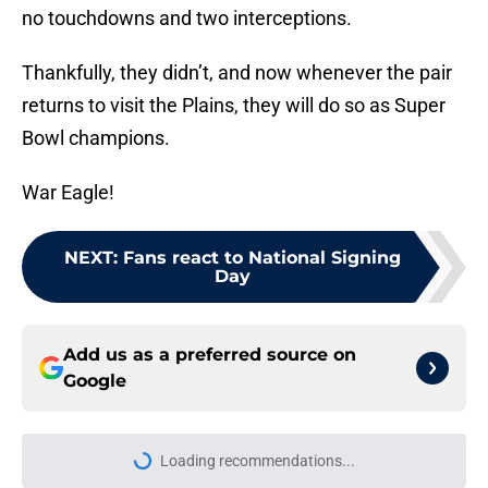
no touchdowns and two interceptions.
Thankfully, they didn’t, and now whenever the pair
returns to visit the Plains, they will do so as Super
Bowl champions.
War Eagle!
NEXT
:
Fans react to National Signing
Day
Add us as a preferred source on
Google
More like this