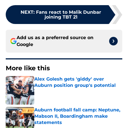
NEXT
:
Fans react to Malik Dunbar
joining TBT 21
Add us as a preferred source on
Google
More like this
Alex Golesh gets 'giddy' over
Auburn position group's potential
Published by on Invalid Date
Auburn football fall camp: Neptune,
Mabson II, Boardingham make
statements