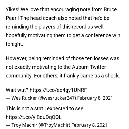
Yikes! We love that encouraging note from Bruce
Pearl! The head coach also noted that he’d be
reminding the players of this record as well,
hopefully motivating them to get a conference win
tonight.
However, being reminded of those ten losses was
not exactly motivating to the Auburn Twitter
community. For others, it frankly came as a shock.
Wait wut?
https://t.co/eq4gy1UNRF
— Wes Rucker (@wesrucker247)
February 8, 2021
This is not a stat I expected to see.
https://t.co/yiBquDqQQL
— Troy Machir (@TroyMachir)
February 8, 2021