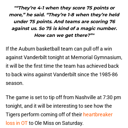
"“They’re 4-1 when they score 75 points or
more,” he said. “They’re 1-8 when they’re held
under 75 points. And teams are scoring 76
against us. So 75 is kind of a magic number.
How can we get there?”"
If the Auburn basketball team can pull off a win
against Vanderbilt tonight at Memorial Gymnasium,
it will be the first time the team has achieved back
to back wins against Vanderbilt since the 1985-86
season.
The game is set to tip off from Nashville at 7:30 pm
tonight, and it will be interesting to see how the
Tigers perform coming off of their
heartbreaker
loss in OT
to Ole Miss on Saturday.