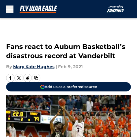
Skip to main content
Fans react to Auburn Basketball’s
disastrous record at Vanderbilt
By
Mary Kate Hughes
|
Feb 9, 2021
Add us as a preferred source