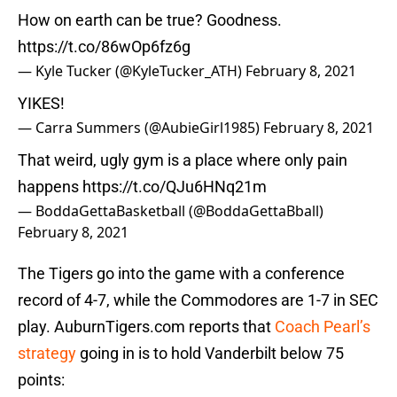
How on earth can be true? Goodness.
https://t.co/86wOp6fz6g
— Kyle Tucker (@KyleTucker_ATH)
February 8, 2021
YIKES!
— Carra Summers (@AubieGirl1985)
February 8, 2021
That weird, ugly gym is a place where only pain
happens
https://t.co/QJu6HNq21m
— BoddaGettaBasketball (@BoddaGettaBball)
February 8, 2021
The Tigers go into the game with a conference
record of 4-7, while the Commodores are 1-7 in SEC
play. AuburnTigers.com reports that
Coach Pearl’s
strategy
going in is to hold Vanderbilt below 75
points: