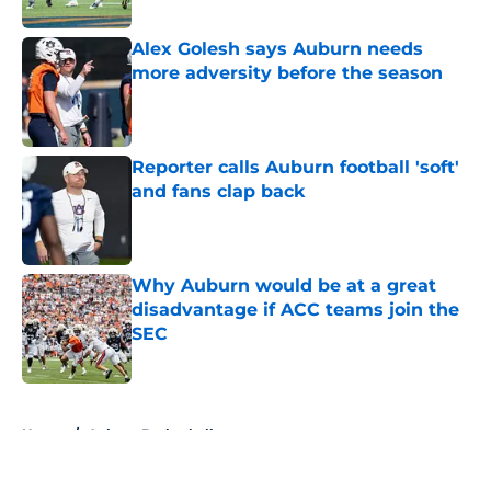
Published by on Invalid Date
Alex Golesh says Auburn needs
more adversity before the season
Published by on Invalid Date
Reporter calls Auburn football 'soft'
and fans clap back
Published by on Invalid Date
Why Auburn would be at a great
disadvantage if ACC teams join the
SEC
Published by on Invalid Date
5 related articles loaded
Home
/
Auburn Basketball