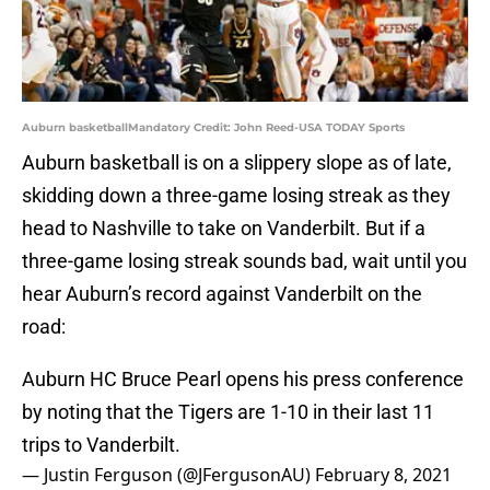
Auburn basketballMandatory Credit: John Reed-USA TODAY Sports
Auburn basketball is on a slippery slope as of late,
skidding down a three-game losing streak as they
head to Nashville to take on Vanderbilt. But if a
three-game losing streak sounds bad, wait until you
hear Auburn’s record against Vanderbilt on the
road:
Auburn HC Bruce Pearl opens his press conference
by noting that the Tigers are 1-10 in their last 11
trips to Vanderbilt.
— Justin Ferguson (@JFergusonAU)
February 8, 2021