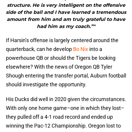
structure. He is very intelligent on the offensive
side of the ball and I have learned a tremendous
amount from him and am truly grateful to have
had him as my coach.”"
If Harsin’s offense is largely centered around the
quarterback, can he develop
Bo Nix
into a
powerhouse QB or should the Tigers be looking
elsewhere? With the news of Oregon QB Tyler
Shough entering the transfer portal, Auburn football
should investigate the opportunity.
His Ducks did well in 2020 given the circumstances.
With only one home game–one in which they lost–
they pulled off a 4-1 road record and ended up
winning the Pac-12 Championship. Oregon lost to