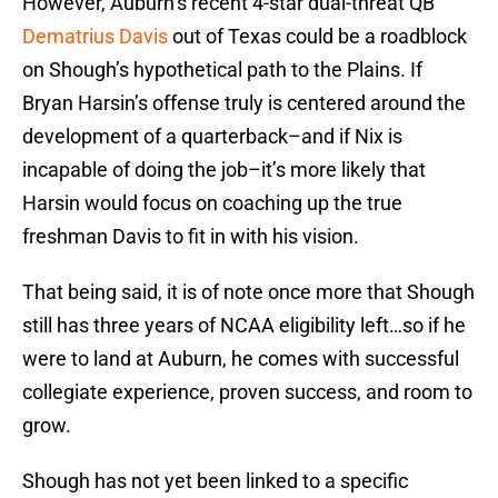
However, Auburn’s recent 4-star dual-threat QB
Dematrius Davis
out of Texas could be a roadblock
on Shough’s hypothetical path to the Plains. If
Bryan Harsin’s offense truly is centered around the
development of a quarterback–and if Nix is
incapable of doing the job–it’s more likely that
Harsin would focus on coaching up the true
freshman Davis to fit in with his vision.
That being said, it is of note once more that Shough
still has three years of NCAA eligibility left…so if he
were to land at Auburn, he comes with successful
collegiate experience, proven success, and room to
grow.
Shough has not yet been linked to a specific