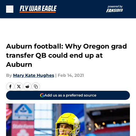
Skip to main content
Auburn football: Why Oregon grad
transfer QB could end up at
Auburn
By
Mary Kate Hughes
|
Feb 14, 2021
Add us as a preferred source