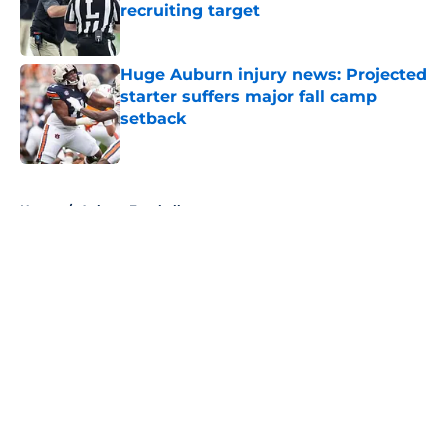
recruiting target
Published by on Invalid Date
Huge Auburn injury news: Projected
starter suffers major fall camp
setback
Published by on Invalid Date
5 related articles loaded
Home
/
Auburn Football
About
Openings
Contact
Our 300+ Sites
FanSided Daily
Pitch a Story