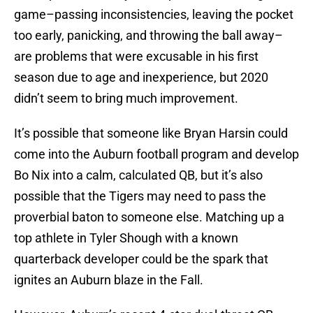
game–passing inconsistencies, leaving the pocket
too early, panicking, and throwing the ball away–
are problems that were excusable in his first
season due to age and inexperience, but 2020
didn’t seem to bring much improvement.
It’s possible that someone like Bryan Harsin could
come into the Auburn football program and develop
Bo Nix into a calm, calculated QB, but it’s also
possible that the Tigers may need to pass the
proverbial baton to someone else. Matching up a
top athlete in Tyler Shough with a known
quarterback developer could be the spark that
ignites an Auburn blaze in the Fall.