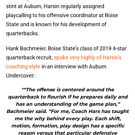
stint at Auburn, Harsin regularly assigned
playcalling to his offensive coordinator at Boise
State and is known for his development of
quarterbacks.
Hank Bachmeier, Boise State’s class of 2019 4-star
quarterback recruit,
spoke very highly of Harsin’s
coaching style
in an interview with Auburn
Undercover:
"“The offense is centered around the
quarterback to flourish if he prepares daily and
has an understanding of the game plan,”
Bachmeier said. “For me, Coach Hars has taught
me the why behind every play. Each shift,
motion, formation, play design has a specific
reason versus that particular defensive