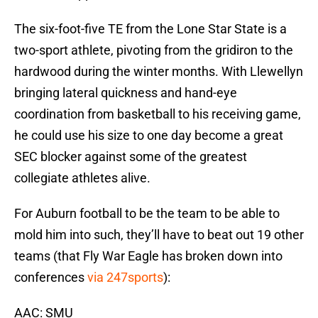
The six-foot-five TE from the Lone Star State is a
two-sport athlete, pivoting from the gridiron to the
hardwood during the winter months. With Llewellyn
bringing lateral quickness and hand-eye
coordination from basketball to his receiving game,
he could use his size to one day become a great
SEC blocker against some of the greatest
collegiate athletes alive.
For Auburn football to be the team to be able to
mold him into such, they’ll have to beat out 19 other
teams (that Fly War Eagle has broken down into
conferences
via 247sports
):
AAC: SMU