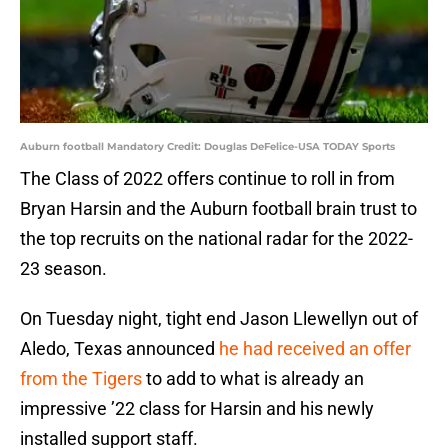
Auburn football Mandatory Credit: Douglas DeFelice-USA TODAY Sports
The Class of 2022 offers continue to roll in from
Bryan Harsin and the Auburn football brain trust to
the top recruits on the national radar for the 2022-
23 season.
On Tuesday night, tight end Jason Llewellyn out of
Aledo, Texas announced
he had received an offer
from the Tigers
to add to what is already an
impressive ’22 class for Harsin and his newly
installed support staff.