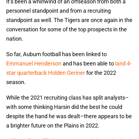
It’s been a whirlwind of an offseason from both a
personnel standpoint and from a recruiting
standpoint as well. The Tigers are once again in the
conversation for some of the top prospects in the
nation.
So far, Auburn football has been linked to
Emmanuel Henderson
and has been able to
land 4-
star quarterback Holden Geriner
for the 2022
season.
While the 2021 recruiting class has split analysts–
with some thinking Harsin did the best he could
despite the hand he was dealt–there appears to be
a brighter future on the Plains in 2022.