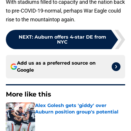
With stadiums filled to capacity and the nation back
to pre-COVID-19-normal, perhaps War Eagle could
rise to the mountaintop again.
NEXT
:
Auburn offers 4-star DE from
NYC
Add us as a preferred source on
Google
More like this
Alex Golesh gets 'giddy' over
Auburn position group's potential
Published by on Invalid Date