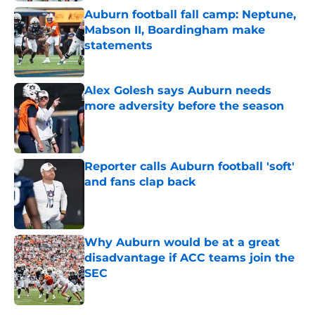
Auburn football fall camp: Neptune,
Mabson II, Boardingham make
statements
Published by on Invalid Date
Alex Golesh says Auburn needs
more adversity before the season
Published by on Invalid Date
Reporter calls Auburn football 'soft'
and fans clap back
Published by on Invalid Date
Why Auburn would be at a great
disadvantage if ACC teams join the
SEC
Published by on Invalid Date