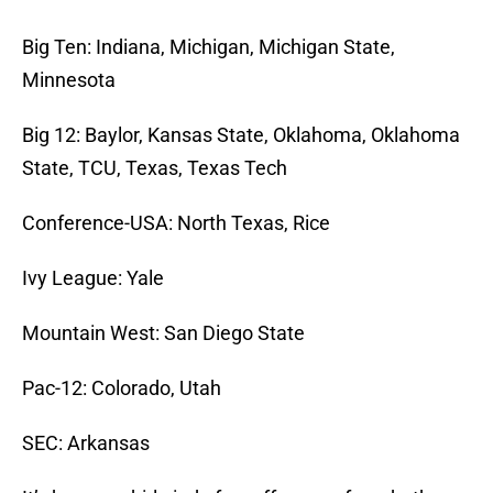
Big Ten: Indiana, Michigan, Michigan State,
Minnesota
Big 12: Baylor, Kansas State, Oklahoma, Oklahoma
State, TCU, Texas, Texas Tech
Conference-USA: North Texas, Rice
Ivy League: Yale
Mountain West: San Diego State
Pac-12: Colorado, Utah
SEC: Arkansas