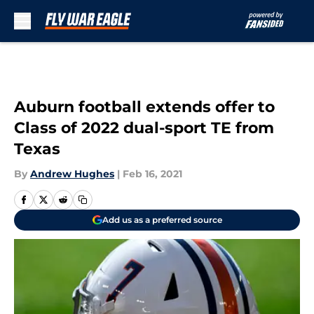
Skip to main content
Auburn football extends offer to
Class of 2022 dual-sport TE from
Texas
By
Andrew Hughes
|
Feb 16, 2021
Add us as a preferred source