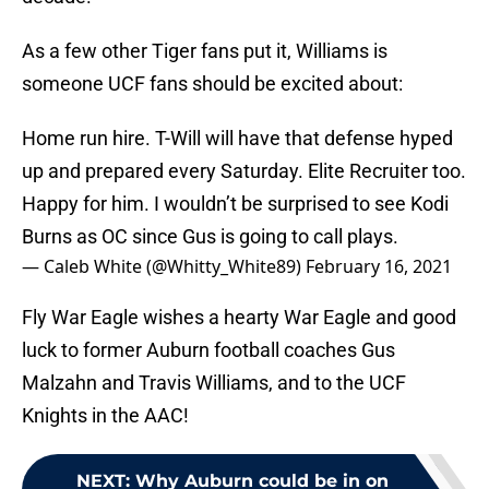
As a few other Tiger fans put it, Williams is
someone UCF fans should be excited about:
Home run hire. T-Will will have that defense hyped
up and prepared every Saturday. Elite Recruiter too.
Happy for him. I wouldn’t be surprised to see Kodi
Burns as OC since Gus is going to call plays.
— Caleb White (@Whitty_White89)
February 16, 2021
Fly War Eagle wishes a hearty War Eagle and good
luck to former Auburn football coaches Gus
Malzahn and Travis Williams, and to the UCF
Knights in the AAC!
NEXT
:
Why Auburn could be in on