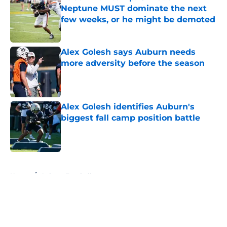
Neptune MUST dominate the next
few weeks, or he might be demoted
Published by on Invalid Date
Alex Golesh says Auburn needs
more adversity before the season
Published by on Invalid Date
Alex Golesh identifies Auburn's
biggest fall camp position battle
Published by on Invalid Date
5 related articles loaded
Home
/
Auburn Football