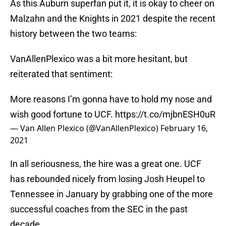
As this Auburn superfan put it, it is okay to cheer on
Malzahn and the Knights in 2021 despite the recent
history between the two teams:
VanAllenPlexico was a bit more hesitant, but
reiterated that sentiment:
More reasons I’m gonna have to hold my nose and
wish good fortune to UCF.
https://t.co/mjbnESH0uR
— Van Allen Plexico (@VanAllenPlexico)
February 16,
2021
In all seriousness, the hire was a great one. UCF
has rebounded nicely from losing Josh Heupel to
Tennessee in January by grabbing one of the more
successful coaches from the SEC in the past
decade.