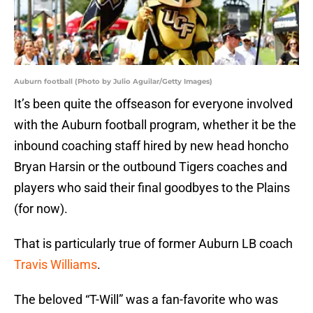
Auburn football (Photo by Julio Aguilar/Getty Images)
It’s been quite the offseason for everyone involved
with the Auburn football program, whether it be the
inbound coaching staff hired by new head honcho
Bryan Harsin or the outbound Tigers coaches and
players who said their final goodbyes to the Plains
(for now).
That is particularly true of former Auburn LB coach
Travis Williams
.
The beloved “T-Will” was a fan-favorite who was