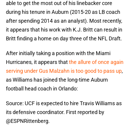
able to get the most out of his linebacker core
during his tenure in Auburn (2015-20 as LB coach
after spending 2014 as an analyst). Most recently,
it appears that his work with K.J. Britt can result in
Britt finding a home on day three of the NFL Draft.
After initially taking a position with the Miami
Hurricanes, it appears that
the allure of once again
serving under Gus Malzahn is too good to pass up
,
as Williams has joined the long-time Auburn
football head coach in Orlando:
Source: UCF is expected to hire Travis Williams as
its defensive coordinator. First reported by
@ESPNRittenberg
.