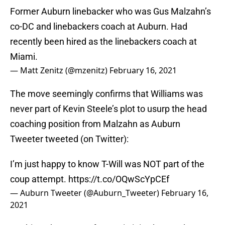
Former Auburn linebacker who was Gus Malzahn’s
co-DC and linebackers coach at Auburn. Had
recently been hired as the linebackers coach at
Miami.
— Matt Zenitz (@mzenitz)
February 16, 2021
The move seemingly confirms that Williams was
never part of Kevin Steele’s plot to usurp the head
coaching position from Malzahn as Auburn
Tweeter tweeted (on Twitter):
I’m just happy to know T-Will was NOT part of the
coup attempt.
https://t.co/OQwScYpCEf
— Auburn Tweeter (@Auburn_Tweeter)
February 16,
2021