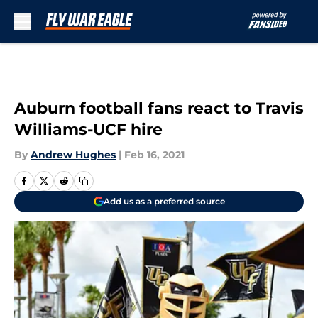
Skip to main content
Auburn football fans react to Travis
Williams-UCF hire
By
Andrew Hughes
|
Feb 16, 2021
Add us as a preferred source