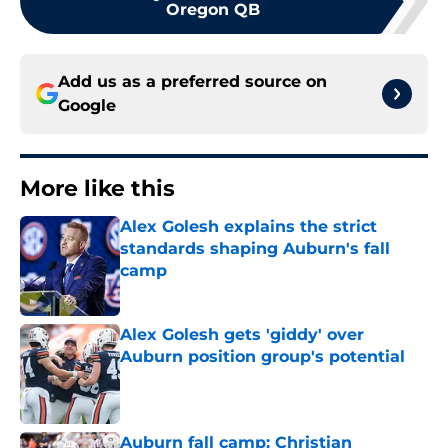
Oregon QB
Add us as a preferred source on
Google
More like this
Alex Golesh explains the strict
standards shaping Auburn's fall
camp
Published by on Invalid Date
Alex Golesh gets 'giddy' over
Auburn position group's potential
Published by on Invalid Date
Auburn fall camp: Christian