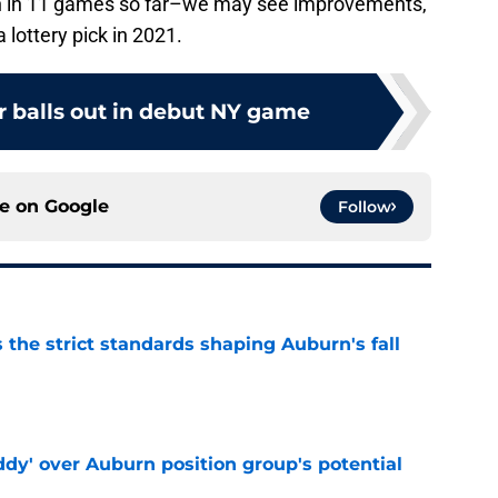
ion in 11 games so far–we may see improvements,
lottery pick in 2021.
r balls out in debut NY game
ce on
Google
Follow
 the strict standards shaping Auburn's fall
e
ddy' over Auburn position group's potential
e