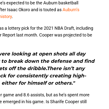
e’s expected to be the Auburn basketball
ter Isaac Okoro and is touted as
Auburn’s
history
.
s a lottery pick for the 2021 NBA Draft, including
r Report last month. Cooper was projected to be
re looking at open shots all day
y to break down the defense and find
ts off the dribble.There isn’t any
k for consistently creating high-
either for himself or others."
r game and 8.6 assists, but as he’s spent more
e emerged in his game. Is Sharife Cooper still