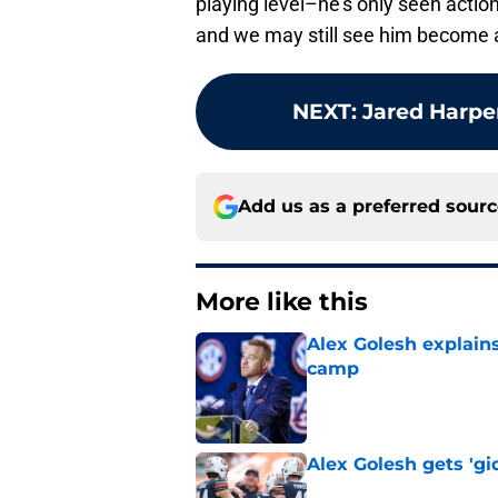
playing level–he’s only seen act
and we may still see him become a 
NEXT
:
Jared Harpe
Add us as a preferred sour
More like this
Alex Golesh explains
camp
Published by on Invalid Dat
Alex Golesh gets 'gi
Published by on Invalid Dat