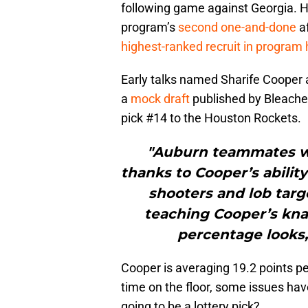
following game against Georgia. H
program’s
second one-and-done
af
highest-ranked recruit in program 
Early talks named Sharife Cooper a
a
mock draft
published by Bleache
pick #14 to the Houston Rockets.
"Auburn teammates we
thanks to Cooper’s abilit
shooters and lob targe
teaching Cooper’s knac
percentage looks, 
Cooper is averaging 19.2 points pe
time on the floor, some issues hav
going to be a lottery pick?