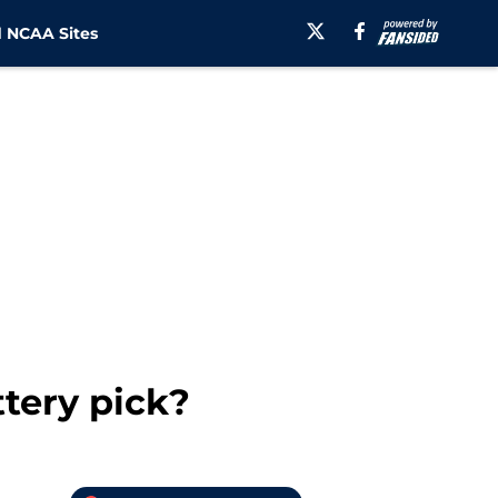
 NCAA Sites
ttery pick?