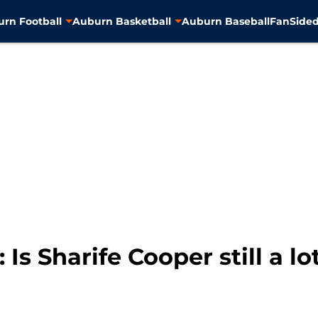
rn Football
Auburn Basketball
Auburn Baseball
FanSided
Is Sharife Cooper still a lo