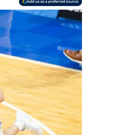
Add us as a preferred source