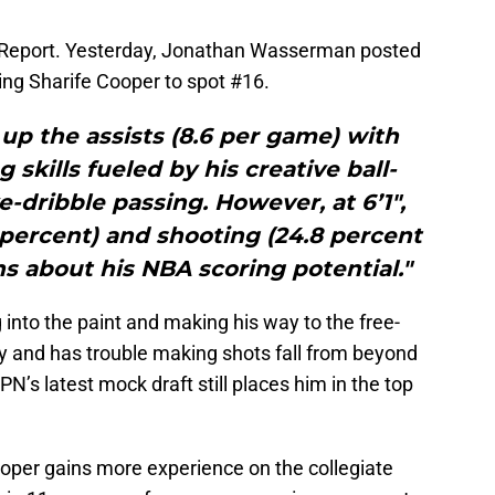
 Report. Yesterday, Jonathan Wasserman posted
ning Sharife Cooper to spot #16.
up the assists (8.6 per game) with
 skills fueled by his creative ball-
ve-dribble passing. However, at 6’1″,
 percent) and shooting (24.8 percent
ns about his NBA scoring potential."
g into the paint and making his way to the free-
ly and has trouble making shots fall from beyond
PN’s latest mock draft still places him in the top
per gains more experience on the collegiate