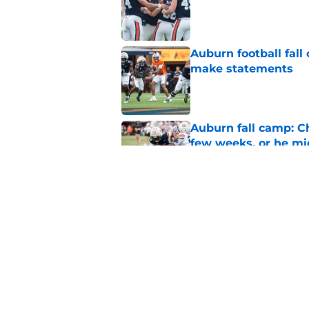
Auburn football fal
make statements
Published by on Invalid Dat
Auburn fall camp: C
few weeks, or he m
Published by on Invalid Dat
Alex Golesh says Au
Published by on Invalid Dat
5 related articles loaded
Home
/
Auburn Basketball