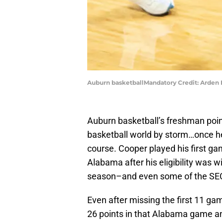
Auburn basketballMandatory Credit: Arden
Auburn basketball’s freshman poin
basketball world by storm…once he
course. Cooper played his first g
Alabama after his eligibility was w
season–and even some of the SE
Even after missing the first 11 g
26 points in that Alabama game and