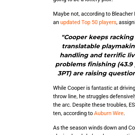
Maybe not, according to Bleacher
an
updated Top 50 players
, assig
"Cooper keeps racking 
translatable playmaking
handling and terrific li
problems finishing (43.9
3PT) are raising questio
While Cooper is fantastic at drivin
throw line, he struggles defensive
the arc. Despite these troubles, ES
ten, according to
Auburn Wire
.
As the season winds down and Coo