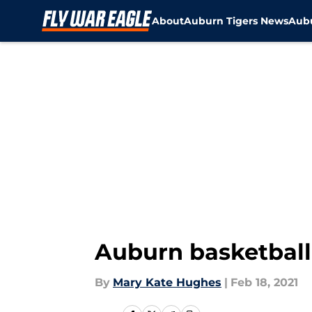
About
Auburn Tigers News
Aubu
Skip to main content
Auburn basketball: 
By
Mary Kate Hughes
|
Feb 18, 2021