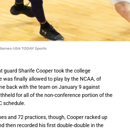
 Barnes-USA TODAY Sports
t guard Sharife Cooper took the college
 was finally allowed to play by the NCAA, of
ame back with the team on January 9 against
ithheld for all of the non-conference portion of the
C schedule.
ames and 72 practices, though, Cooper racked up
 then recorded his first double-double in the