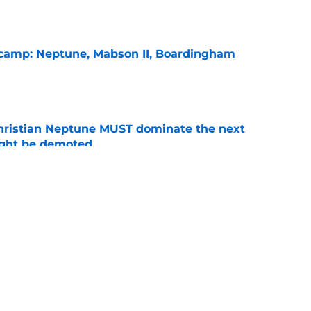
l camp: Neptune, Mabson II, Boardingham
e
hristian Neptune MUST dominate the next
ight be demoted
e
burn needs more adversity before the season
e