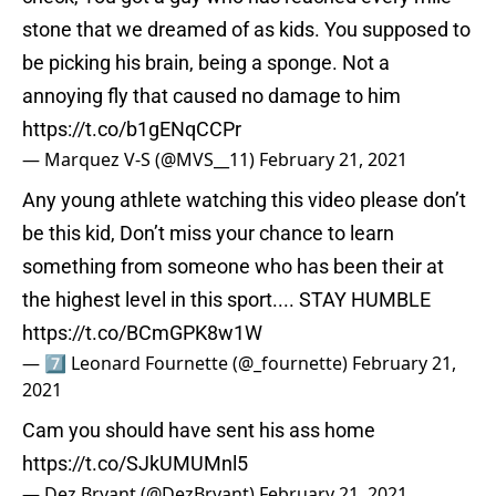
stone that we dreamed of as kids. You supposed to
be picking his brain, being a sponge. Not a
annoying fly that caused no damage to him
https://t.co/b1gENqCCPr
— Marquez V-S (@MVS__11)
February 21, 2021
Any young athlete watching this video please don’t
be this kid, Don’t miss your chance to learn
something from someone who has been their at
the highest level in this sport.... STAY HUMBLE
https://t.co/BCmGPK8w1W
— 7⃣ Leonard Fournette (@_fournette)
February 21,
2021
Cam you should have sent his ass home
https://t.co/SJkUMUMnl5
— Dez Bryant (@DezBryant)
February 21, 2021