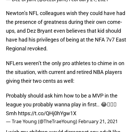
Newton’s NFL colleagues wish they could have had
the presence of greatness during their own come-
ups, and Dez Bryant even believes that kid should
have had his privileges of being at the NFA 7v7 East
Regional revoked.
NFLers weren’t the only pro athletes to chime in on
the situation, with current and retired NBA players
giving their two cents as well:
Probably should ask him how to be a MVP in the
league you probably wanna play in first.. 😂🤦🏽‍♂️
Smh
https://t.co/QHj0hYgw1X
— Trae Young (@TheTraeYoung)
February 21, 2021