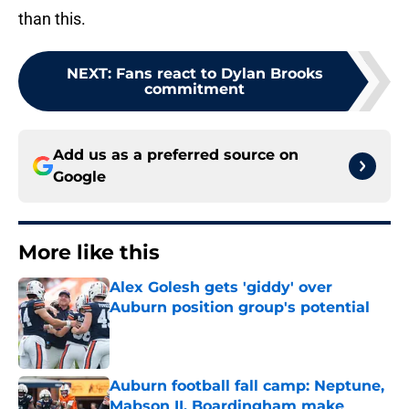
than this.
NEXT
:
Fans react to Dylan Brooks
commitment
Add us as a preferred source on
Google
More like this
Alex Golesh gets 'giddy' over
Auburn position group's potential
Published by on Invalid Date
Auburn football fall camp: Neptune,
Mabson II, Boardingham make