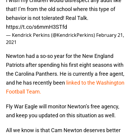
I wish my children would disrespect any adult like
that! I’m from the old school where this type of
behavior is not tolerated! Real Talk.
https://t.co/s6mmH3STfd
— Kendrick Perkins (@KendrickPerkins)
February 21,
2021
Newton had a so-so year for the New England
Patriots after spending his first eight seasons with
the Carolina Panthers. He is currently a free agent,
and he has recently been
linked to the Washington
Football Team.
Fly War Eagle will monitor Newton’s free agency,
and keep you updated on this situation as well.
All we know is that Cam Newton deserves better