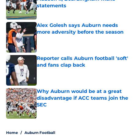
statements
Published by on Invalid Date
Alex Golesh says Auburn needs
more adversity before the season
Published by on Invalid Date
Reporter calls Auburn football 'soft'
and fans clap back
Published by on Invalid Date
Why Auburn would be at a great
disadvantage if ACC teams join the
SEC
Published by on Invalid Date
5 related articles loaded
Home
/
Auburn Football