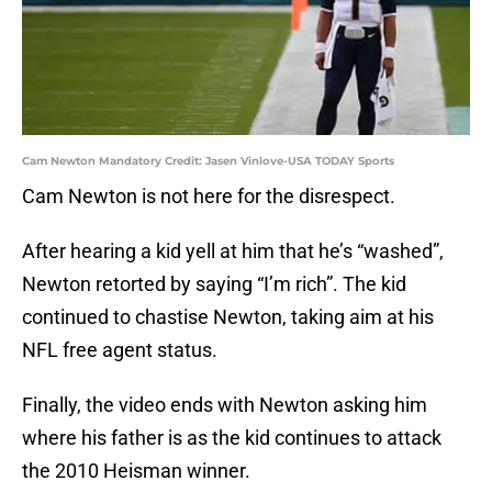
Cam Newton Mandatory Credit: Jasen Vinlove-USA TODAY Sports
Cam Newton is not here for the disrespect.
After hearing a kid yell at him that he’s “washed”,
Newton retorted by saying “I’m rich”. The kid
continued to chastise Newton, taking aim at his
NFL free agent status.
Finally, the video ends with Newton asking him
where his father is as the kid continues to attack
the 2010 Heisman winner.