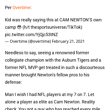
Per
Overtime
:
Kid was really saying this at CAM NEWTON’S own
camp 😳 (h/t thesportsuniverse/TikTok)
pic.twitter.com/YjQjc53tNZ
— Overtime (@overtime)
February 21, 2021
Needless to say, seeing a renowned former
collegiate champion with the Auburn Tigers and a
former NFL MVP get treated in such a discourteous
manner brought Newton’s fellow pros to his
defense:
Man I wish I had NFL players at my 7 on 7. Let
alone a player as elite as Cam Newton. Reality
check, You got a guy who has reached every mile