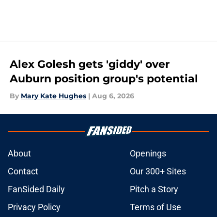
Alex Golesh gets 'giddy' over
Auburn position group's potential
By
Mary Kate Hughes
|
Aug 6, 2026
About
Openings
Contact
Our 300+ Sites
FanSided Daily
Pitch a Story
Privacy Policy
Terms of Use