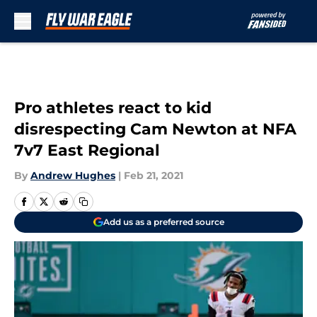
Skip to main content
Pro athletes react to kid
disrespecting Cam Newton at NFA
7v7 East Regional
By
Andrew Hughes
|
Feb 21, 2021
Add us as a preferred source