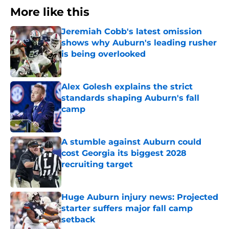
More like this
Jeremiah Cobb's latest omission
shows why Auburn's leading rusher
is being overlooked
Published by on Invalid Date
Alex Golesh explains the strict
standards shaping Auburn's fall
camp
Published by on Invalid Date
A stumble against Auburn could
cost Georgia its biggest 2028
recruiting target
Published by on Invalid Date
Huge Auburn injury news: Projected
starter suffers major fall camp
setback