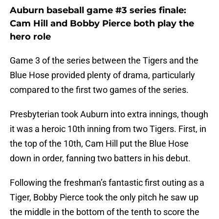
Auburn baseball game #3 series finale:
Cam Hill and Bobby Pierce both play the
hero role
Game 3 of the series between the Tigers and the
Blue Hose provided plenty of drama, particularly
compared to the first two games of the series.
Presbyterian took Auburn into extra innings, though
it was a heroic 10th inning from two Tigers. First, in
the top of the 10th, Cam Hill put the Blue Hose
down in order, fanning two batters in his debut.
Following the freshman’s fantastic first outing as a
Tiger, Bobby Pierce took the only pitch he saw up
the middle in the bottom of the tenth to score the