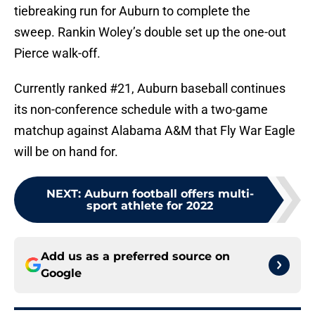
tiebreaking run for Auburn to complete the
sweep. Rankin Woley’s double set up the one-out
Pierce walk-off.
Currently ranked #21, Auburn baseball continues
its non-conference schedule with a two-game
matchup against Alabama A&M that Fly War Eagle
will be on hand for.
NEXT
:
Auburn football offers multi-
sport athlete for 2022
Add us as a preferred source on
Google