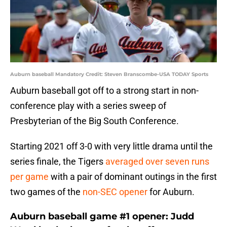
Auburn baseball Mandatory Credit: Steven Branscombe-USA TODAY Sports
Auburn baseball got off to a strong start in non-
conference play with a series sweep of
Presbyterian of the Big South Conference.
Starting 2021 off 3-0 with very little drama until the
series finale, the Tigers
averaged over seven runs
per game
with a pair of dominant outings in the first
two games of the
non-SEC opener
for Auburn.
Auburn baseball game #1 opener: Judd