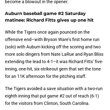
become a blowout in the opener.
Auburn baseball game #2 Saturday
matinee: Richard Fitts gives up one hit
While the Tigers once again pounced on the
offensive end–with Bryson Ware’s first home run
(solo) with Auburn kicking off the scoring and two
more solo dingers from Nate LaRue and Ryan Bliss
extending the lead to 4-1–it was Richard Fitts’ five-
inning, one-hit, six-strikeout gem that set the tone
for an 11K afternoon for the pitching staff.
The Tigers avoided a save situation with a two-run
eighth inning that put game #2 out of reach (6-1)
for the visitors from Clinton, South Carolina.