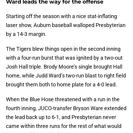
Ward leads the way for the offense
Starting off the season with a nice stat-inflating
laser show, Auburn baseball walloped Presbyterian
by a 14-3 margin.
The Tigers blew things open in the second inning
with a four-run burst that was ignited by a two-out
Josh Hall triple. Brody Moore’s single brought Hall
home, while Judd Ward’s two-run blast to right field
brought them both to home plate for a 4-0 lead.
When the Blue Hose threatened with a run in the
fourth inning, JUCO-transfer Bryson Ware extended
the lead back up to 6-1, and Presbyterian never
came within three runs for the rest of what would