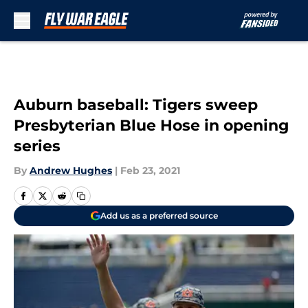
Skip to main content
Auburn baseball: Tigers sweep
Presbyterian Blue Hose in opening
series
By
Andrew Hughes
|
Feb 23, 2021
Add us as a preferred source