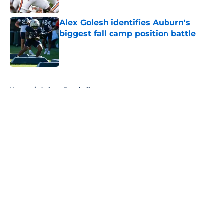
Published by on Invalid Date
Alex Golesh identifies Auburn's
biggest fall camp position battle
Published by on Invalid Date
5 related articles loaded
Home
/
Auburn Baseball
About
Openings
Contact
Our 300+ Sites
FanSided Daily
Pitch a Story
Privacy Policy
Terms of Use