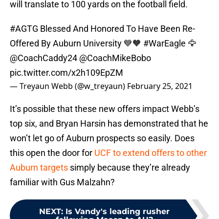
will translate to 100 yards on the football field.
#AGTG
Blessed And Honored To Have Been Re-
Offered By Auburn University 💙🧡
#WarEagle
🦅
@CoachCaddy24
@CoachMikeBobo
pic.twitter.com/x2h109EpZM
— Treyaun Webb (@w_treyaun)
February 25, 2021
It’s possible that these new offers impact Webb’s
top six, and Bryan Harsin has demonstrated that he
won’t let go of Auburn prospects so easily. Does
this open the door for
UCF to extend offers to other
Auburn targets
simply because they’re already
familiar with Gus Malzahn?
NEXT
:
Is Vandy's leading rusher