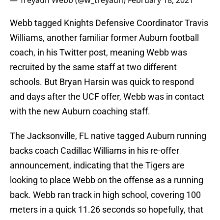
— Treyaun Webb (@w_treyaun)
February 18, 2021
Webb tagged Knights Defensive Coordinator Travis
Williams, another familiar former Auburn football
coach, in his Twitter post, meaning Webb was
recruited by the same staff at two different
schools. But Bryan Harsin was quick to respond
and days after the UCF offer, Webb was in contact
with the new Auburn coaching staff.
The Jacksonville, FL native tagged Auburn running
backs coach Cadillac Williams in his re-offer
announcement, indicating that the Tigers are
looking to place Webb on the offense as a running
back. Webb ran track in high school, covering 100
meters in a quick 11.26 seconds so hopefully, that