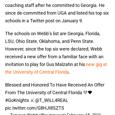
coaching staff after he committed to Georgia. He
since de-committed from UGA and listed his top six
schools in a Twitter post on January 9.
The schools on Webb’s list are Georgia, Florida,
LSU, Ohio State, Oklahoma, and Penn State.
However, since the top six were declared, Webb
received a new offer from a familiar face with an
invitation to play for Gus Malzahn at his
new gig at
the University of Central Florida
.
Blessed and Honored To Have Received An Offer
From The University of Central Florida 💛🖤
#GoKnights
⚔️
@T_WILL4REAL
pic.twitter.com/G8HJI8SZTS