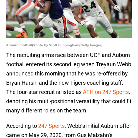
Auburn football(Photo by Scott Cunningham/Getty Images)
The recruiting arms race between UCF and Auburn
football entered its second leg when Treyaun Webb
announced this morning that he was re-offered by
Bryan Harsin and the new Tigers coaching staff.
The four-star recruit is listed as
ATH on 247 Sports
,
denoting his multi-positional versatility that could fit
many different roles on the team.
According to
247 Sports
, Webb’s initial Auburn offer
came on May 29, 2020, from Gus Malzahn’s