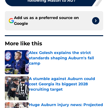
following Mason to AU?
Add us as a preferred source on
Google
More like this
Alex Golesh explains the strict
standards shaping Auburn's fall
camp
Published by on Invalid Date
A stumble against Auburn could
cost Georgia its biggest 2028
recruiting target
Published by on Invalid Date
Huge Auburn injury news: Projected