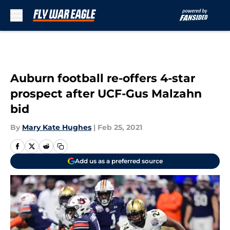
Skip to main content
Auburn football re-offers 4-star
prospect after UCF-Gus Malzahn
bid
By
Mary Kate Hughes
|
Feb 25, 2021
Add us as a preferred source