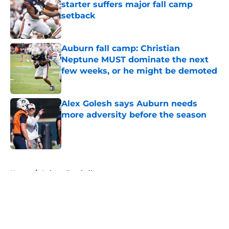
starter suffers major fall camp
setback
Published by on Invalid Date
Auburn fall camp: Christian
Neptune MUST dominate the next
few weeks, or he might be demoted
Published by on Invalid Date
Alex Golesh says Auburn needs
more adversity before the season
Published by on Invalid Date
5 related articles loaded
Home
/
Auburn Football