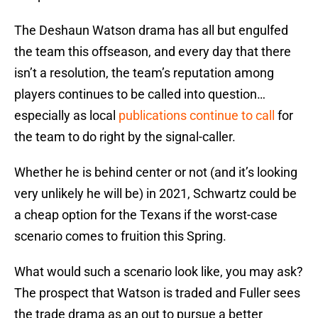
The Deshaun Watson drama has all but engulfed
the team this offseason, and every day that there
isn’t a resolution, the team’s reputation among
players continues to be called into question…
especially as local
publications continue to call
for
the team to do right by the signal-caller.
Whether he is behind center or not (and it’s looking
very unlikely he will be) in 2021, Schwartz could be
a cheap option for the Texans if the worst-case
scenario comes to fruition this Spring.
What would such a scenario look like, you may ask?
The prospect that Watson is traded and Fuller sees
the trade drama as an out to pursue a better