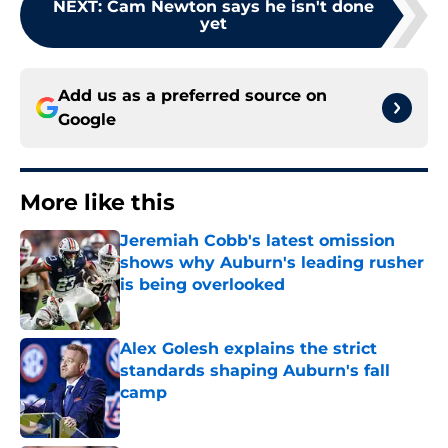
NEXT
:
Cam Newton says he isn't done
yet
Add us as a preferred source on
Google
More like this
Jeremiah Cobb's latest omission
shows why Auburn's leading rusher
is being overlooked
Published by on Invalid Date
Alex Golesh explains the strict
standards shaping Auburn's fall
camp
Published by on Invalid Date