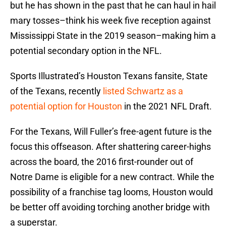
but he has shown in the past that he can haul in hail
mary tosses–think his week five reception against
Mississippi State in the 2019 season–making him a
potential secondary option in the NFL.
Sports Illustrated’s Houston Texans fansite, State
of the Texans, recently
listed Schwartz as a
potential option for Houston
in the 2021 NFL Draft.
For the Texans, Will Fuller’s free-agent future is the
focus this offseason. After shattering career-highs
across the board, the 2016 first-rounder out of
Notre Dame is eligible for a new contract. While the
possibility of a franchise tag looms, Houston would
be better off avoiding torching another bridge with
a superstar.