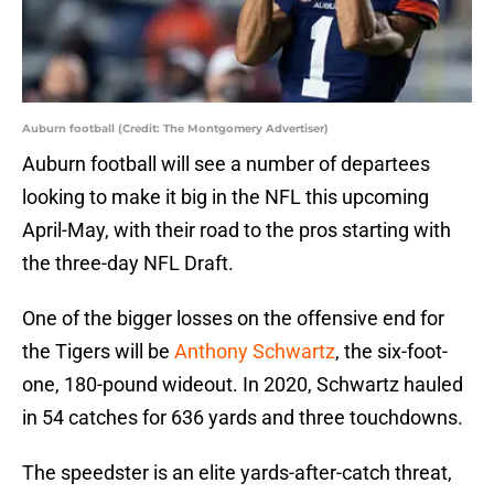
Auburn football (Credit: The Montgomery Advertiser)
Auburn football will see a number of departees
looking to make it big in the NFL this upcoming
April-May, with their road to the pros starting with
the three-day NFL Draft.
One of the bigger losses on the offensive end for
the Tigers will be
Anthony Schwartz
, the six-foot-
one, 180-pound wideout. In 2020, Schwartz hauled
in 54 catches for 636 yards and three touchdowns.
The speedster is an elite yards-after-catch threat,