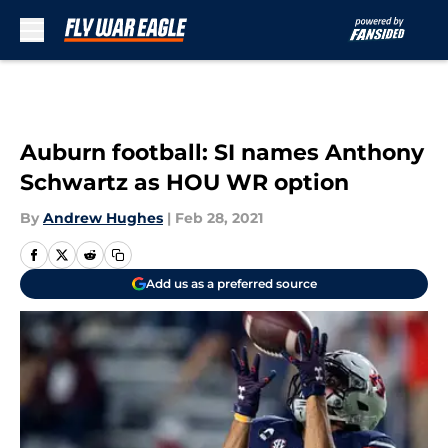
Skip to main content
Auburn football: SI names Anthony
Schwartz as HOU WR option
By
Andrew Hughes
|
Feb 28, 2021
Add us as a preferred source