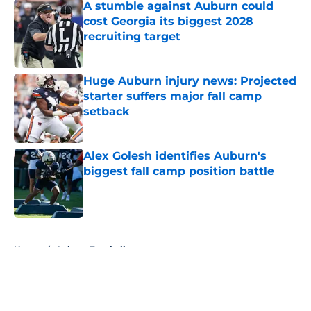
A stumble against Auburn could
cost Georgia its biggest 2028
recruiting target
Published by on Invalid Date
Huge Auburn injury news: Projected
starter suffers major fall camp
setback
Published by on Invalid Date
Alex Golesh identifies Auburn's
biggest fall camp position battle
Published by on Invalid Date
5 related articles loaded
Home
/
Auburn Football