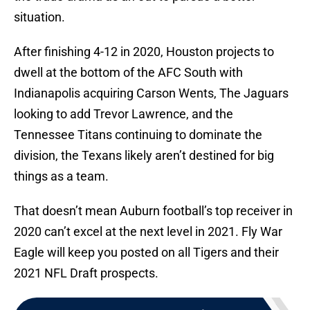
situation.
After finishing 4-12 in 2020, Houston projects to
dwell at the bottom of the AFC South with
Indianapolis acquiring Carson Wents, The Jaguars
looking to add Trevor Lawrence, and the
Tennessee Titans continuing to dominate the
division, the Texans likely aren’t destined for big
things as a team.
That doesn’t mean Auburn football’s top receiver in
2020 can’t excel at the next level in 2021. Fly War
Eagle will keep you posted on all Tigers and their
2021 NFL Draft prospects.