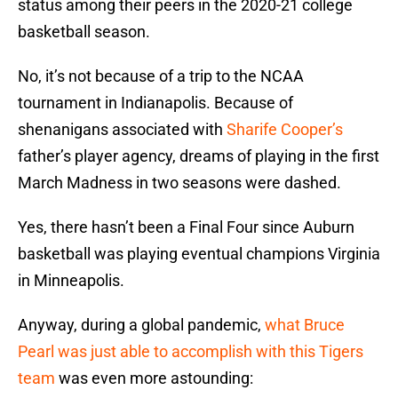
status among their peers in the 2020-21 college
basketball season.
No, it’s not because of a trip to the NCAA
tournament in Indianapolis. Because of
shenanigans associated with
Sharife Cooper’s
father’s player agency, dreams of playing in the first
March Madness in two seasons were dashed.
Yes, there hasn’t been a Final Four since Auburn
basketball was playing eventual champions Virginia
in Minneapolis.
Anyway, during a global pandemic,
what Bruce
Pearl was just able to accomplish with this Tigers
team
was even more astounding: