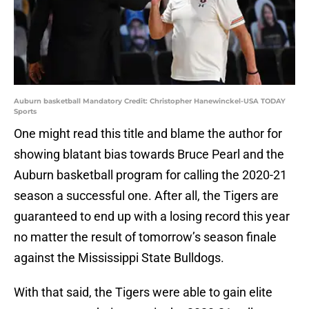
Auburn basketball Mandatory Credit: Christopher Hanewinckel-USA TODAY
Sports
One might read this title and blame the author for
showing blatant bias towards Bruce Pearl and the
Auburn basketball program for calling the 2020-21
season a successful one. After all, the Tigers are
guaranteed to end up with a losing record this year
no matter the result of tomorrow’s season finale
against the Mississippi State Bulldogs.
With that said, the Tigers were able to gain elite