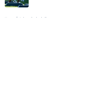
5 related articles loaded
Home
/
Auburn Basketball
About
Openings
Contact
Our 300+ Sites
FanSided Daily
Pitch a Story
Privacy Policy
Terms of Use
Cookie Policy
Legal Disclaimer
Accessibility Statement
A-Z Index
Cookies Settings