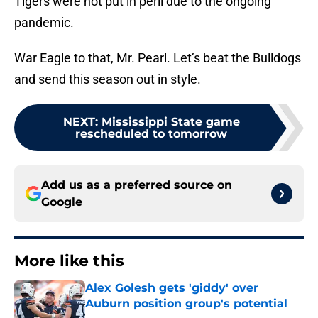
Tigers were not put in peril due to the ongoing
pandemic.
War Eagle to that, Mr. Pearl. Let’s beat the Bulldogs
and send this season out in style.
NEXT
:
Mississippi State game
rescheduled to tomorrow
Add us as a preferred source on
Google
More like this
Alex Golesh gets 'giddy' over
Auburn position group's potential
Published by on Invalid Date