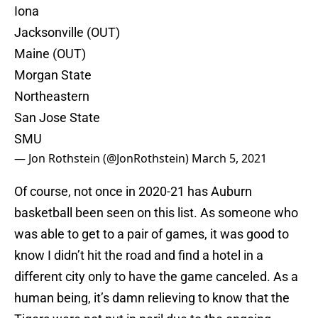
Iona
Jacksonville (OUT)
Maine (OUT)
Morgan State
Northeastern
San Jose State
SMU
— Jon Rothstein (@JonRothstein)
March 5, 2021
Of course, not once in 2020-21 has Auburn
basketball been seen on this list. As someone who
was able to get to a pair of games, it was good to
know I didn’t hit the road and find a hotel in a
different city only to have the game canceled. As a
human being, it’s damn relieving to know that the