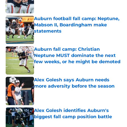
Auburn football fall camp: Neptune,
Mabson II, Boardingham make
statements
Published by on Invalid Date
Auburn fall camp: Christian
Neptune MUST dominate the next
few weeks, or he might be demoted
Published by on Invalid Date
Alex Golesh says Auburn needs
more adversity before the season
Published by on Invalid Date
Alex Golesh identifies Auburn's
biggest fall camp position battle
Published by on Invalid Date