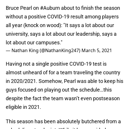
Bruce Pearl on
#Auburn
about to finish the season
without a positive COVID-19 result among players
all year (knock on wood): "It says a lot about our
university, says a lot about our leadership, says a
lot about our campuses."
— Nathan King (@NathanKing247)
March 5, 2021
Having not a single positive COVID-19 test is
almost unheard of for a team traveling the country
in 2020/2021. Somehow, Pearl was able to keep his
guys focused on playing out the schedule…this
despite the fact the team wasn’t even postseason
eligible in 2021.
This season has been absolutely butchered from a