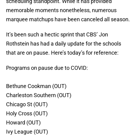
scheduling standpoint. While it has provided
memorable moments nonetheless, numerous
marquee matchups have been canceled all season.
It’s been such a hectic sprint that CBS’ Jon
Rothstein has had a daily update for the schools
that are on pause. Here’s today’s for reference:
Programs on pause due to COVID:
Bethune Cookman (OUT)
Charleston Southern (OUT)
Chicago St (OUT)
Holy Cross (OUT)
Howard (OUT)
Ivy League (OUT)