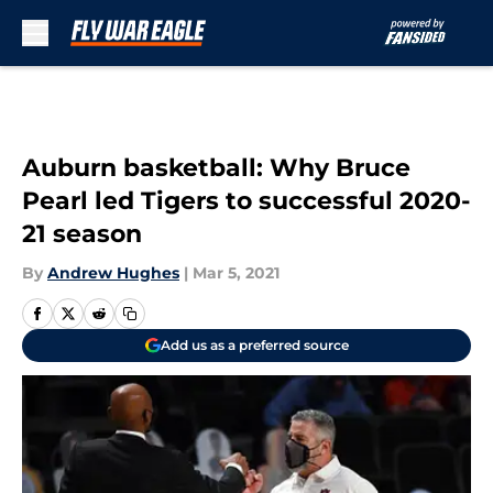
Skip to main content
Auburn basketball: Why Bruce
Pearl led Tigers to successful 2020-
21 season
By
Andrew Hughes
|
Mar 5, 2021
Add us as a preferred source