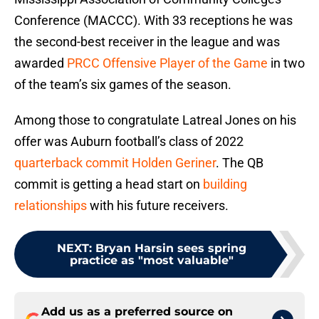
Conference (MACCC). With 33 receptions he was
the second-best receiver in the league and was
awarded
PRCC Offensive Player of the Game
in two
of the team’s six games of the season.
Among those to congratulate Latreal Jones on his
offer was Auburn football’s class of 2022
quarterback commit Holden Geriner
. The QB
commit is getting a head start on
building
relationships
with his future receivers.
NEXT
:
Bryan Harsin sees spring
practice as "most valuable"
Add us as a preferred source on