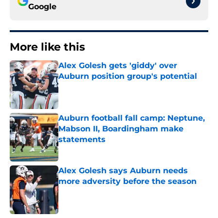
Google
More like this
Alex Golesh gets 'giddy' over
Auburn position group's potential
Published by on Invalid Date
Auburn football fall camp: Neptune,
Mabson II, Boardingham make
statements
Published by on Invalid Date
Alex Golesh says Auburn needs
more adversity before the season
Published by on Invalid Date