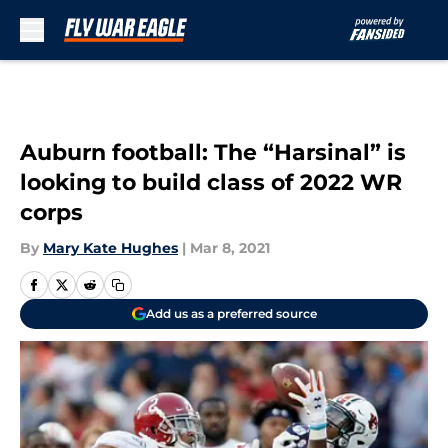
Skip to main content
Auburn football: The “Harsinal” is
looking to build class of 2022 WR
corps
By
Mary Kate Hughes
|
Mar 8, 2021
Add us as a preferred source