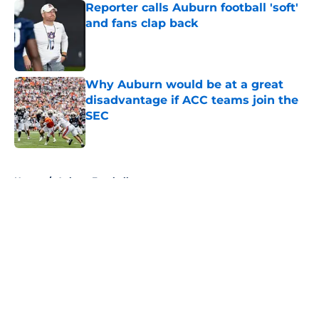
Reporter calls Auburn football 'soft'
and fans clap back
Published by on Invalid Date
Why Auburn would be at a great
disadvantage if ACC teams join the
SEC
Published by on Invalid Date
5 related articles loaded
Home
/
Auburn Football
About
Openings
Contact
Our 300+ Sites