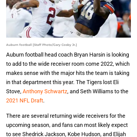
Auburn football [Staff Photo/Gary Cosby Jr.]
Auburn football head coach Bryan Harsin is looking
to add to the wide receiver room come 2022, which
makes sense with the major hits the team is taking
in that department this year. The Tigers lost Eli
Stove,
Anthony Schwartz
, and Seth Williams to the
2021 NFL Draft
.
There are several returning wide receivers for the
upcoming season, and fans can most likely expect
to see Shedrick Jackson, Kobe Hudson, and Elijah