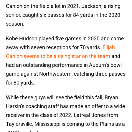
Canion on the field a lot in 2021. Jackson, a rising
senior, caught six passes for 84 yards in the 2020
season.
Kobe Hudson played five games in 2020 and came
away with seven receptions for 70 yards.
Elijah
Canion seems to be a rising star on the team
and
had an outstanding performance in Auburn’s bowl
game against Northwestern, catching three passes
for 80 yards.
While these guys will see the field this fall, Bryan
Harsin’s coaching staff has made an offer to a wide
receiver in the class of 2022. Latreal Jones from
Taylorsville, Mississippi is coming to the Plains as a