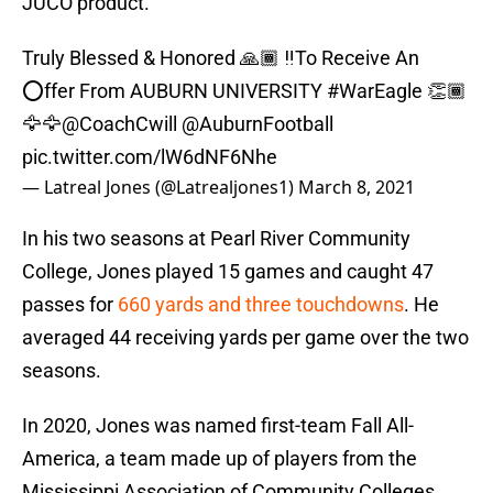
JUCO product.
Truly Blessed & Honored 🙏🏾 ‼️To Receive An
⭕️ffer From AUBURN UNIVERSITY
#WarEagle
👏🏾
🦅🦅
@CoachCwill
@AuburnFootball
pic.twitter.com/lW6dNF6Nhe
— Latreal Jones (@Latrealjones1)
March 8, 2021
In his two seasons at Pearl River Community
College, Jones played 15 games and caught 47
passes for
660 yards and three touchdowns
. He
averaged 44 receiving yards per game over the two
seasons.
In 2020, Jones was named first-team Fall All-
America, a team made up of players from the
Mississippi Association of Community Colleges