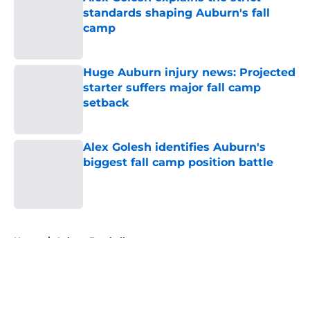
standards shaping Auburn's fall
camp
Published by on Invalid Date
Huge Auburn injury news: Projected
starter suffers major fall camp
setback
Published by on Invalid Date
Alex Golesh identifies Auburn's
biggest fall camp position battle
Published by on Invalid Date
5 related articles loaded
Home
/
Auburn Football