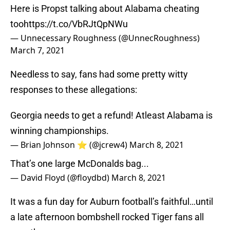
Here is Propst talking about Alabama cheating
too
https://t.co/VbRJtQpNWu
— Unnecessary Roughness (@UnnecRoughness)
March 7, 2021
Needless to say, fans had some pretty witty
responses to these allegations:
Georgia needs to get a refund! Atleast Alabama is
winning championships.
— Brian Johnson ⭐️ (@jcrew4)
March 8, 2021
That’s one large McDonalds bag...
— David Floyd (@floydbd)
March 8, 2021
It was a fun day for Auburn football’s faithful…until
a late afternoon bombshell rocked Tiger fans all