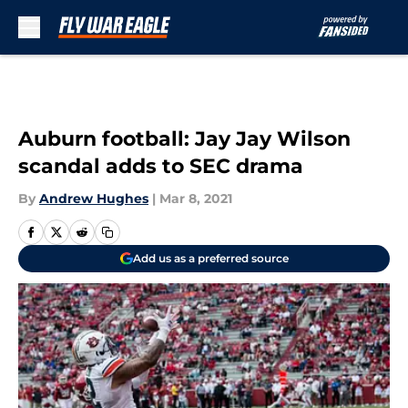
Skip to main content
Auburn football: Jay Jay Wilson
scandal adds to SEC drama
By
Andrew Hughes
|
Mar 8, 2021
Add us as a preferred source