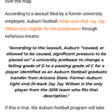
over the map.
According to a lawsuit filed by a former university
employee, Auburn football
made sure that Jay Jay
Wilson was eligible for the postseason
through
nefarious means:
"According to the lawsuit, Auburn “caused, or
allowed to be caused, significant pressure to be
placed on” a university professor to change a
failing grade of D to a passing grade of C for a
player identified as an Auburn football graduate
transfer from Arizona State. Former Auburn
tight end-/H-back Jay Jay Wilson is the only
player from the 2019 team who fits that
description."
If this is true, the Auburn football program will take