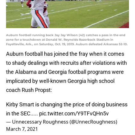
Auburn football running back Jay Jay Wilson (42) catches a pass in the end
zone for a touchdown at Donald W. Reynolds Razorback Stadium in
Fayetteville, Ark., on Saturday, Oct. 19, 2019. Auburn defeated Arkansas 52-10.
Auburn football has joined the fray when it comes
to shady dealings with recruits after violations with
the Alabama and Georgia football programs were
implicated by well-known Georgia high school
coach Rush Propst:
Kirby Smart is changing the price of doing business
in the SEC.....
pic.twitter.com/Y9TFvQHn5v
— Unnecessary Roughness (@UnnecRoughness)
March 7, 2021