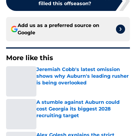
filled this offseason?
Add us as a preferred source on
Google
More like this
Jeremiah Cobb's latest omission
shows why Auburn's leading rusher
is being overlooked
Published by on Invalid Date
A stumble against Auburn could
cost Georgia its biggest 2028
recruiting target
Published by on Invalid Date
Alex Golesh explains the strict