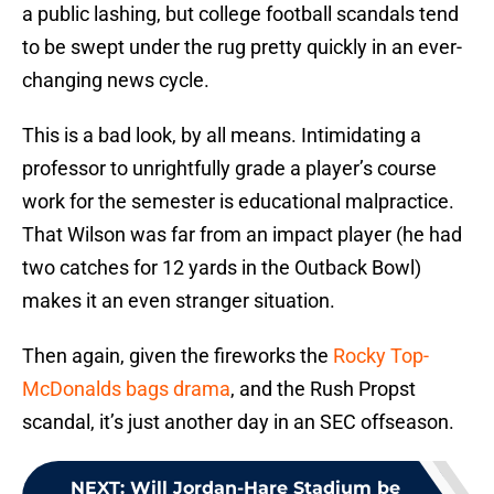
a public lashing, but college football scandals tend
to be swept under the rug pretty quickly in an ever-
changing news cycle.
This is a bad look, by all means. Intimidating a
professor to unrightfully grade a player’s course
work for the semester is educational malpractice.
That Wilson was far from an impact player (he had
two catches for 12 yards in the Outback Bowl)
makes it an even stranger situation.
Then again, given the fireworks the
Rocky Top-
McDonalds bags drama
, and the Rush Propst
scandal, it’s just another day in an SEC offseason.
NEXT
:
Will Jordan-Hare Stadium be