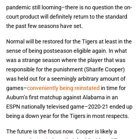
pandemic still looming–there is no question the on-
court product will definitely return to the standard
the past few seasons have set.
Normal will be restored for the Tigers at least in the
sense of being postseason eligible again. In what
was a strange season where the player that was
responsible for the punishment (Sharife Cooper)
was held out for a seemingly arbitrary amount of
games–
conveniently being reinstated
in time for
Auburn’s first matchup against Alabama in an
ESPN nationally televised game–2020-21 ended up
being a down year for the Tigers in most respects.
The future is the focus now. Cooper is likely a