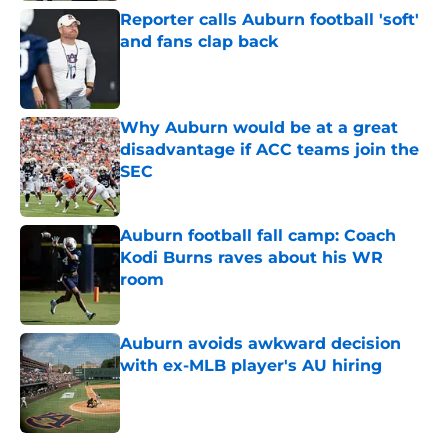
Reporter calls Auburn football 'soft'
and fans clap back
Published by on Invalid Date
Why Auburn would be at a great
disadvantage if ACC teams join the
SEC
Published by on Invalid Date
Auburn football fall camp: Coach
Kodi Burns raves about his WR
room
Published by on Invalid Date
Auburn avoids awkward decision
with ex-MLB player's AU hiring
Published by on Invalid Date