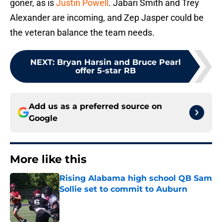
goner, as is
Justin Powell
. Jabari Smith and Trey
Alexander are incoming, and Zep Jasper could be
the veteran balance the team needs.
NEXT
:
Bryan Harsin and Bruce Pearl
offer 5-star RB
Add us as a preferred source on
Google
More like this
Rising Alabama high school QB Sam
Sollie set to commit to Auburn
Published by on Invalid Date