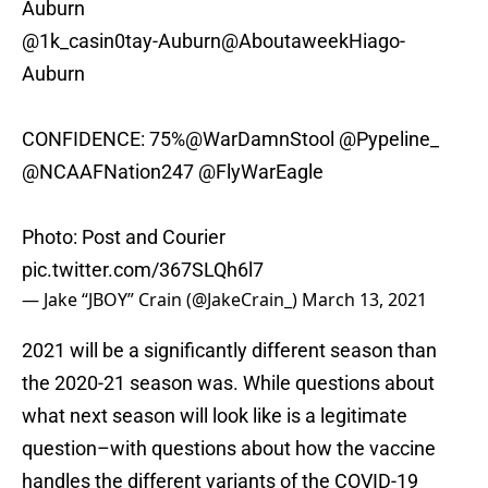
Auburn
@1k_casin0tay-Auburn
@AboutaweekHiago
-
Auburn
CONFIDENCE: 75%
@WarDamnStool
@Pypeline_
@NCAAFNation247
@FlyWarEagle
Photo: Post and Courier
pic.twitter.com/367SLQh6l7
— Jake “JBOY” Crain (@JakeCrain_)
March 13, 2021
2021 will be a significantly different season than
the 2020-21 season was. While questions about
what next season will look like is a legitimate
question–with questions about how the vaccine
handles the different variants of the COVID-19