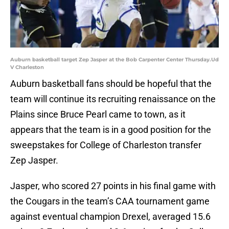
Auburn basketball target Zep Jasper at the Bob Carpenter Center Thursday.Ud
V Charleston
Auburn basketball fans should be hopeful that the
team will continue its recruiting renaissance on the
Plains since Bruce Pearl came to town, as it
appears that the team is in a good position for the
sweepstakes for College of Charleston transfer
Zep Jasper.
Jasper, who scored 27 points in his final game with
the Cougars in the team’s CAA tournament game
against eventual champion Drexel, averaged 15.6