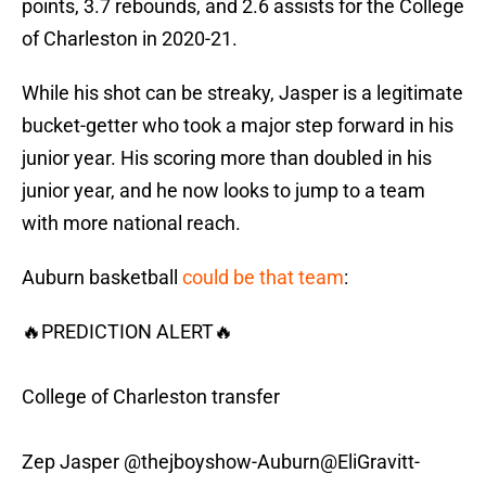
points, 3.7 rebounds, and 2.6 assists for the College
of Charleston in 2020-21.
While his shot can be streaky, Jasper is a legitimate
bucket-getter who took a major step forward in his
junior year. His scoring more than doubled in his
junior year, and he now looks to jump to a team
with more national reach.
Auburn basketball
could be that team
:
🔥PREDICTION ALERT🔥
College of Charleston transfer
Zep Jasper
@thejboyshow
-Auburn
@EliGravitt
-