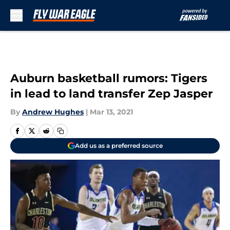
Skip to main content
Auburn basketball rumors: Tigers
in lead to land transfer Zep Jasper
By
Andrew Hughes
|
Mar 13, 2021
Add us as a preferred source