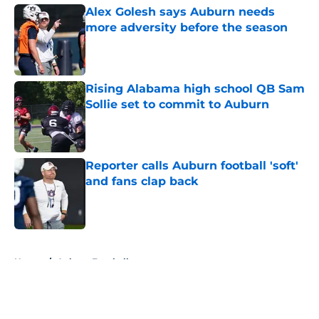
Alex Golesh says Auburn needs
more adversity before the season
Published by on Invalid Date
Rising Alabama high school QB Sam
Sollie set to commit to Auburn
Published by on Invalid Date
Reporter calls Auburn football 'soft'
and fans clap back
Published by on Invalid Date
5 related articles loaded
Home
/
Auburn Football