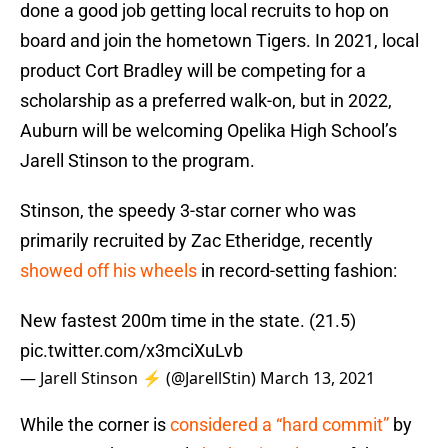
done a good job getting local recruits to hop on
board and join the hometown Tigers. In 2021, local
product Cort Bradley will be competing for a
scholarship as a preferred walk-on, but in 2022,
Auburn will be welcoming Opelika High School’s
Jarell Stinson to the program.
Stinson, the speedy 3-star corner who was
primarily recruited by Zac Etheridge, recently
showed off his wheels
in record-setting fashion:
New fastest 200m time in the state. (21.5)
pic.twitter.com/x3mciXuLvb
— Jarell Stinson ⚡️ (@JarellStin)
March 13, 2021
While the corner is
considered a “hard commit”
by