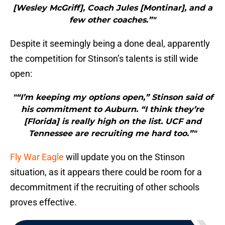
[Wesley McGriff], Coach Jules [Montinar], and a
few other coaches.”"
Despite it seemingly being a done deal, apparently
the competition for Stinson’s talents is still wide
open:
"“I’m keeping my options open,” Stinson said of
his commitment to Auburn. “I think they’re
[Florida] is really high on the list. UCF and
Tennessee are recruiting me hard too.”"
Fly War Eagle
will update you on the Stinson
situation, as it appears there could be room for a
decommitment if the recruiting of other schools
proves effective.