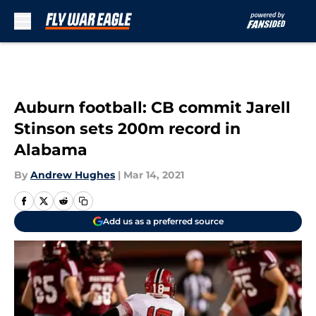
Skip to main content
Auburn football: CB commit Jarell
Stinson sets 200m record in
Alabama
By
Andrew Hughes
|
Mar 14, 2021
Add us as a preferred source