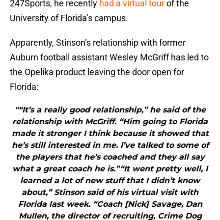
247Sports, he recently
had a virtual tour
of the
University of Florida’s campus.
Apparently, Stinson’s relationship with former
Auburn football assistant Wesley McGriff has led to
the Opelika product leaving the door open for
Florida:
"“It’s a really good relationship,” he said of the
relationship with McGriff. “Him going to Florida
made it stronger I think because it showed that
he’s still interested in me. I’ve talked to some of
the players that he’s coached and they all say
what a great coach he is.”“It went pretty well, I
learned a lot of new stuff that I didn’t know
about,” Stinson said of his virtual visit with
Florida last week. “Coach [Nick] Savage, Dan
Mullen, the director of recruiting, Crime Dog