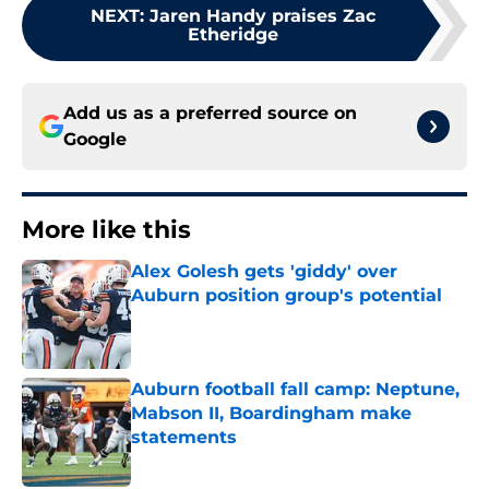
NEXT
:
Jaren Handy praises Zac
Etheridge
Add us as a preferred source on
Google
More like this
Alex Golesh gets 'giddy' over
Auburn position group's potential
Published by on Invalid Date
Auburn football fall camp: Neptune,
Mabson II, Boardingham make
statements
Published by on Invalid Date