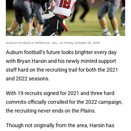
Auburn football in Millbrook, Ala., on Friday October 18, 2019.
Auburn football’s future looks brighter every day
with Bryan Harsin and his newly minted support
staff hard on the recruiting trail for both the 2021
and 2022 seasons.
With 19 recruits signed for 2021 and three hard
commits officially corralled for the 2022 campaign,
the recruiting never ends on the Plains.
Though not originally from the area, Harsin has