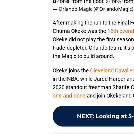
𝟴-for-𝟴 from the floor. 𝟓-for-𝟓 fro
— Orlando Magic (@OrlandoMagic
After making the run to the Final 
Chuma Okeke was the
16th overal
Okeke did not play the first season
trade-depleted Orlando team, it’s 
the Magic to build around.
Okeke joins the
Cleveland Cavalier
in the NBA, while Jared Harper a
2020 standout freshman Sharife C
one-and-done
and join Okeke and O
NEXT
:
Looking at 5-