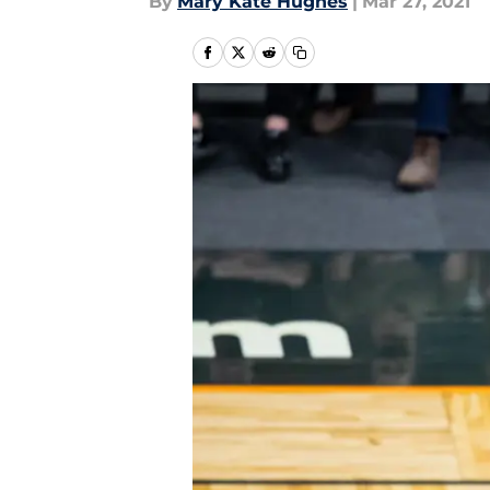
By
Mary Kate Hughes
|
Mar 27, 2021