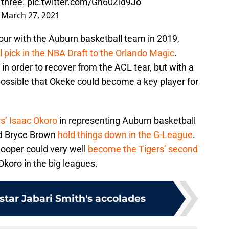
m three.
pic.twitter.com/Gn60Zld9Jo
)
March 27, 2021
Four with the Auburn basketball team in 2019,
l pick in the NBA Draft to the Orlando Magic
.
 in order to recover from the ACL tear, but with a
possible that Okeke could become a key player for
s’ Isaac Okoro
in representing Auburn basketball
nd Bryce Brown
hold things down in the G-League
.
ooper could very well
become the Tigers’ second
koro in the big leagues.
star Jabari Smith's accolades