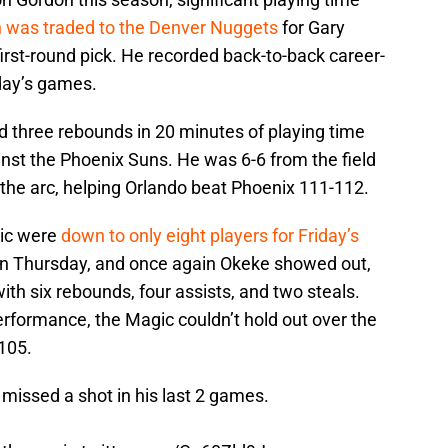
 was traded to the Denver Nuggets
for Gary
irst-round pick. He recorded back-to-back career-
day’s games.
 three rebounds in 20 minutes of playing time
st the Phoenix Suns. He was 6-6 from the field
the arc, helping Orlando beat Phoenix 111-112.
gic were
down to only eight players for Friday’s
n Thursday, and once again Okeke showed out,
ith six rebounds, four assists, and two steals.
performance, the Magic couldn’t hold out over the
-105.
missed a shot in his last 2 games.