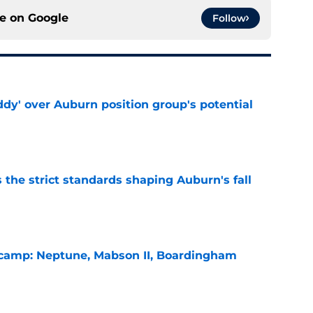
ce on
Google
Follow
ddy' over Auburn position group's potential
e
 the strict standards shaping Auburn's fall
e
l camp: Neptune, Mabson II, Boardingham
e