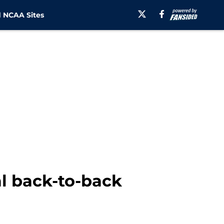
 NCAA Sites
l back-to-back