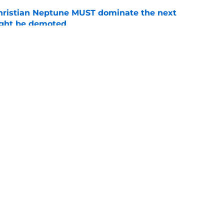
hristian Neptune MUST dominate the next
ight be demoted
e
burn needs more adversity before the season
e
Openings
Contact
Our 30
Privacy Policy
Terms of Use
Cookie