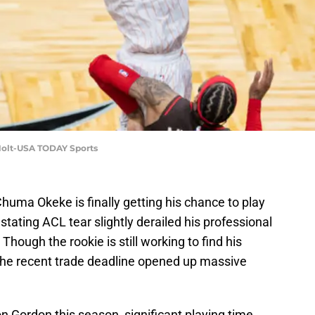
Holt-USA TODAY Sports
huma Okeke is finally getting his chance to play
stating ACL tear slightly derailed his professional
Though the rookie is still working to find his
 the recent trade deadline opened up massive
on Gordon this season, significant playing time