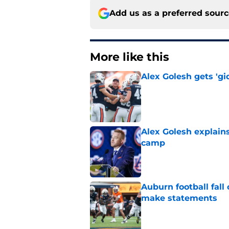
Add us as a preferred sour
More like this
Alex Golesh gets 'gi
Published by on Invalid Dat
Alex Golesh explains
camp
Published by on Invalid Dat
Auburn football fal
make statements
Published by on Invalid Dat