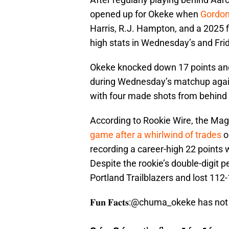
opened up for Okeke when
Gordon
Harris, R.J. Hampton, and a 2025 f
high stats in Wednesday’s and Fri
Okeke knocked down 17 points and
during Wednesday’s matchup again
with four made shots from behind 
According to Rookie Wire, the Ma
game after a whirlwind of trades
o
recording a career-high 22 points w
Despite the rookie’s double-digit 
Portland Trailblazers and lost 112
𝐅𝐮𝐧 𝐅𝐚𝐜𝐭𝐬:
@chuma_okeke
has not 