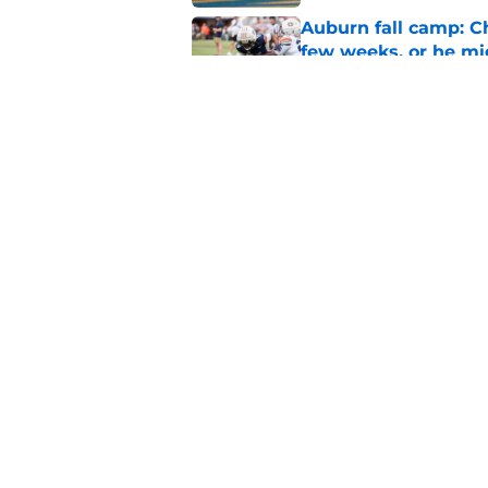
Auburn fall camp: C
few weeks, or he m
Published by on Invalid Dat
Alex Golesh says Au
Published by on Invalid Dat
5 related articles loaded
Home
/
Auburn Basketball
About
Pitch a Story