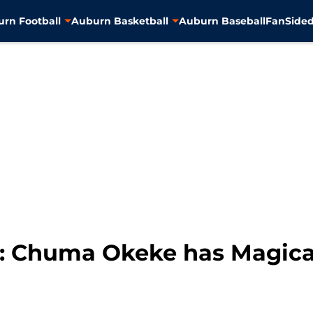
rn Football
Auburn Basketball
Auburn Baseball
FanSided
: Chuma Okeke has Magica