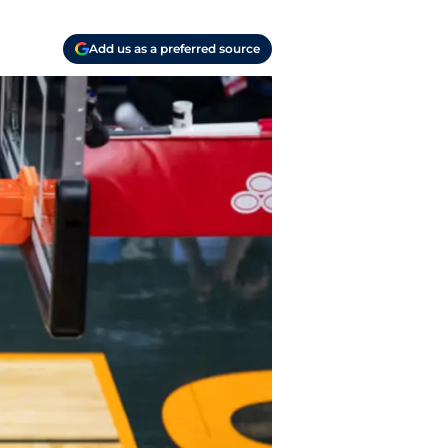
Add us as a preferred source