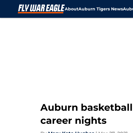
About
Auburn Tigers News
Aubu
Skip to main content
Auburn basketball
career nights