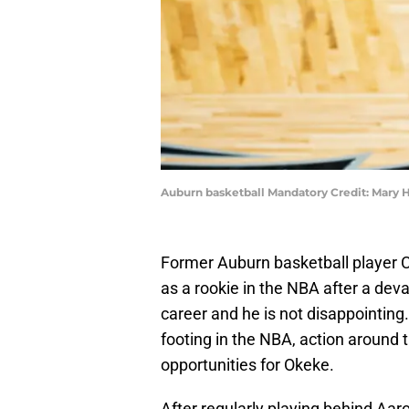
Auburn basketball Mandatory Credit: Mary 
Former Auburn basketball player C
as a rookie in the NBA after a deva
career and he is not disappointing. 
footing in the NBA, action around
opportunities for Okeke.
After regularly playing behind Aar