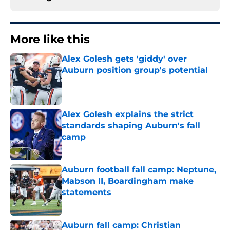
More like this
Alex Golesh gets 'giddy' over
Auburn position group's potential
Published by on Invalid Date
Alex Golesh explains the strict
standards shaping Auburn's fall
camp
Published by on Invalid Date
Auburn football fall camp: Neptune,
Mabson II, Boardingham make
statements
Published by on Invalid Date
Auburn fall camp: Christian