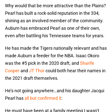
Why would that be more attractive than the Plains?
Pearl has built a rock-solid reputation in the 334,
shining as an involved member of the community.
Auburn has embraced Pearl as one of their own,
even after battling his Tennessee teams for years.
He has made the Tigers nationally relevant and has
made Auburn a feeder for the NBA. Isaac Okoro
was the #5 pick in the 2020 draft, and
Sharife
Cooper
and
JT Thor
could both hear their names in
the 2021 draft themselves.
He’s not going anywhere…and his daughter Jacqui
Pearl has
all but confirmed it
:
He must have been at a family meeting I wasn’t