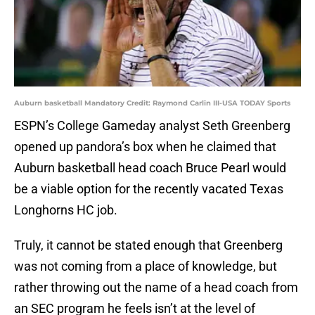
Auburn basketball Mandatory Credit: Raymond Carlin III-USA TODAY Sports
ESPN’s College Gameday analyst Seth Greenberg
opened up pandora’s box when he claimed that
Auburn basketball head coach Bruce Pearl would
be a viable option for the recently vacated Texas
Longhorns HC job.
Truly, it cannot be stated enough that Greenberg
was not coming from a place of knowledge, but
rather throwing out the name of a head coach from
an SEC program he feels isn’t at the level of