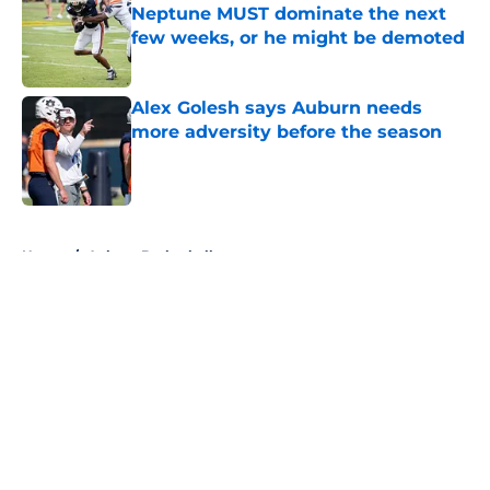
Neptune MUST dominate the next
few weeks, or he might be demoted
Published by on Invalid Date
Alex Golesh says Auburn needs
more adversity before the season
Published by on Invalid Date
5 related articles loaded
Home
/
Auburn Basketball
About
Openings
Contact
Our 300+ Sites
FanSided Daily
Pitch a Story