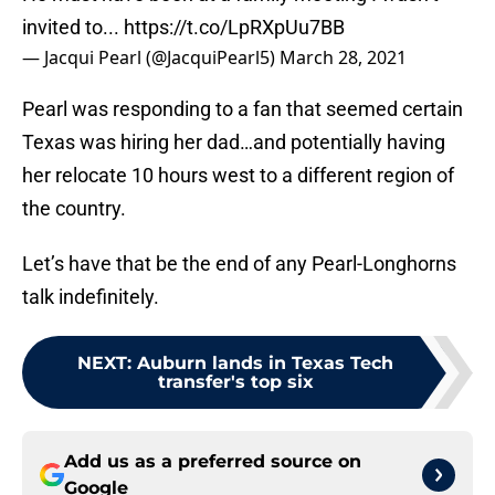
invited to...
https://t.co/LpRXpUu7BB
— Jacqui Pearl (@JacquiPearl5)
March 28, 2021
Pearl was responding to a fan that seemed certain
Texas was hiring her dad…and potentially having
her relocate 10 hours west to a different region of
the country.
Let’s have that be the end of any Pearl-Longhorns
talk indefinitely.
NEXT
:
Auburn lands in Texas Tech
transfer's top six
Add us as a preferred source on
Google