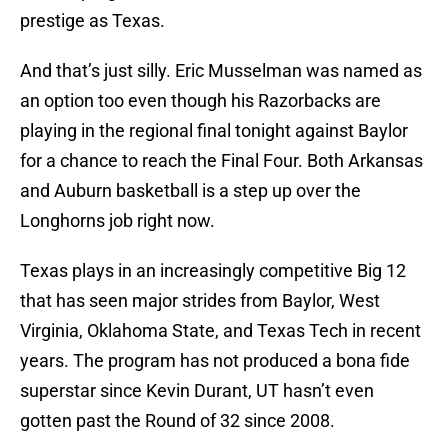
prestige as Texas.
And that’s just silly. Eric Musselman was named as
an option too even though his Razorbacks are
playing in the regional final tonight against Baylor
for a chance to reach the Final Four. Both Arkansas
and Auburn basketball is a step up over the
Longhorns job right now.
Texas plays in an increasingly competitive Big 12
that has seen major strides from Baylor, West
Virginia, Oklahoma State, and Texas Tech in recent
years. The program has not produced a bona fide
superstar since Kevin Durant, UT hasn’t even
gotten past the Round of 32 since 2008.