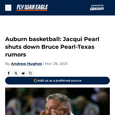
Skip to main content
Auburn basketball: Jacqui Pearl
shuts down Bruce Pearl-Texas
rumors
By
Andrew Hughes
|
Mar 29, 2021
Add us as a preferred source